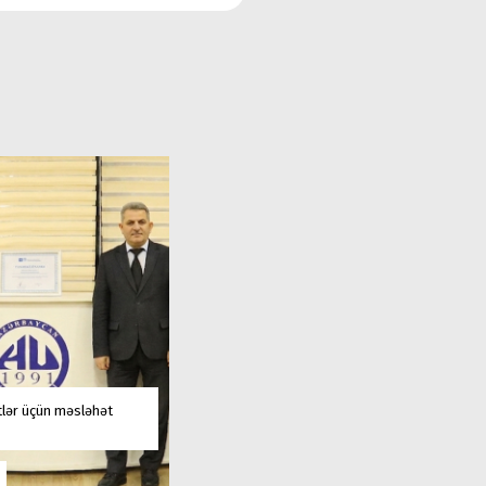
tlər üçün məsləhət