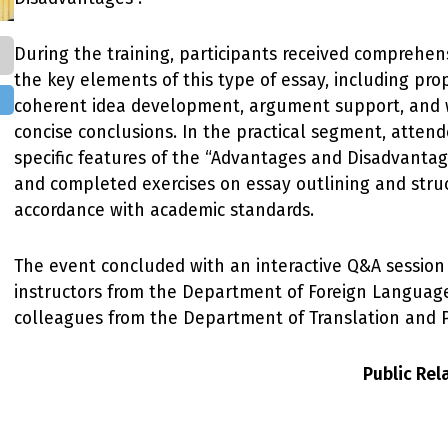
During the training, participants received comprehe
the key elements of this type of essay, including pro
coherent idea development, argument support, and w
concise conclusions. In the practical segment, atten
specific features of the “Advantages and Disadvanta
and completed exercises on essay outlining and struc
accordance with academic standards.
The event concluded with an interactive Q&A session
instructors from the Department of Foreign Language
colleagues from the Department of Translation and P
Public Re