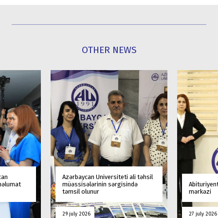
OTHER NEWS
can
Azərbaycan Universiteti ali təhsil
 məlumat
müəssisələrinin sərgisində
Abituriyen
təmsil olunur
mərkəzi
29 july 2026
27 july 2026