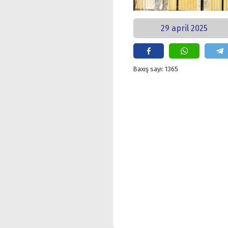
29 april 2025
Baxış sayı: 1365