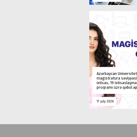
Azərbaycan Universitet
magistratura səviyyəsi
ixtisas, 19 ixtisaslaşm
proqramı üzrə qəbul ap
17 july 2026