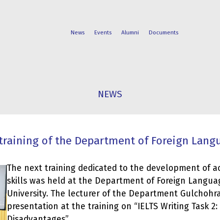
News
Events
Alumni
Documents
FACULTIES
STUDENT
NEWS
PROGRAMS
LIFE
training of the Department of Foreign Lang
The next training dedicated to the development of a
skills was held at the Department of Foreign Langua
University. The lecturer of the Department Gulchohr
presentation at the training on “IELTS Writing Task 2
Disadvantages”.