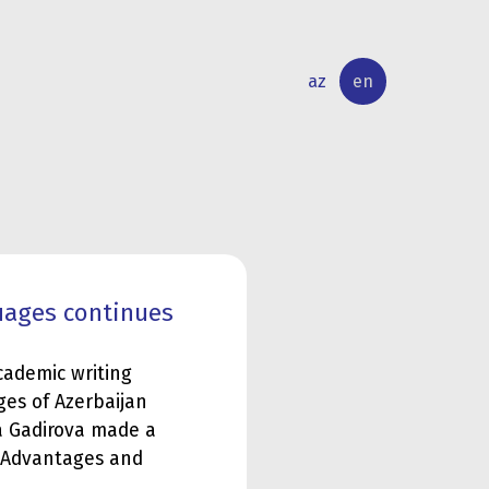
az
en
INTERNATIONAL
RESEARCH
RELATIONS
ACTIVITY
uages continues
cademic writing
ges of Azerbaijan
a Gadirova made a
: Advantages and