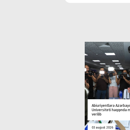
Abiuriyentlərə Azərbay
Universiteti haqqında
verilib
03 august 2026