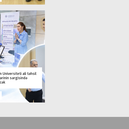
 Universiteti ali təhsil
rinin sərgisində
əcək