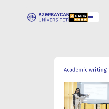
ABOUT
UNIVERSITY
UNIVERSITY
ADMISSION
Academic writing 