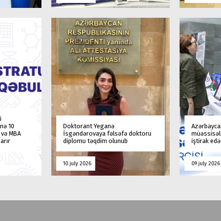
i
nə 10
Doktorant Yeganə
Azərbaycan
a və MBA
İsgəndərovaya fəlsəfə doktoru
müəssisələ
arır
diplomu təqdim olunub
iştirak ed
10 july 2026
09 july 2026