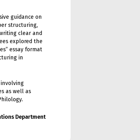
nsive guidance on
per structuring,
riting clear and
dees explored the
ges” essay format
turing in
 involving
s as well as
hilology.
lations Department