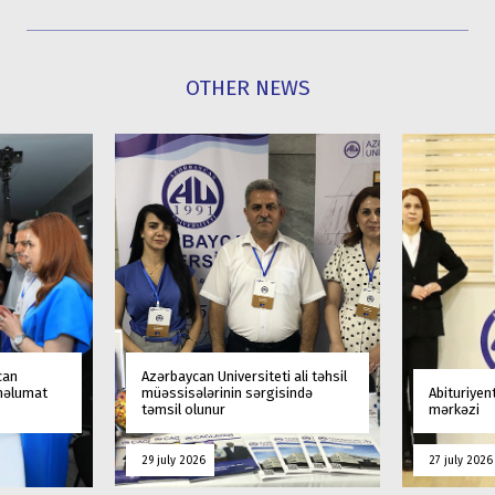
OTHER NEWS
can
Azərbaycan Universiteti ali təhsil
 məlumat
müəssisələrinin sərgisində
Abituriyen
təmsil olunur
mərkəzi
29 july 2026
27 july 2026