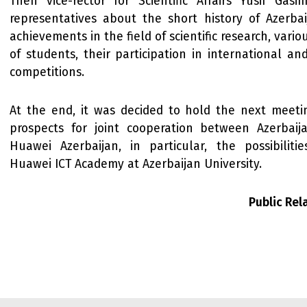
Then vice-rector for Scientific Affairs Yusif Gas
representatives about the short history of Azerbaij
achievements in the field of scientific research, vario
of students, their participation in international a
competitions.
At the end, it was decided to hold the next meeti
prospects for joint cooperation between Azerbaij
Huawei Azerbaijan, in particular, the possibilitie
Huawei ICT Academy at Azerbaijan University.
Public Re