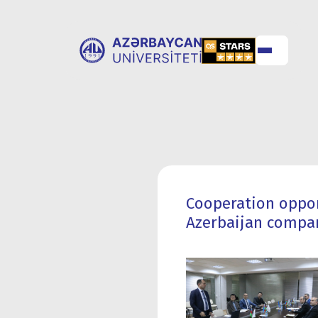
ABOUT
UNIVERSITY
UNIVERSITY
ADMISSION
Cooperation oppor
Azerbaijan compa