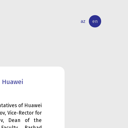
az
en
INTERNATIONAL
RESEARCH
RELATIONS
ACTIVITY
d Huawei
ntatives of Huawei
v, Vice-Rector for
ayev, Dean of the
Faculty, Rashad