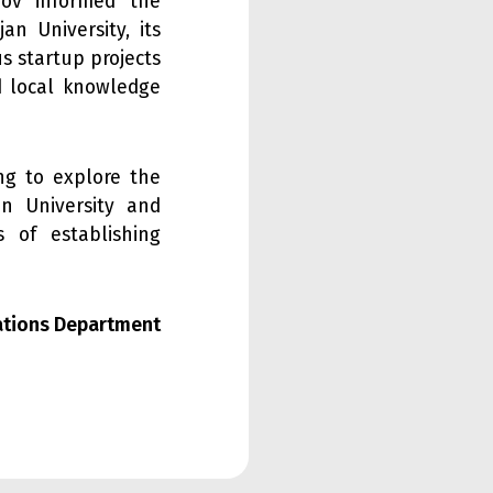
imov informed the
an University, its
us startup projects
nd local knowledge
ng to explore the
an University and
s of establishing
lations Department