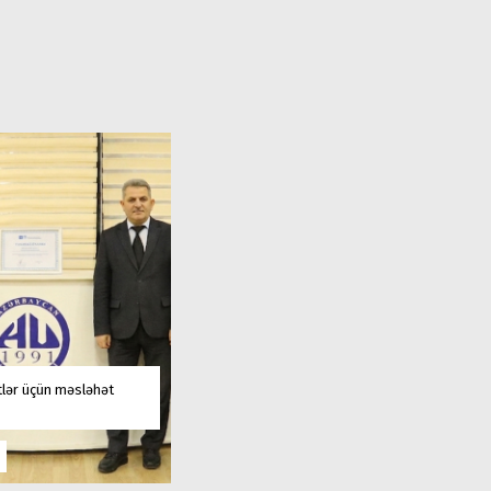
tlər üçün məsləhət