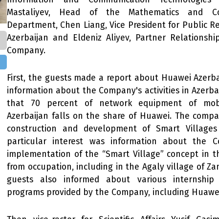
Mastaliyev, Head of the Mathematics and C
Department, Chen Liang, Vice President for Public R
Azerbaijan and Eldeniz Aliyev, Partner Relationsh
Company.
First, the guests made a report about Huawei Azerb
information about the Company's activities in Azerba
that 70 percent of network equipment of mobi
Azerbaijan falls on the share of Huawei. The compa
construction and development of Smart Villages
particular interest was information about the C
implementation of the “Smart Village” concept in t
from occupation, including in the Agaly village of Zan
guests also informed about various internship
programs provided by the Company, including Huawe