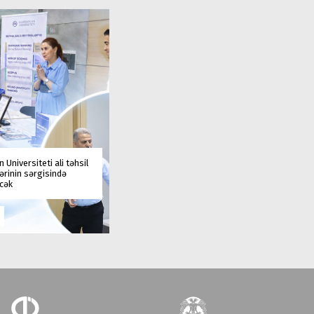
 Universiteti ali təhsil
rinin sərgisində
əcək