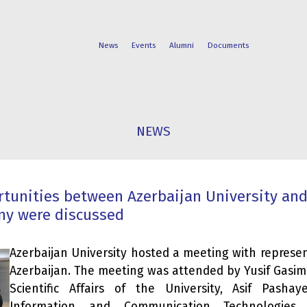
News
Events
Alumni
Documents
FACULTIES
STUDENT
NEWS
PROGRAMS
LIFE
tunities between Azerbaijan University an
ny were discussed
Azerbaijan University hosted a meeting with represe
Azerbaijan. The meeting was attended by Yusif Gasimo
Scientific Affairs of the University, Asif Pash
Information and Communication Technologies 