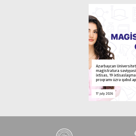
Azərbaycan Universitet
magistratura səviyyəsi
ixtisas, 19 ixtisaslaşm
proqramı üzrə qəbul ap
17 july 2026