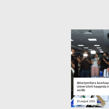
Abiuriyentlərə Azərbay
Universiteti haqqında
verilib
03 august 2026