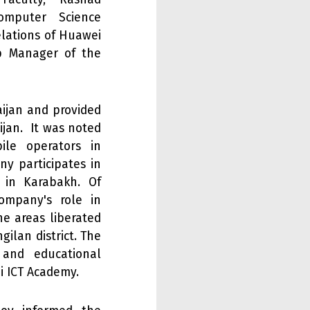
omputer Science
elations of Huawei
ip Manager of the
aijan and provided
ijan. It was noted
le operators in
ny participates in
 in Karabakh. Of
ompany's role in
he areas liberated
gilan district. The
 and educational
i ICT Academy.