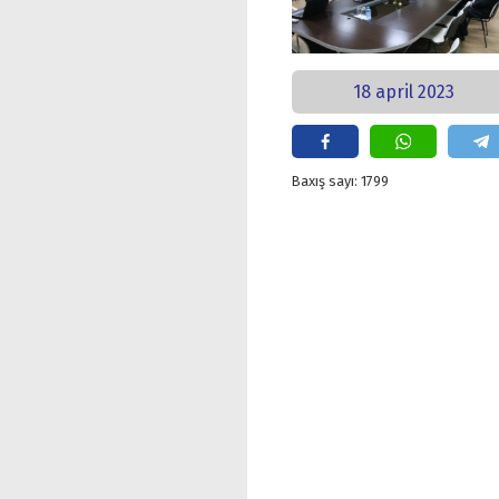
18 april 2023
Baxış sayı: 1799