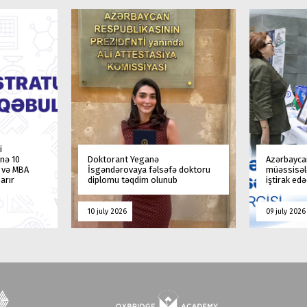
i
nə 10
Doktorant Yeganə
Azərbaycan
a və MBA
İsgəndərovaya fəlsəfə doktoru
müəssisələ
arır
diplomu təqdim olunub
iştirak ed
10 july 2026
09 july 2026