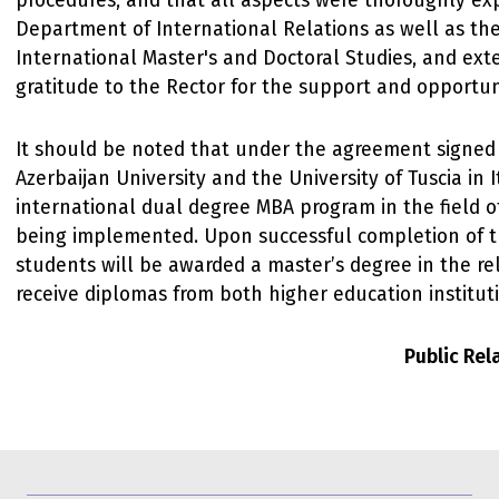
procedures, and that all aspects were thoroughly ex
Department of International Relations as well as the
International Master's and Doctoral Studies, and ext
gratitude to the Rector for the support and opportun
It should be noted that under the agreement signe
Azerbaijan University and the University of Tuscia in I
international dual degree MBA program in the field o
being implemented. Upon successful completion of th
students will be awarded a master’s degree in the re
receive diplomas from both higher education institut
Public Re