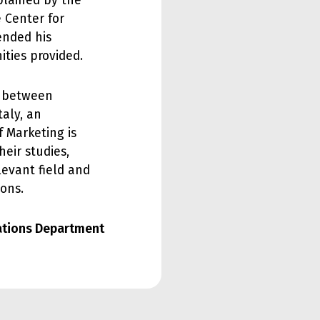
plained by the
 Center for
ended his
ities provided.
d between
taly, an
f Marketing is
eir studies,
levant field and
ions.
lations Department