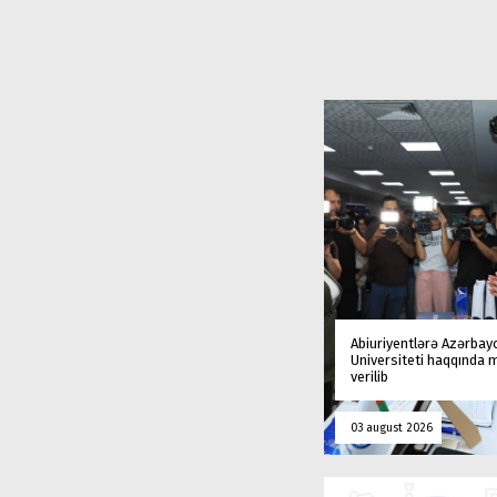
Abiuriyentlərə Azərbay
Universiteti haqqında
verilib
03 august 2026