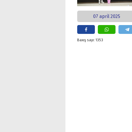
07 april 2025
Baxış sayı: 1353