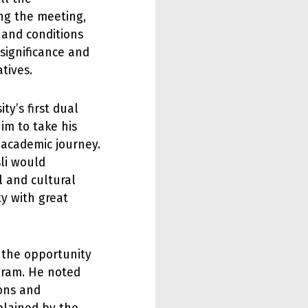
ng the meeting,
 and conditions
 significance and
tives.
ty’s first dual
im to take his
 academic journey.
li would
l and cultural
ty with great
t the opportunity
gram. He noted
ions and