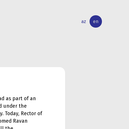
az
en
INTERNATIONAL
RESEARCH
RELATIONS
ACTIVITY
ad as part of an
d under the
y. Today, Rector of
lcomed Ravan
ll the