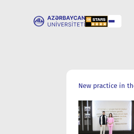
ABOUT
UNIVERSITY
UNIVERSITY
ADMISSION
New practice in th