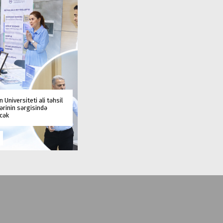
 Universiteti ali təhsil
rinin sərgisində
əcək