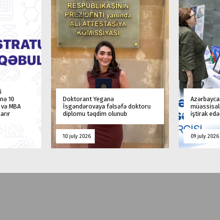
i
nə 10
Doktorant Yeganə
Azərbaycan
a və MBA
İsgəndərovaya fəlsəfə doktoru
müəssisələ
arır
diplomu təqdim olunub
iştirak ed
10 july 2026
09 july 2026