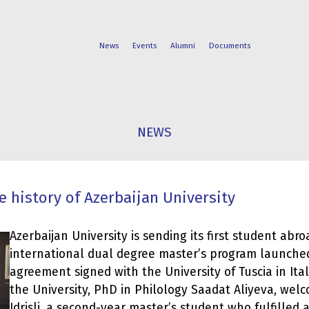
News
Events
Alumni
Documents
FACULTIES
STUDENT
NEWS
PROGRAMS
LIFE
e history of Azerbaijan University
Azerbaijan University is sending its first student abro
international dual degree master’s program launche
agreement signed with the University of Tuscia in Ital
the University, PhD in Philology Saadat Aliyeva, we
Idrisli, a second-year master’s student who fulfilled a