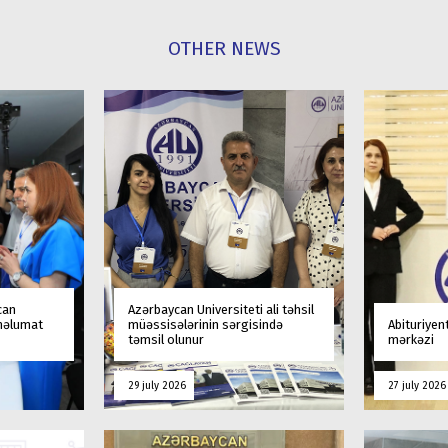
OTHER NEWS
can
Azərbaycan Universiteti ali təhsil
 məlumat
müəssisələrinin sərgisində
Abituriyen
təmsil olunur
mərkəzi
29 july 2026
27 july 2026