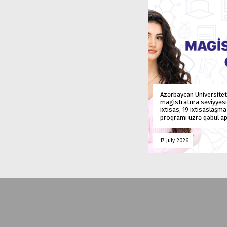
Azərbaycan Universitet
magistratura səviyyəsi
ixtisas, 19 ixtisaslaşm
proqramı üzrə qəbul ap
17 july 2026