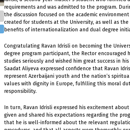
requirements and was admitted to the program. Duri
the discussion focused on the academic environment
created for students at the University, as well as the
benefits of internationalization and dual degree initia
Congratulating Ravan Idrisli on becoming the Universi
degree program participant, the Rector encouraged h
studies seriously and wished him great success in his
Saadat Aliyeva expressed confidence that Ravan Idris
represent Azerbaijani youth and the nation’s spiritua
values with dignity in Europe, fulfilling this moral du
responsibility.
In turn, Ravan Idrisli expressed his excitement abou
given and shared his expectations regarding the pro
that he is well-informed about the relevant regulat