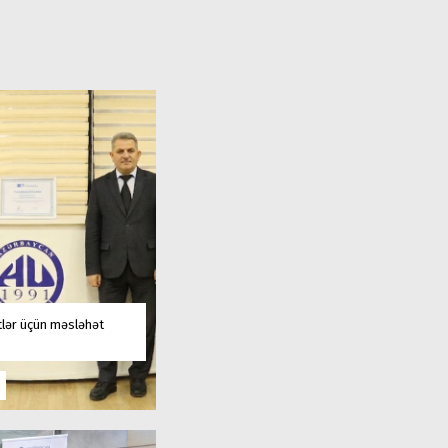
tlər üçün məsləhət