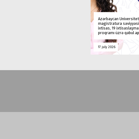
Azərbaycan Universitet
magistratura səviyyəsi
ixtisas, 19 ixtisaslaşm
proqramı üzrə qəbul ap
17 july 2026