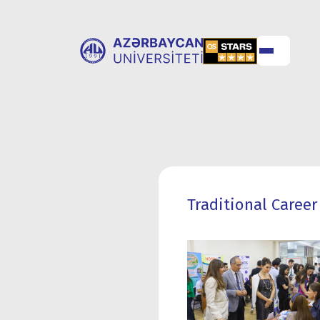
ABOUT
UNIVERSITY
UNIVERSITY
ADMISSION
Traditional Career