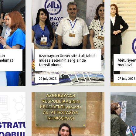
can
Azərbaycan Universiteti ali təhsil
 məlumat
müəssisələrinin sərgisində
Abituriyen
təmsil olunur
mərkəzi
29 july 2026
27 july 2026