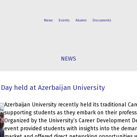
News
Events
Alumni
Documents
FACULTIES
STUDENT
NEWS
PROGRAMS
LIFE
 Day held at Azerbaijan University
Azerbaijan University recently held its traditional Ca
supporting students as they embark on their profess
Organized by the University’s Career Development D
event provided students with insights into the deman
market and offered direct networking opportunities 