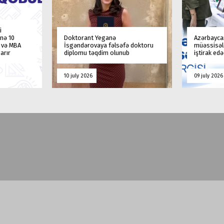
i
nə 10
Doktorant Yeganə
Azərbaycan
a və MBA
İsgəndərovaya fəlsəfə doktoru
müəssisələ
arır
diplomu təqdim olunub
iştirak ed
10 july 2026
09 july 2026