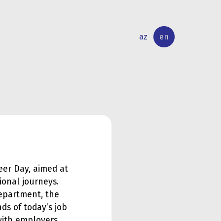
az
en
INTERNATIONAL
RESEARCH
RELATIONS
ACTIVITY
reer Day, aimed at
ional journeys.
epartment, the
ds of today’s job
with employers.