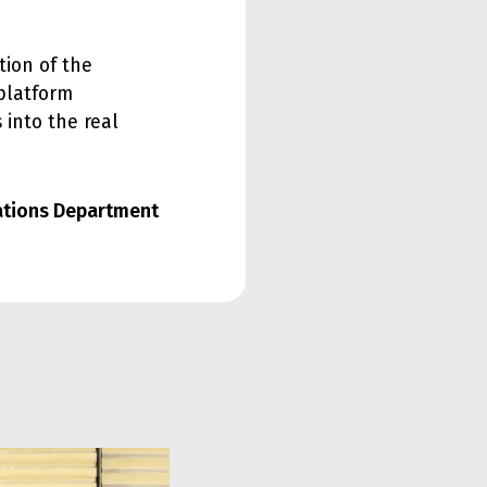
tion of the
platform
 into the real
lations Department