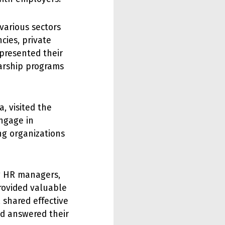
various sectors
cies, private
 presented their
larship programs
, visited the
engage in
ng organizations
g HR managers,
rovided valuable
 shared effective
nd answered their