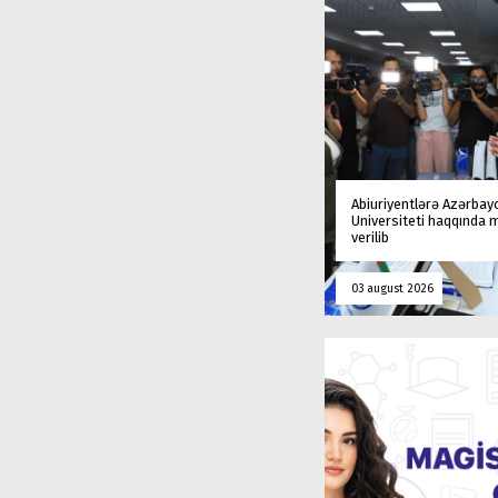
Abiuriyentlərə Azərbay
Universiteti haqqında
verilib
03 august 2026