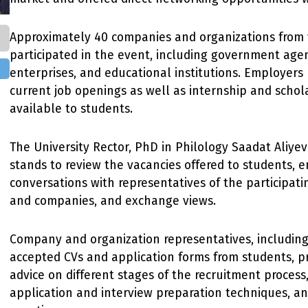
Approximately 40 companies and organizations from 
participated in the event, including government agen
enterprises, and educational institutions. Employers
current job openings as well as internship and scho
available to students.
The University Rector, PhD in Philology Saadat Aliyeva
stands to review the vacancies offered to students, 
conversations with representatives of the participati
and companies, and exchange views.
Company and organization representatives, includin
accepted CVs and application forms from students, p
advice on different stages of the recruitment process,
application and interview preparation techniques, a