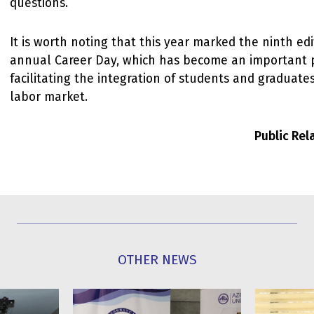
questions.
It is worth noting that this year marked the ninth edi
annual Career Day, which has become an important 
facilitating the integration of students and graduates
labor market.
Public Re
OTHER NEWS