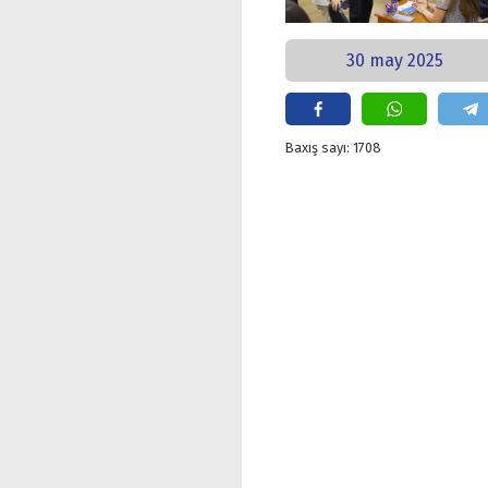
30 may 2025
Baxış sayı: 1708