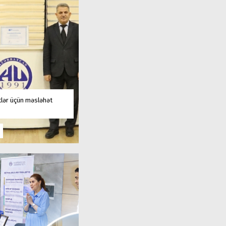
tlər üçün məsləhət