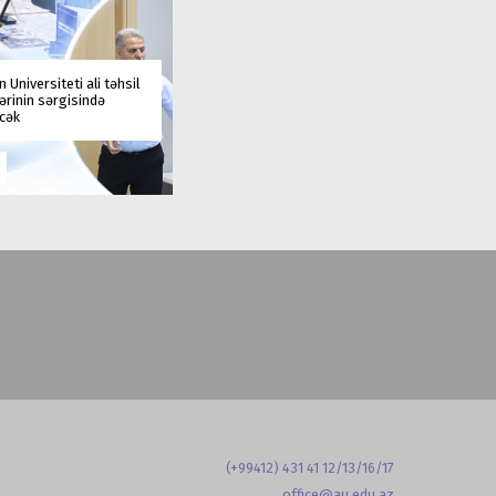
 Universiteti ali təhsil
rinin sərgisində
əcək
(+99412) 431 41 12/13/16/17
office@au.edu.az