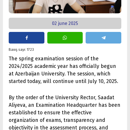
02 june 2025
Baxış sayı: 1723
The spring examination session of the
2024/2025 academic year has officially begun
at Azerbaijan University. The session, which
started today, will continue until July 10, 2025.
By the order of the University Rector, Saadat
Aliyeva, an Examination Headquarter has been
established to ensure the effective
organization of exams, transparency and
objectivity in the assessment process, and