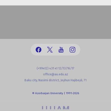
(+99412) 431 41 12/13/16/17
office@au.edu.az
Baku city, Nasimi district, Jeyhun Hajibeyli, 71
© Azerbaijan University | 1991-2026
powered by