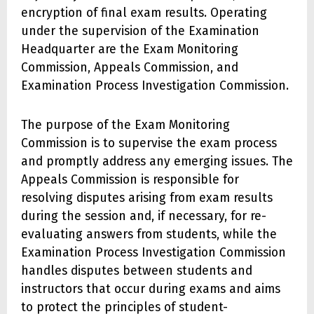
encryption of final exam results. Operating
under the supervision of the Examination
Headquarter are the Exam Monitoring
Commission, Appeals Commission, and
Examination Process Investigation Commission.
The purpose of the Exam Monitoring
Commission is to supervise the exam process
and promptly address any emerging issues. The
Appeals Commission is responsible for
resolving disputes arising from exam results
during the session and, if necessary, for re-
evaluating answers from students, while the
Examination Process Investigation Commission
handles disputes between students and
instructors that occur during exams and aims
to protect the principles of student-