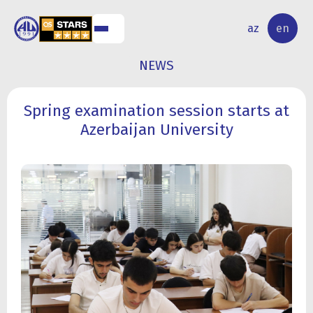
NAL
RESEARCH
az
en
S
ACTIVITY
NEWS
Spring examination session starts at
Azerbaijan University