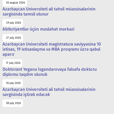
03 august 2026
Azərbaycan Universiteti ali təhsil müəssisələrinin
sərgisində təmsil olunur
29 july 2026
Abituriyentlər üçün məsləhət mərkəzi
27 july 2026
Azərbaycan Universiteti magistratura səviyyəsinə 10
ixtisas, 19 ixtisaslaşma və MBA proqramı üzrə qəbul
aparır
17 july 2026
Doktorant Yeganə İsgəndərovaya fəlsəfə doktoru
diplomu təqdim olunub
10 july 2026
Azərbaycan Universiteti ali təhsil müəssisələrinin
sərgisində iştirak edəcək
09 july 2026