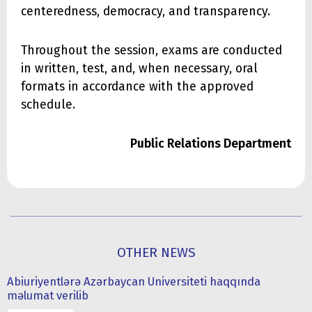
centeredness, democracy, and transparency.
Throughout the session, exams are conducted
in written, test, and, when necessary, oral
formats in accordance with the approved
schedule.
Public Relations Department
OTHER NEWS
Abiuriyentlərə Azərbaycan Universiteti haqqında
məlumat verilib