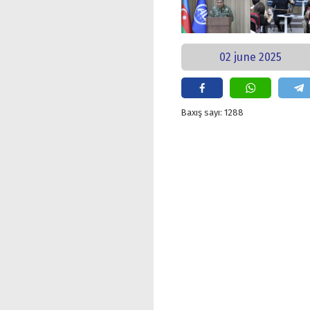
02 june 2025
Baxış sayı: 1288