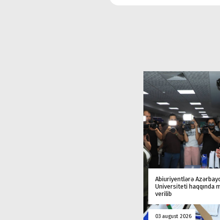
Abiuriyentlərə Azərbay
Universiteti haqqında
verilib
03 august 2026