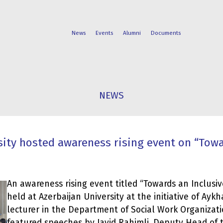
News
Events
Alumni
Documents
FACULTIES
STUDENT
NEWS
PROGRAMS
LIFE
sity hosted awareness rising event on “Towa
An awareness rising event titled “Towards an Inclusiv
held at Azerbaijan University at the initiative of Ay
lecturer in the Department of Social Work Organizat
featured speeches by Javid Rahimli, Deputy Head of