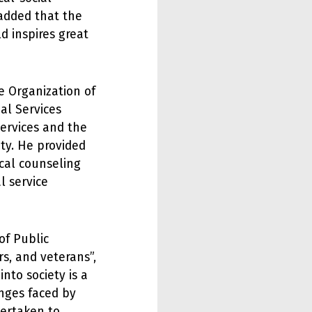
 added that the
d inspires great
e Organization of
al Services
ervices and the
ety. He provided
cal counseling
l service
of Public
rs, and veterans”,
nto society is a
enges faced by
dertaken to