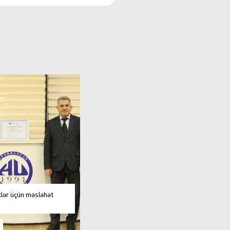
tlər üçün məsləhət