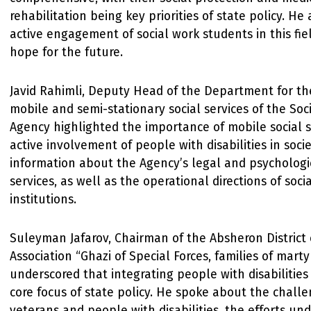
rehabilitation being key priorities of state policy. He
active engagement of social work students in this fiel
hope for the future.
Javid Rahimli, Deputy Head of the Department for th
mobile and semi-stationary social services of the Soci
Agency highlighted the importance of mobile social s
active involvement of people with disabilities in soci
information about the Agency’s legal and psychologi
services, as well as the operational directions of socia
institutions.
Suleyman Jafarov, Chairman of the Absheron District 
Association “Ghazi of Special Forces, families of marty
underscored that integrating people with disabilities i
core focus of state policy. He spoke about the chall
veterans and people with disabilities, the efforts un