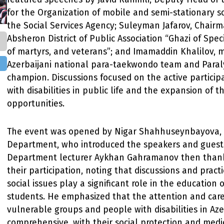
for the Organization of mobile and semi-stationary so
the Social Services Agency; Suleyman Jafarov, Chairm
Absheron District of Public Association “Ghazi of Speci
of martyrs, and veterans”; and Imamaddin Khalilov, 
Azerbaijani national para-taekwondo team and Para
champion. Discussions focused on the active particip
with disabilities in public life and the expansion of t
opportunities.
The event was opened by Nigar Shahhuseynbayova, 
Department, who introduced the speakers and guest
Department lecturer Aykhan Gahramanov then thank
their participation, noting that discussions and pract
social issues play a significant role in the education 
students. He emphasized that the attention and car
vulnerable groups and people with disabilities in Aze
comprehensive, with their social protection and medi