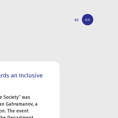
az
en
INTERNATIONAL
RESEARCH
RELATIONS
ACTIVITY
rds an Inclusive
e Society” was
khan Gahramanov, a
ion. The event
 the Department