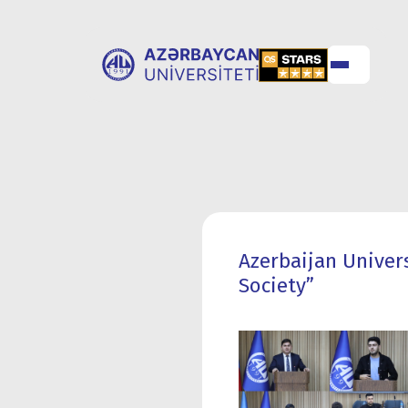
ABOUT
UNIVERSITY
UNIVERSITY
ADMISSION
Azerbaijan Univer
Society”