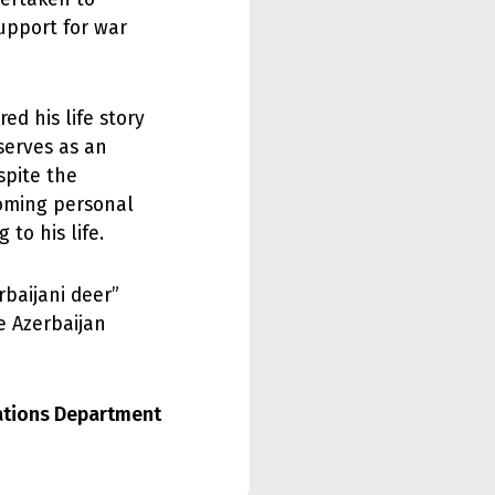
upport for war
d his life story
serves as an
spite the
rcoming personal
to his life.
baijani deer”
e Azerbaijan
lations Department