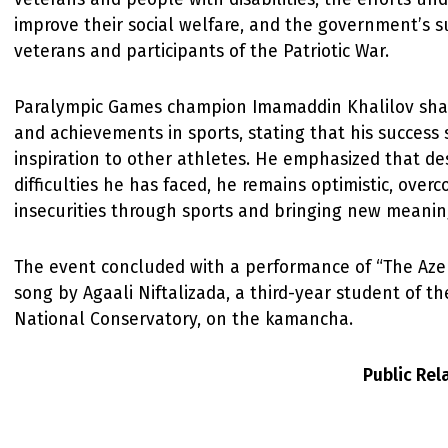
improve their social welfare, and the government’s s
veterans and participants of the Patriotic War.
Paralympic Games champion Imamaddin Khalilov share
and achievements in sports, stating that his success 
inspiration to other athletes. He emphasized that de
difficulties he has faced, he remains optimistic, ove
insecurities through sports and bringing new meaning 
The event concluded with a performance of “The Azer
song by Agaali Niftalizada, a third-year student of th
National Conservatory, on the kamancha.
Public Re