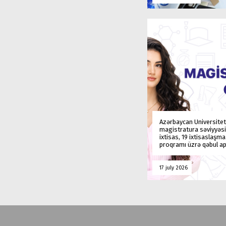
Azərbaycan Universitet
magistratura səviyyəsi
ixtisas, 19 ixtisaslaşm
proqramı üzrə qəbul ap
17 july 2026