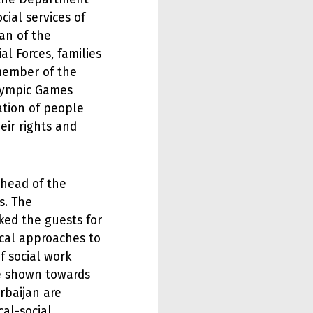
cial services of
an of the
al Forces, families
member of the
lympic Games
ation of people
heir rights and
head of the
s. The
ed the guests for
ical approaches to
of social work
e shown towards
rbaijan are
cal-social