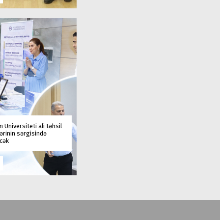
 Universiteti ali təhsil
rinin sərgisində
əcək