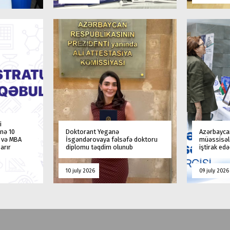
i
nə 10
Doktorant Yeganə
Azərbaycan
a və MBA
İsgəndərovaya fəlsəfə doktoru
müəssisələ
arır
diplomu təqdim olunub
iştirak ed
10 july 2026
09 july 2026