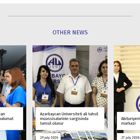
OTHER NEWS
can
Azərbaycan Universiteti ali təhsil
 məlumat
müəssisələrinin sərgisində
Abituriyen
təmsil olunur
mərkəzi
29 july 2026
27 july 2026