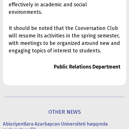
effectively in academic and social
environments.
It should be noted that the Conversation Club
will resume its activities in the spring semester,
with meetings to be organized around new and
engaging topics of interest to students.
Public Relations Department
OTHER NEWS
Abiuriyentlərə Azərbaycan Universiteti haqqında