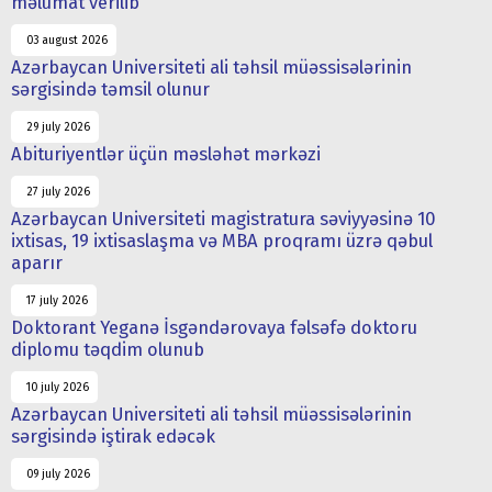
məlumat verilib
03 august 2026
Azərbaycan Universiteti ali təhsil müəssisələrinin
sərgisində təmsil olunur
29 july 2026
Abituriyentlər üçün məsləhət mərkəzi
27 july 2026
Azərbaycan Universiteti magistratura səviyyəsinə 10
ixtisas, 19 ixtisaslaşma və MBA proqramı üzrə qəbul
aparır
17 july 2026
Doktorant Yeganə İsgəndərovaya fəlsəfə doktoru
diplomu təqdim olunub
10 july 2026
Azərbaycan Universiteti ali təhsil müəssisələrinin
sərgisində iştirak edəcək
09 july 2026