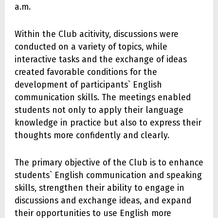
a.m.
Within the Club acitivity, discussions were
conducted on a variety of topics, while
interactive tasks and the exchange of ideas
created favorable conditions for the
development of participants` English
communication skills. The meetings enabled
students not only to apply their language
knowledge in practice but also to express their
thoughts more confidently and clearly.
The primary objective of the Club is to enhance
students` English communication and speaking
skills, strengthen their ability to engage in
discussions and exchange ideas, and expand
their opportunities to use English more