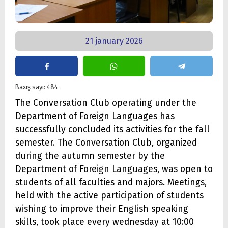
21 january 2026
Baxış sayı: 484
The Conversation Club operating under the
Department of Foreign Languages has
successfully concluded its activities for the fall
semester. The Conversation Club, organized
during the autumn semester by the
Department of Foreign Languages, was open to
students of all faculties and majors. Meetings,
held with the active participation of students
wishing to improve their English speaking
skills, took place every wednesday at 10:00