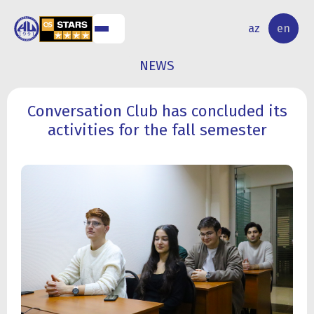
NAL
RESEARCH
az
en
S
ACTIVITY
NEWS
Conversation Club has concluded its
activities for the fall semester