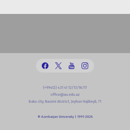
(+99412) 431 41 12/13/16/17
office@au.edu.az
Baku city, Nasimi district, Jeyhun Hajibeyli, 71
© Azerbaijan University | 1991-2026