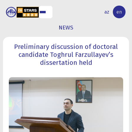
NAL
RESEARCH
az
en
S
ACTIVITY
NEWS
Preliminary discussion of doctoral
candidate Toghrul Farzullayev’s
dissertation held