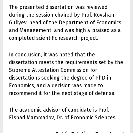
The presented dissertation was reviewed
during the session chaired by Prof. Rovshan
Guliyev, head of the Department of Economics
and Management, and was highly praised as a
completed scientific research project.
In conclusion, it was noted that the
dissertation meets the requirements set by the
Supreme Attestation Commission for
dissertations seeking the degree of PhD in
Economics, and a decision was made to
recommend it for the next stage of defense.
The academic advisor of candidate is Prof.
Elshad Mammadov, Dr. of Economic Sciences.