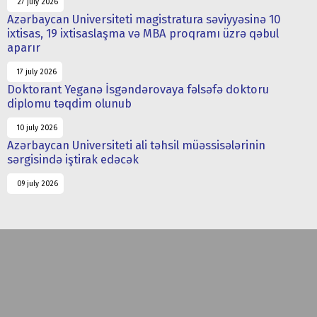
27 july 2026
Azərbaycan Universiteti magistratura səviyyəsinə 10
ixtisas, 19 ixtisaslaşma və MBA proqramı üzrə qəbul
aparır
17 july 2026
Doktorant Yeganə İsgəndərovaya fəlsəfə doktoru
diplomu təqdim olunub
10 july 2026
Azərbaycan Universiteti ali təhsil müəssisələrinin
sərgisində iştirak edəcək
09 july 2026