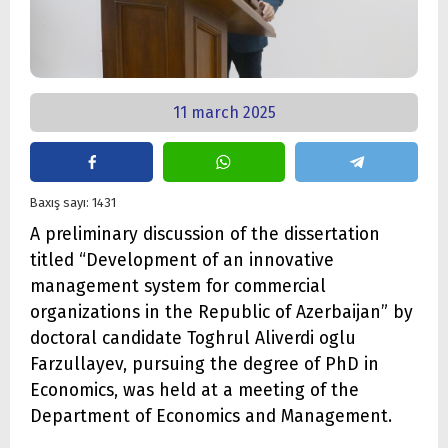
11 march 2025
Baxış sayı: 1431
A preliminary discussion of the dissertation
titled “Development of an innovative
management system for commercial
organizations in the Republic of Azerbaijan” by
doctoral candidate Toghrul Aliverdi oglu
Farzullayev, pursuing the degree of PhD in
Economics, was held at a meeting of the
Department of Economics and Management.