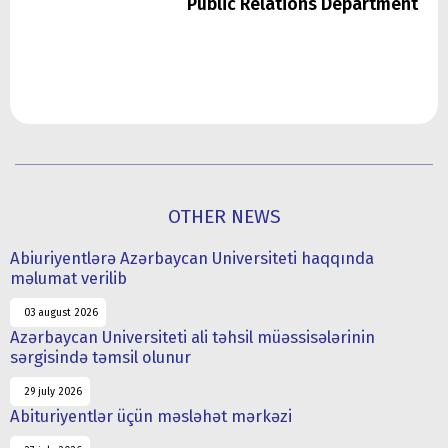
Public Relations Department
OTHER NEWS
Abiuriyentlərə Azərbaycan Universiteti haqqında
məlumat verilib
03 august 2026
Azərbaycan Universiteti ali təhsil müəssisələrinin
sərgisində təmsil olunur
29 july 2026
Abituriyentlər üçün məsləhət mərkəzi