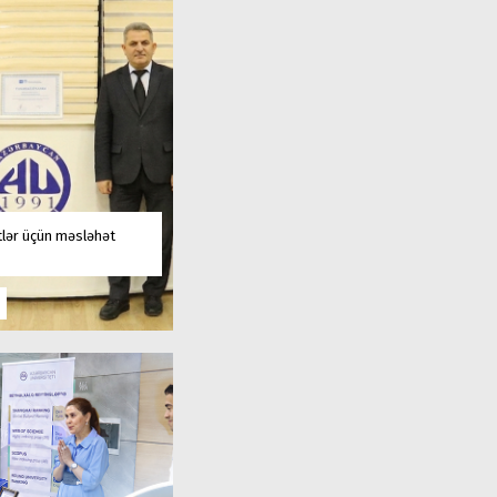
tlər üçün məsləhət