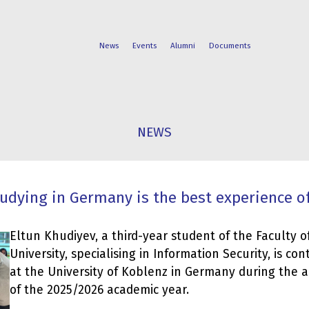
News
Events
Alumni
Documents
FACULTIES
STUDENT
NEWS
PROGRAMS
LIFE
tudying in Germany is the best experience of
Eltun Khudiyev, a third-year student of the Faculty of
University, specialising in Information Security, is con
at the University of Koblenz in Germany during the
of the 2025/2026 academic year.