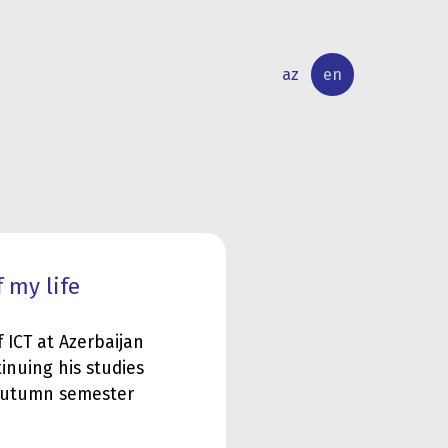
az
en
INTERNATIONAL
RESEARCH
RELATIONS
ACTIVITY
 my life
 ICT at Azerbaijan
tinuing his studies
 autumn semester