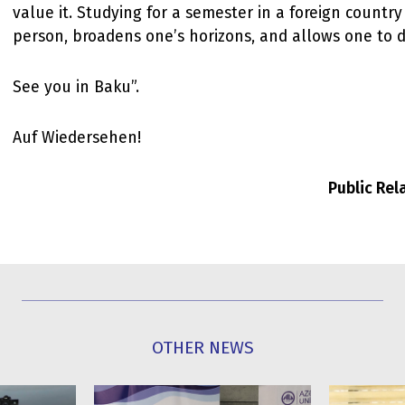
value it. Studying for a semester in a foreign countr
person, broadens one’s horizons, and allows one to d
See you in Baku”.
Auf Wiedersehen!
Public Re
OTHER NEWS