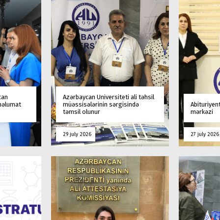
can
Azərbaycan Universiteti ali təhsil
 məlumat
müəssisələrinin sərgisində
Abituriyen
təmsil olunur
mərkəzi
29 july 2026
27 july 2026