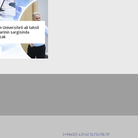
 Universiteti ali təhsil
rinin sərgisində
əcək
(+99412) 431 41 12/13/16/17