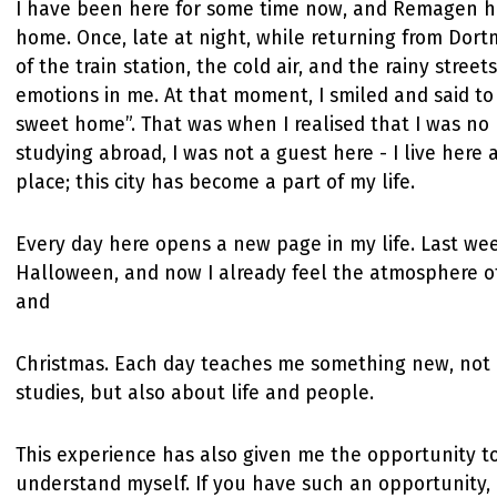
I have been here for some time now, and Remagen 
home. Once, late at night, while returning from Dort
of the train station, the cold air, and the rainy stre
emotions in me. At that moment, I smiled and said t
sweet home”. That was when I realised that I was no 
studying abroad, I was not a guest here - I live here 
place; this city has become a part of my life.
Every day here opens a new page in my life. Last we
Halloween, and now I already feel the atmosphere o
and
Christmas. Each day teaches me something new, not
studies, but also about life and people.
This experience has also given me the opportunity t
understand myself. If you have such an opportunity, 