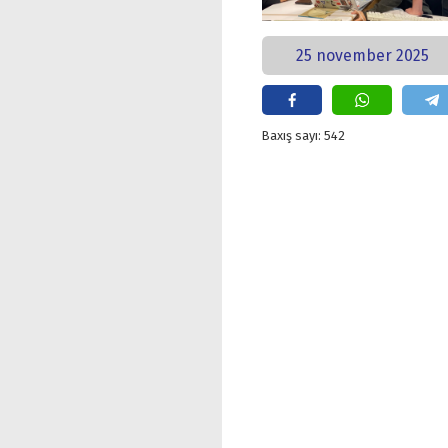
25 november 2025
Baxış sayı: 542