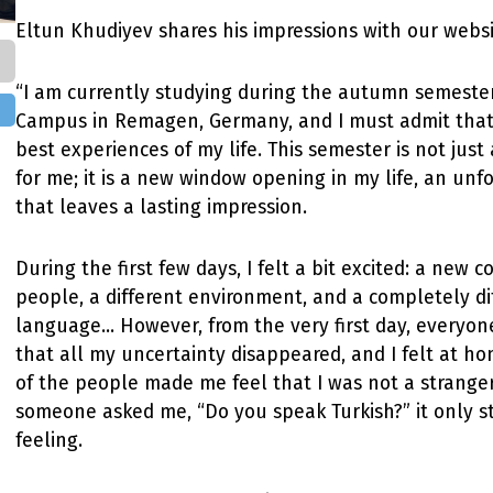
Eltun Khudiyev shares his impressions with our websi
“I am currently studying during the autumn semeste
Campus in Remagen, Germany, and I must admit that t
best experiences of my life. This semester is not jus
for me; it is a new window opening in my life, an unf
that leaves a lasting impression.
During the first few days, I felt a bit excited: a new 
people, a different environment, and a completely di
language... However, from the very first day, everyon
that all my uncertainty disappeared, and I felt at ho
of the people made me feel that I was not a strange
someone asked me, “Do you speak Turkish?” it only 
feeling.