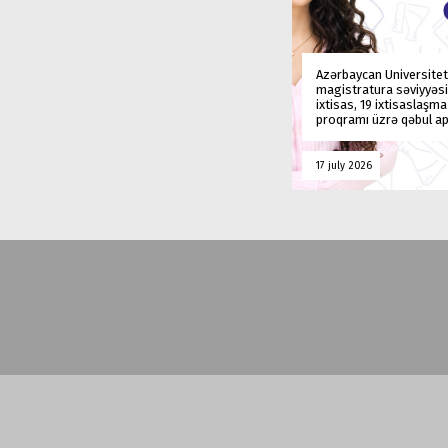
Azərbaycan Universitet
magistratura səviyyəsi
ixtisas, 19 ixtisaslaşm
proqramı üzrə qəbul ap
17 july 2026