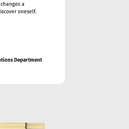
y changes a
iscover oneself.
lations Department