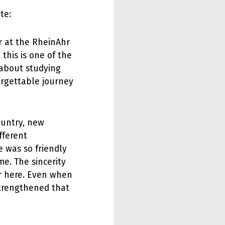
te:
r at the RheinAhr
his is one of the
t about studying
orgettable journey
country, new
fferent
e was so friendly
me. The sincerity
r here. Even when
strengthened that