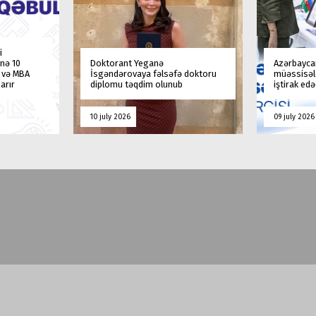
i
nə 10
Doktorant Yeganə
Azərbaycan
a və MBA
İsgəndərovaya fəlsəfə doktoru
müəssisələ
arır
diplomu təqdim olunub
iştirak ed
10 july 2026
09 july 2026