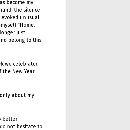
has become my
mund, the silence
ets evoked unusual
o myself “Home,
longer just
and belong to this
ek we celebrated
f the New Year
 only about my
o better
do not hesitate to