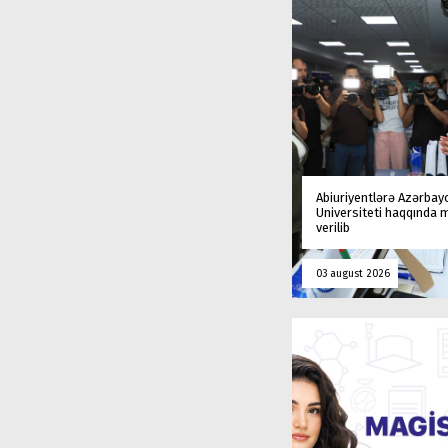
Abiuriyentlərə Azərbay
Universiteti haqqında
verilib
03 august 2026