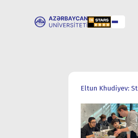
ABOUT
UNIVERSITY
UNIVERSITY
ADMISSION
Eltun Khudiyev: S