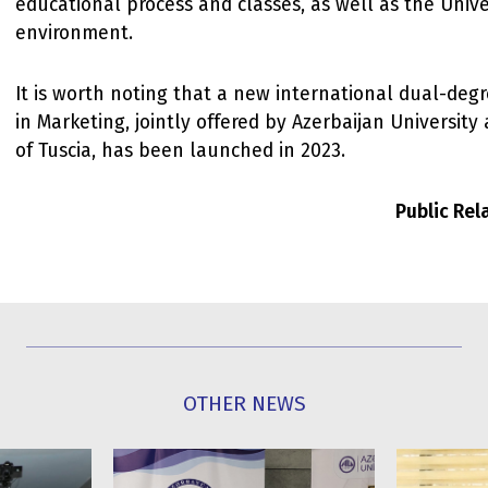
educational process and classes, as well as the Unive
environment.
It is worth noting that a new international dual-de
in Marketing, jointly offered by Azerbaijan University
of Tuscia, has been launched in 2023.
Public Re
OTHER NEWS