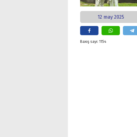
12 may 2025
Baxış sayı: 1154