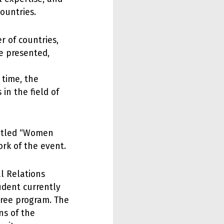
ountries.
r of countries,
e presented,
 time, the
 in the field of
titled “Women
rk of the event.
al Relations
udent currently
gree program. The
ns of the