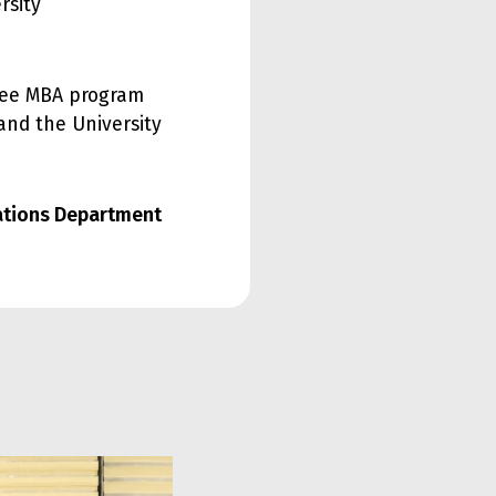
rsity
gree MBA program
 and the University
lations Department