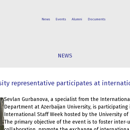
News
Events
Alumni
Documents
FACULTIES
STUDENT
NEWS
PROGRAMS
LIFE
ity representative participates at internatio
Sevlan Gurbanova, a specialist from the Internationa
Department at Azerbaijan University, is participating 
International Staff Week hosted by the University of T
The primary objective of the event is to foster inter-u
collaboration, promote the exchange of international