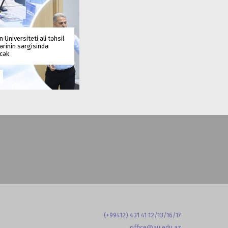
 Universiteti ali təhsil
rinin sərgisində
əcək
(+99412) 431 41 12/13/16/17
office@au.edu.az