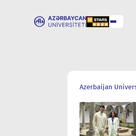
ABOUT
UNIVERSITY
UNIVERSITY
ADMISSION
Azerbaijan Univers