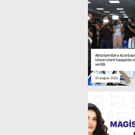
Abiuriyentlərə Azərbay
Universiteti haqqında
verilib
03 august 2026