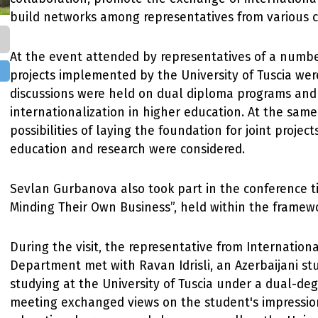
build networks among representatives from various c
At the event attended by representatives of a numbe
projects implemented by the University of Tuscia wer
discussions were held on dual diploma programs and
internationalization in higher education. At the same
possibilities of laying the foundation for joint projects
education and research were considered.
Sevlan Gurbanova also took part in the conference 
Minding Their Own Business”, held within the framewo
During the visit, the representative from Internation
Department met with Ravan Idrisli, an Azerbaijani st
studying at the University of Tuscia under a dual-de
meeting exchanged views on the student's impressio