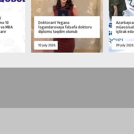
i
nə 10
Doktorant Yeganə
Azərbaycan
a və MBA
İsgəndərovaya fəlsəfə doktoru
müəssisələ
arır
diplomu təqdim olunub
iştirak ed
10 july 2026
09 july 2026