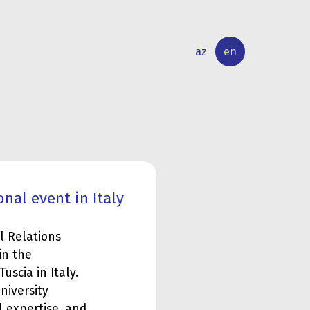
az
en
INTERNATIONAL
RESEARCH
RELATIONS
ACTIVITY
nal event in Italy
l Relations
in the
uscia in Italy.
niversity
 expertise, and