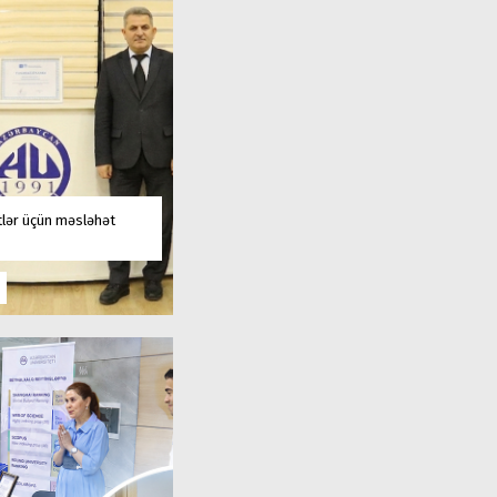
tlər üçün məsləhət