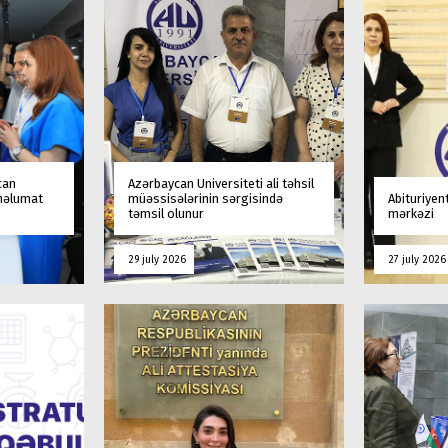
can
Azərbaycan Universiteti ali təhsil
 məlumat
müəssisələrinin sərgisində
Abituriyen
təmsil olunur
mərkəzi
29 july 2026
27 july 2026