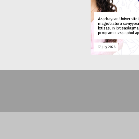
Azərbaycan Universitet
magistratura səviyyəsi
ixtisas, 19 ixtisaslaşm
proqramı üzrə qəbul ap
17 july 2026