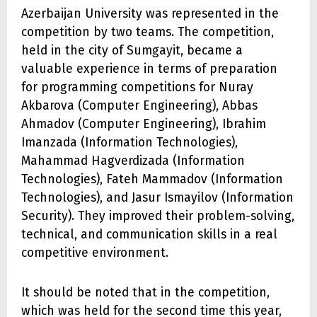
Azerbaijan University was represented in the
competition by two teams. The competition,
held in the city of Sumgayit, became a
valuable experience in terms of preparation
for programming competitions for Nuray
Akbarova (Computer Engineering), Abbas
Ahmadov (Computer Engineering), Ibrahim
Imanzada (Information Technologies),
Mahammad Hagverdizada (Information
Technologies), Fateh Mammadov (Information
Technologies), and Jasur Ismayilov (Information
Security). They improved their problem-solving,
technical, and communication skills in a real
competitive environment.
It should be noted that in the competition,
which was held for the second time this year,