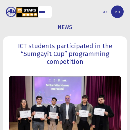
NAL
RESEARCH
az
en
S
ACTIVITY
NEWS
ICT students participated in the
“Sumgayit Cup” programming
competition