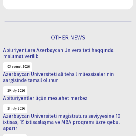
OTHER NEWS
Abiuriyentlərə Azərbaycan Universiteti haqqında
məlumat verilib
03 august 2026
Azərbaycan Universiteti ali təhsil müəssisələrinin
sərgisində təmsil olunur
29 july 2026
Abituriyentlər üçün məsləhət mərkəzi
27 july 2026
Azərbaycan Universiteti magistratura səviyyəsinə 10
ixtisas, 19 ixtisaslaşma və MBA proqramı üzrə qəbul
aparır