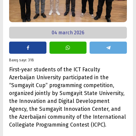
04 march 2026
Baxış sayı: 318
First-year students of the ICT Faculty
Azerbaijan University participated in the
“Sumgayit Cup” programming competition,
organized jointly by Sumgayit State University,
the Innovation and Digital Development
Agency, the Sumgayit Innovation Center, and
the Azerbaijani community of the International
Collegiate Programming Contest (ICPC).