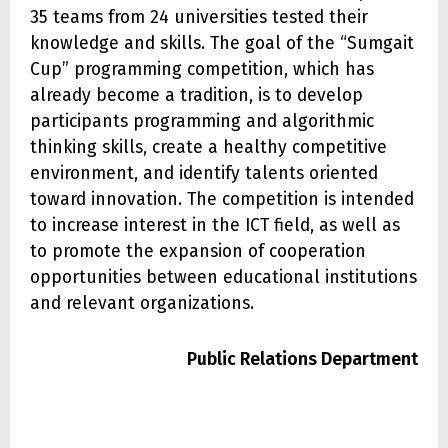
35 teams from 24 universities tested their
knowledge and skills. The goal of the “Sumgait
Cup” programming competition, which has
already become a tradition, is to develop
participants programming and algorithmic
thinking skills, create a healthy competitive
environment, and identify talents oriented
toward innovation. The competition is intended
to increase interest in the ICT field, as well as
to promote the expansion of cooperation
opportunities between educational institutions
and relevant organizations.
Public Relations Department