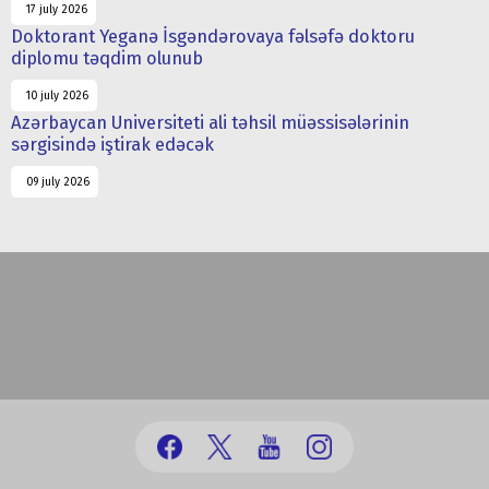
17 july 2026
Doktorant Yeganə İsgəndərovaya fəlsəfə doktoru
diplomu təqdim olunub
10 july 2026
Azərbaycan Universiteti ali təhsil müəssisələrinin
sərgisində iştirak edəcək
09 july 2026