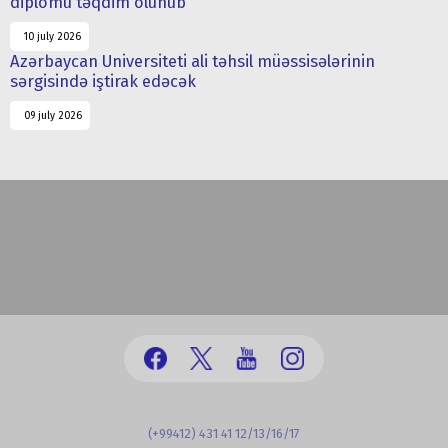
diplomu təqdim olunub
10 july 2026
Azərbaycan Universiteti ali təhsil müəssisələrinin
sərgisində iştirak edəcək
09 july 2026
(+99412) 431 41 12/13/16/17