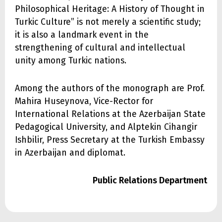
Philosophical Heritage: A History of Thought in
Turkic Culture” is not merely a scientific study;
it is also a landmark event in the
strengthening of cultural and intellectual
unity among Turkic nations.
Among the authors of the monograph are Prof.
Mahira Huseynova, Vice-Rector for
International Relations at the Azerbaijan State
Pedagogical University, and Alptekin Cihangir
Ishbilir, Press Secretary at the Turkish Embassy
in Azerbaijan and diplomat.
Public Relations Department