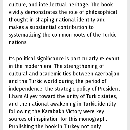
culture, and intellectual heritage. The book
vividly demonstrates the role of philosophical
thought in shaping national identity and
makes a substantial contribution to
systematizing the common roots of the Turkic
nations.
Its political significance is particularly relevant
in the modern era. The strengthening of
cultural and academic ties between Azerbaijan
and the Turkic world during the period of
independence, the strategic policy of President
Ilham Aliyev toward the unity of Turkic states,
and the national awakening in Turkic identity
following the Karabakh Victory were key
sources of inspiration for this monograph.
Publishing the book in Turkey not only