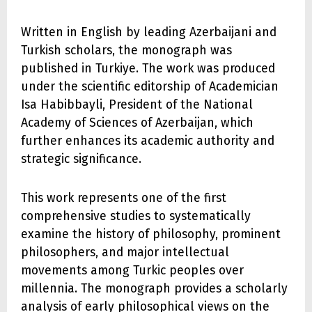
Written in English by leading Azerbaijani and
Turkish scholars, the monograph was
published in Turkiye. The work was produced
under the scientific editorship of Academician
Isa Habibbayli, President of the National
Academy of Sciences of Azerbaijan, which
further enhances its academic authority and
strategic significance.
This work represents one of the first
comprehensive studies to systematically
examine the history of philosophy, prominent
philosophers, and major intellectual
movements among Turkic peoples over
millennia. The monograph provides a scholarly
analysis of early philosophical views on the