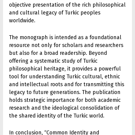
objective presentation of the rich philosophical
and cultural legacy of Turkic peoples
worldwide.
The monograph is intended as a foundational
resource not only for scholars and researchers
but also for a broad readership. Beyond
offering a systematic study of Turkic
philosophical heritage, it provides a powerful
tool for understanding Turkic cultural, ethnic
and intellectual roots and for transmitting this
legacy to future generations. The publication
holds strategic importance for both academic
research and the ideological consolidation of
the shared identity of the Turkic world.
In conclusion, “Common Identity and