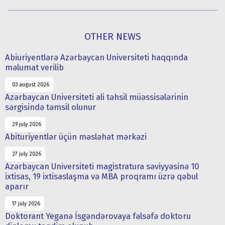
OTHER NEWS
Abiuriyentlərə Azərbaycan Universiteti haqqında
məlumat verilib
03 august 2026
Azərbaycan Universiteti ali təhsil müəssisələrinin
sərgisində təmsil olunur
29 july 2026
Abituriyentlər üçün məsləhət mərkəzi
27 july 2026
Azərbaycan Universiteti magistratura səviyyəsinə 10
ixtisas, 19 ixtisaslaşma və MBA proqramı üzrə qəbul
aparır
17 july 2026
Doktorant Yeganə İsgəndərovaya fəlsəfə doktoru