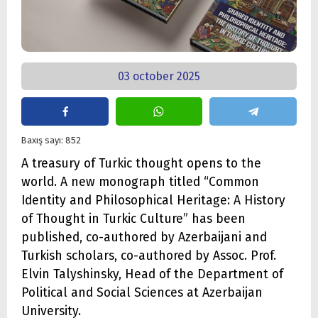
03 october 2025
Baxış sayı: 852
A treasury of Turkic thought opens to the
world. A new monograph titled “Common
Identity and Philosophical Heritage: A History
of Thought in Turkic Culture” has been
published, co-authored by Azerbaijani and
Turkish scholars, co-authored by Assoc. Prof.
Elvin Talyshinsky, Head of the Department of
Political and Social Sciences at Azerbaijan
University.