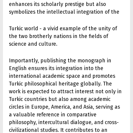
enhances its scholarly prestige but also
symbolizes the intellectual integration of the
Turkic world - a vivid example of the unity of
the two brotherly nations in the fields of
science and culture.
Importantly, publishing the monograph in
English ensures its integration into the
international academic space and promotes
Turkic philosophical heritage globally. The
work is expected to attract interest not only in
Turkic countries but also among academic
circles in Europe, America, and Asia, serving as
a valuable reference in comparative
philosophy, intercultural dialogue, and cross-
civilizational studies. It contributes to an