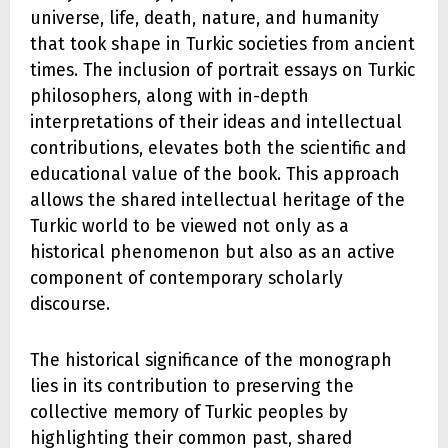
universe, life, death, nature, and humanity
that took shape in Turkic societies from ancient
times. The inclusion of portrait essays on Turkic
philosophers, along with in-depth
interpretations of their ideas and intellectual
contributions, elevates both the scientific and
educational value of the book. This approach
allows the shared intellectual heritage of the
Turkic world to be viewed not only as a
historical phenomenon but also as an active
component of contemporary scholarly
discourse.
The historical significance of the monograph
lies in its contribution to preserving the
collective memory of Turkic peoples by
highlighting their common past, shared