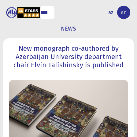
NAL
RESEARCH
az
en
S
ACTIVITY
NEWS
New monograph co-authored by
Azerbaijan University department
chair Elvin Talishinsky is published