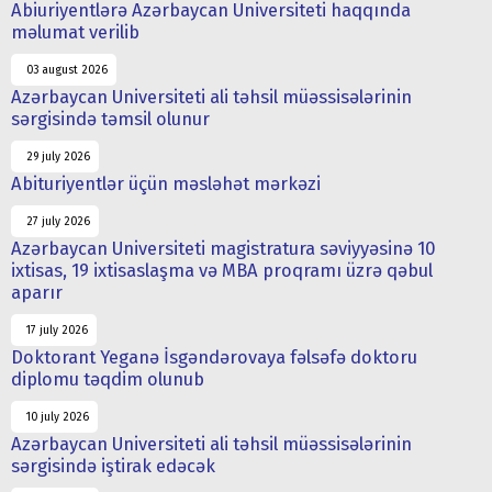
Abiuriyentlərə Azərbaycan Universiteti haqqında
məlumat verilib
03 august 2026
Azərbaycan Universiteti ali təhsil müəssisələrinin
sərgisində təmsil olunur
29 july 2026
Abituriyentlər üçün məsləhət mərkəzi
27 july 2026
Azərbaycan Universiteti magistratura səviyyəsinə 10
ixtisas, 19 ixtisaslaşma və MBA proqramı üzrə qəbul
aparır
17 july 2026
Doktorant Yeganə İsgəndərovaya fəlsəfə doktoru
diplomu təqdim olunub
10 july 2026
Azərbaycan Universiteti ali təhsil müəssisələrinin
sərgisində iştirak edəcək