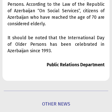
Persons. According to the Law of the Republic
of Azerbaijan “On Social Services”, citizens of
Azerbaijan who have reached the age of 70 are
considered elderly.
It should be noted that the International Day
of Older Persons has been celebrated in
Azerbaijan since 1993.
Public Relations Department
OTHER NEWS