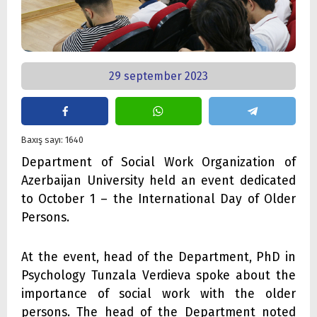
29 september 2023
Baxış sayı: 1640
Department of Social Work Organization of
Azerbaijan University held an event dedicated
to October 1 – the International Day of Older
Persons.
At the event, head of the Department, PhD in
Psychology Tunzala Verdieva spoke about the
importance of social work with the older
persons. The head of the Department noted