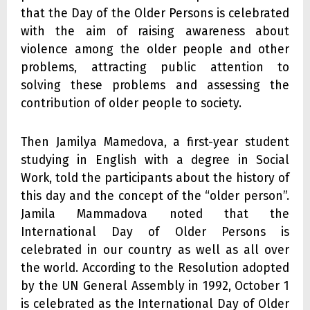
that the Day of the Older Persons is celebrated
with the aim of raising awareness about
violence among the older people and other
problems, attracting public attention to
solving these problems and assessing the
contribution of older people to society.
Then Jamilya Mamedova, a first-year student
studying in English with a degree in Social
Work, told the participants about the history of
this day and the concept of the “older person”.
Jamila Mammadova noted that the
International Day of Older Persons is
celebrated in our country as well as all over
the world. According to the Resolution adopted
by the UN General Assembly in 1992, October 1
is celebrated as the International Day of Older