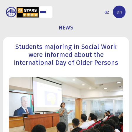
NAL
RESEARCH
az
en
S
ACTIVITY
NEWS
Students majoring in Social Work
were informed about the
International Day of Older Persons