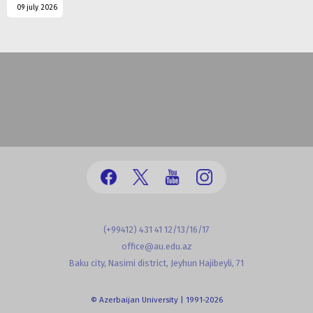
09 july 2026
(+99412) 431 41 12/13/16/17
office@au.edu.az
Baku city, Nasimi district, Jeyhun Hajibeyli, 71
© Azerbaijan University | 1991-2026