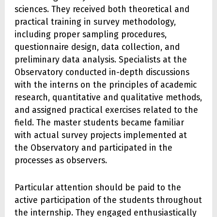
sciences. They received both theoretical and
practical training in survey methodology,
including proper sampling procedures,
questionnaire design, data collection, and
preliminary data analysis. Specialists at the
Observatory conducted in-depth discussions
with the interns on the principles of academic
research, quantitative and qualitative methods,
and assigned practical exercises related to the
field. The master students became familiar
with actual survey projects implemented at
the Observatory and participated in the
processes as observers.
Particular attention should be paid to the
active participation of the students throughout
the internship. They engaged enthusiastically