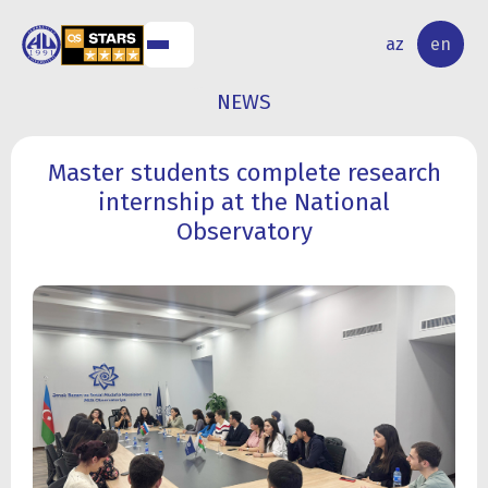
NAL
RESEARCH
az
en
S
ACTIVITY
NEWS
Master students complete research
internship at the National
Observatory