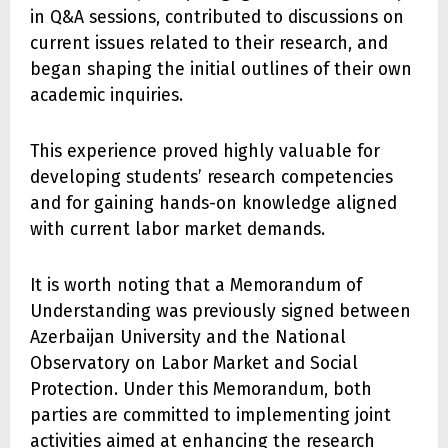
in Q&A sessions, contributed to discussions on
current issues related to their research, and
began shaping the initial outlines of their own
academic inquiries.
This experience proved highly valuable for
developing students’ research competencies
and for gaining hands-on knowledge aligned
with current labor market demands.
It is worth noting that a Memorandum of
Understanding was previously signed between
Azerbaijan University and the National
Observatory on Labor Market and Social
Protection. Under this Memorandum, both
parties are committed to implementing joint
activities aimed at enhancing the research