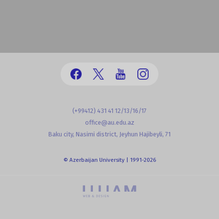
(+99412) 431 41 12/13/16/17
office@au.edu.az
Baku city, Nasimi district, Jeyhun Hajibeyli, 71
© Azerbaijan University | 1991-2026
powered by