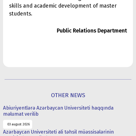
skills and academic development of master
students.
Public Relations Department
OTHER NEWS
Abiuriyentlərə Azərbaycan Universiteti haqqında
məlumat verilib
03 august 2026
Azərbaycan Universiteti ali təhsil müəssisələrinin