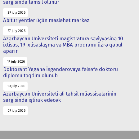
sərgisində təmsil olunur
29 july 2026
Abituriyentlər üçün məsləhət mərkəzi
27 july 2026
Azərbaycan Universiteti magistratura səviyyəsinə 10
ixtisas, 19 ixtisaslaşma və MBA proqramı üzrə qəbul
aparır
17 july 2026
Doktorant Yeganə İsgəndərovaya fəlsəfə doktoru
diplomu təqdim olunub
10 july 2026
Azərbaycan Universiteti ali təhsil müəssisələrinin
sərgisində iştirak edəcək
09 july 2026