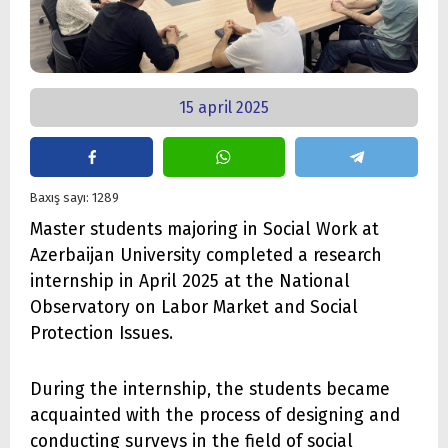
15 april 2025
Baxış sayı: 1289
Master students majoring in Social Work at
Azerbaijan University completed a research
internship in April 2025 at the National
Observatory on Labor Market and Social
Protection Issues.
During the internship, the students became
acquainted with the process of designing and
conducting surveys in the field of social