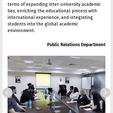
terms of expanding inter-university academic
ties, enriching the educational process with
international experience, and integrating
students into the global academic
environment.
Public Relations Department