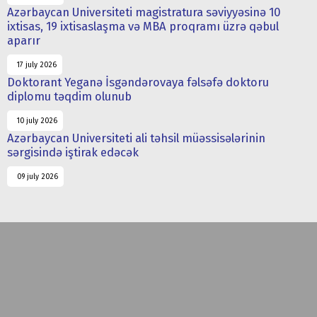
Azərbaycan Universiteti magistratura səviyyəsinə 10
ixtisas, 19 ixtisaslaşma və MBA proqramı üzrə qəbul
aparır
17 july 2026
Doktorant Yeganə İsgəndərovaya fəlsəfə doktoru
diplomu təqdim olunub
10 july 2026
Azərbaycan Universiteti ali təhsil müəssisələrinin
sərgisində iştirak edəcək
09 july 2026