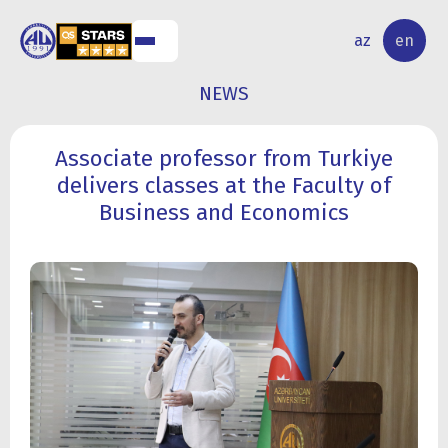
NAL
RESEARCH
az
en
S
ACTIVITY
NEWS
Associate professor from Turkiye
delivers classes at the Faculty of
Business and Economics