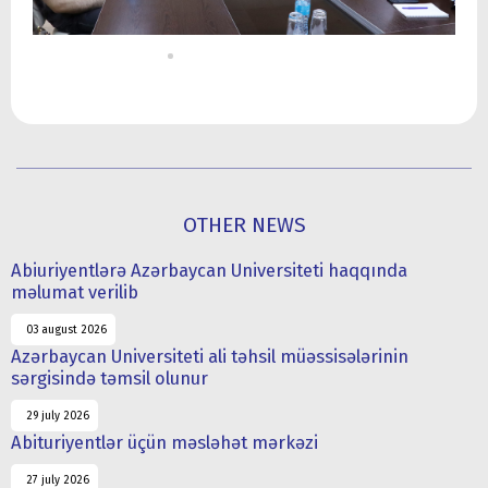
OTHER NEWS
Abiuriyentlərə Azərbaycan Universiteti haqqında
məlumat verilib
03 august 2026
Azərbaycan Universiteti ali təhsil müəssisələrinin
sərgisində təmsil olunur
29 july 2026
Abituriyentlər üçün məsləhət mərkəzi
27 july 2026