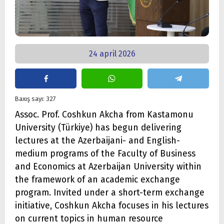
24 april 2026
Baxış sayı: 327
Assoc. Prof. Coshkun Akcha from Kastamonu
University (Türkiye) has begun delivering
lectures at the Azerbaijani- and English-
medium programs of the Faculty of Business
and Economics at Azerbaijan University within
the framework of an academic exchange
program. Invited under a short-term exchange
initiative, Coshkun Akcha focuses in his lectures
on current topics in human resource