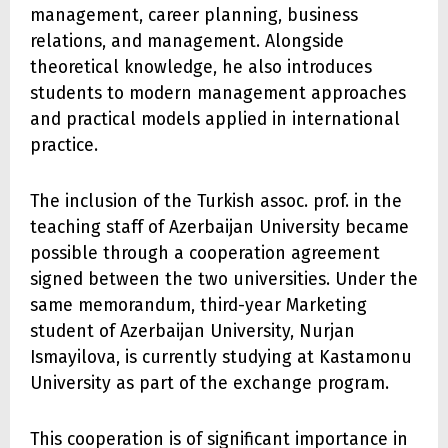
management, career planning, business
relations, and management. Alongside
theoretical knowledge, he also introduces
students to modern management approaches
and practical models applied in international
practice.
The inclusion of the Turkish assoc. prof. in the
teaching staff of Azerbaijan University became
possible through a cooperation agreement
signed between the two universities. Under the
same memorandum, third-year Marketing
student of Azerbaijan University, Nurjan
Ismayilova, is currently studying at Kastamonu
University as part of the exchange program.
This cooperation is of significant importance in