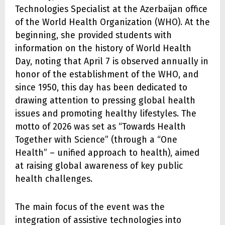
Technologies Specialist at the Azerbaijan office
of the World Health Organization (WHO). At the
beginning, she provided students with
information on the history of World Health
Day, noting that April 7 is observed annually in
honor of the establishment of the WHO, and
since 1950, this day has been dedicated to
drawing attention to pressing global health
issues and promoting healthy lifestyles. The
motto of 2026 was set as “Towards Health
Together with Science” (through a “One
Health” – unified approach to health), aimed
at raising global awareness of key public
health challenges.
The main focus of the event was the
integration of assistive technologies into