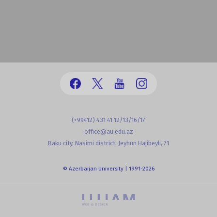
(+99412) 431 41 12/13/16/17
office@au.edu.az
Baku city, Nasimi district, Jeyhun Hajibeyli, 71
© Azerbaijan University | 1991-2026
powered by