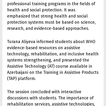
professional training programs in the fields of
health and social protection. It was
emphasized that strong health and social
protection systems must be based on science,
research, and evidence-based approaches.
Turana Aliyeva informed students about WHO
evidence-based resources on assistive
technology, rehabilitation, and inclusive health
systems strengthening, and presented the
Assistive Technology (AT) course available in
Azerbaijani on the Training in Assistive Products
(TAP) platform.
The session concluded with interactive
discussions with students. The importance of
rehabilitation services, assistive technologies,