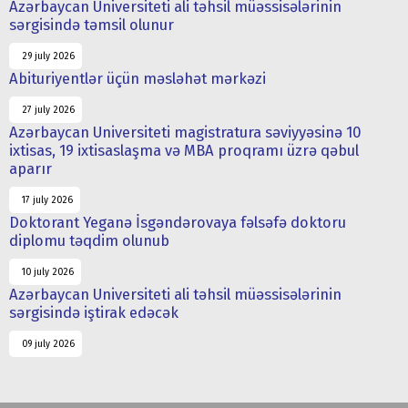
Azərbaycan Universiteti ali təhsil müəssisələrinin
sərgisində təmsil olunur
29 july 2026
Abituriyentlər üçün məsləhət mərkəzi
27 july 2026
Azərbaycan Universiteti magistratura səviyyəsinə 10
ixtisas, 19 ixtisaslaşma və MBA proqramı üzrə qəbul
aparır
17 july 2026
Doktorant Yeganə İsgəndərovaya fəlsəfə doktoru
diplomu təqdim olunub
10 july 2026
Azərbaycan Universiteti ali təhsil müəssisələrinin
sərgisində iştirak edəcək
09 july 2026