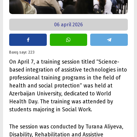
06 april 2026
Baxış sayı: 223
On April 7, a training session titled “Science-
based integration of assistive technologies into
professional training programs in the field of
health and social protection” was held at
Azerbaijan University, dedicated to World
Health Day. The training was attended by
students majoring in Social Work.
The session was conducted by Turana Aliyeva,
Disability, Rehabilitation and Assistive