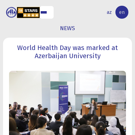
NAL
RESEARCH
az
en
S
ACTIVITY
NEWS
World Health Day was marked at
Azerbaijan University