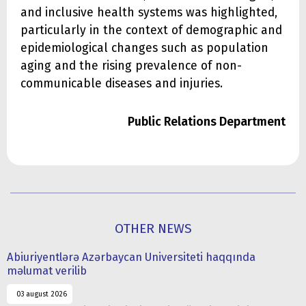
and inclusive health systems was highlighted,
particularly in the context of demographic and
epidemiological changes such as population
aging and the rising prevalence of non-
communicable diseases and injuries.
Public Relations Department
OTHER NEWS
Abiuriyentlərə Azərbaycan Universiteti haqqında
məlumat verilib
03 august 2026