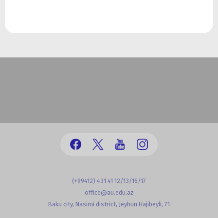
(+99412) 431 41 12/13/16/17
office@au.edu.az
Baku city, Nasimi district, Jeyhun Hajibeyli, 71