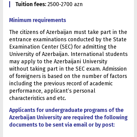
Tuition fees:
2500-2700 azn
Minimum requirements
The citizens of Azerbaijan must take part in the
entrance examinations conducted by the State
Examination Center (SEC) for admitting the
University of Azerbaijan. International students
may apply to the Azerbaijani University
without taking part in the SEC exam. Admission
of foreigners is based on the number of factors
including the previous record of academic
performance, applicant’s personal
characteristics and etc.
Applicants for undergraduate programs of the
Azerbaijan University are required the following
documents to be sent via email or by post: