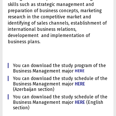
skills such as strategic management and
preparation of business concepts, marketing
research in the competitive market and
identifying of sales channels, establishment of
international business relations,
developement and implementation of
business plans.
You can download the study program of the
Business Management major
HERE
You can download the study schedule of the
Business Management major
HERE
(Azerbaijan section)
You can download the study schedule of the
Business Management major
HERE
(English
section)