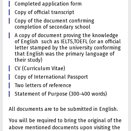
Completed application form
Copy of official transcript
Copy of the document confirming
completion of secondary school
A copy of document proving the knowledge
of English such as IELTS,TOEFL (or an official
letter stamped by the university conforming
that English was the primary language of
their study)
CV (Curriculum Vitae)
Copy of International Passport
Two letters of reference
Statement of Purpose (300-400 words)
All documents are to be submitted in English.
You will be required to bring the original of the
above mentioned documents upon visiting the