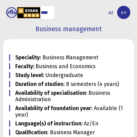
NAL
RESEARCH
az
en
S
ACTIVITY
Business management
Speciality:
Business Management
Faculty:
Business and Economics
Study level:
Undergraduate
Duration of studies:
8 semesters (4 years)
Availability of specialisation:
Business
Administration
Availability of foundation year:
Available (1
year)
Language(s) of instruction:
Az/En
Qualification:
Business Manager