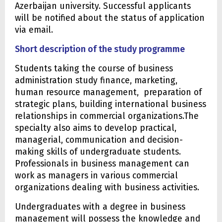
Azerbaijan university. Successful applicants
will be notified about the status of application
via email.
Short description of the study programme
Students taking the course of business
administration study finance, marketing,
human resource management, preparation of
strategic plans, building international business
relationships in commercial organizations.The
specialty also aims to develop practical,
managerial, communication and decision-
making skills of undergraduate students.
Professionals in business management can
work as managers in various commercial
organizations dealing with business activities.
Undergraduates with a degree in business
management will possess the knowledge and