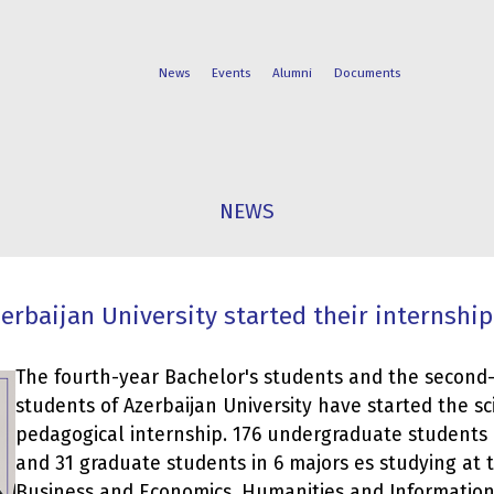
News
Events
Alumni
Documents
FACULTIES
STUDENT
NEWS
PROGRAMS
LIFE
erbaijan University started their internship
The fourth-year Bachelor's students and the second
students of Azerbaijan University have started the sci
pedagogical internship. 176 undergraduate students i
and 31 graduate students in 6 majors es studying at t
Business and Economics, Humanities and Informati