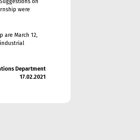
 Suggestions on
ernship were
p are March 12,
 industrial
lations Department
17.02.2021