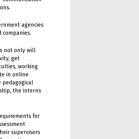
ions.
vernment agencies
nd companies.
s not only will
ity, get
ulties, working
te in online
he pedagogical
nship, the interns
requirements for
assessment
their supervisors