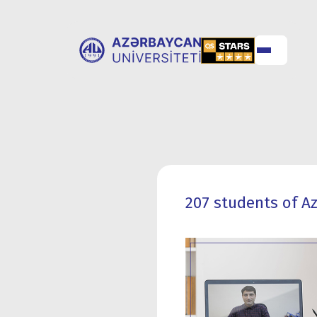
ABOUT
UNIVERSITY
UNIVERSITY
ADMISSION
207 students of Az