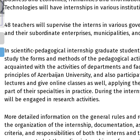
Technologies will have internships in various institut
48 teachers will supervise the interns in various go
and their subordinate enterprises, municipalities, a
In scientific-pedagogical internship graduate student
study the forms and methods of the pedagogical activ
acquainted with the activities of departments and fac
principles of Azerbaijan University, and also participa
lectures and give online classes as well, applying t
part of their specialties in practice. During the inter
will be engaged in research activities.
More detailed information on the general rules and 
the organization of the internship, documentation, 
criteria, and responsibilities of both the interns and 