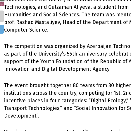
Technologies, and Gulzaman Aliyeva, a student from 
Humanities and Social Sciences. The team was mento
prof. Rashad Mastaliyev, Head of the Department of
Computer Science.
The competition was organized by Azerbaijan Technol
as part of the University’s 55th anniversary celebrati
support of the Youth Foundation of the Republic of 
Innovation and Digital Development Agency.
The event brought together 80 teams from 30 higher
institutions across the country, competing for 1st, 2nd
incentive places in four categories: “Digital Ecology,”
Transport Technologies,” and “Social Innovation for 
Development”.