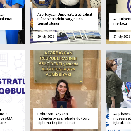
can
Azərbaycan Universiteti ali təhsil
 məlumat
müəssisələrinin sərgisində
Abituriyen
təmsil olunur
mərkəzi
29 july 2026
27 july 2026
i
nə 10
Doktorant Yeganə
Azərbaycan
a və MBA
İsgəndərovaya fəlsəfə doktoru
müəssisələ
arır
diplomu təqdim olunub
iştirak ed