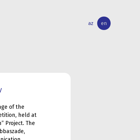
az
en
INTERNATIONAL
RESEARCH
RELATIONS
ACTIVITY
y
age of the
ition, held at
h” Project. The
Abbaszade,
nication