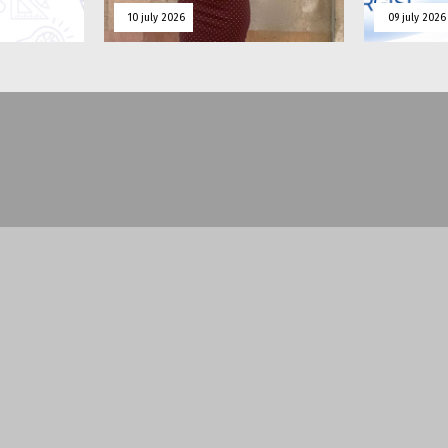
10 july 2026
09 july 2026