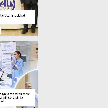
tlər üçün məsləhət
 Universiteti ali təhsil
rinin sərgisində
əcək