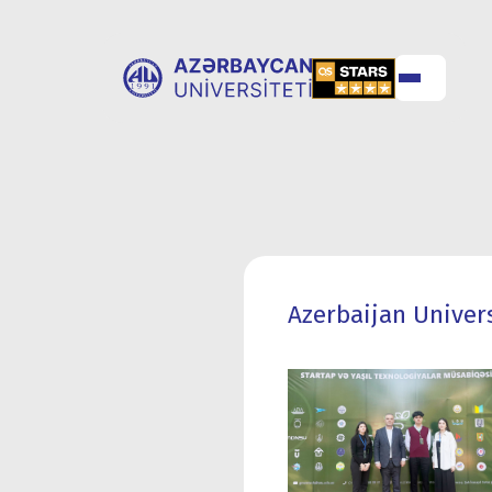
ABOUT
UNIVERSITY
UNIVERSITY
ADMISSION
Azerbaijan Univers