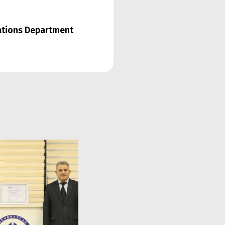
lations Department