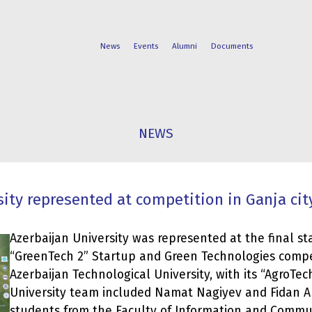
News
Events
Alumni
Documents
FACULTIES
STUDENT
NEWS
PROGRAMS
LIFE
ity represented at competition in Ganja cit
Azerbaijan University was represented at the final st
“GreenTech 2” Startup and Green Technologies compet
Azerbaijan Technological University, with its “AgroTec
University team included Namat Nagiyev and Fidan 
students from the Faculty of Information and Commu