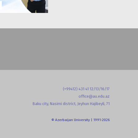
(+99412) 431 41 12/13/16/17
office@au.edu.az
Baku city, Nasimi district, Jeyhun Hajibeyli, 71
© Azerbaijan University | 1991-2026