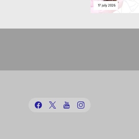
17 july 2026