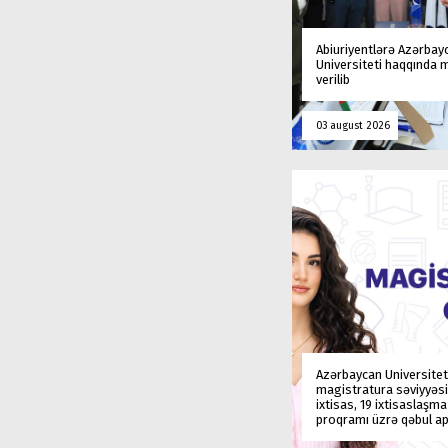
Abiuriyentlərə Azərbay
Universiteti haqqında
verilib
03 august 2026
Azərbaycan Universitet
magistratura səviyyəsi
ixtisas, 19 ixtisaslaşm
proqramı üzrə qəbul ap