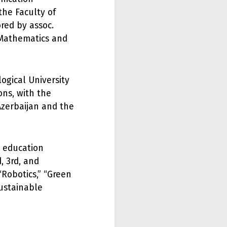
the Faculty of
red by assoc.
 Mathematics and
ogical University
ons, with the
Azerbaijan and the
 education
, 3rd, and
 “Robotics,” “Green
Sustainable