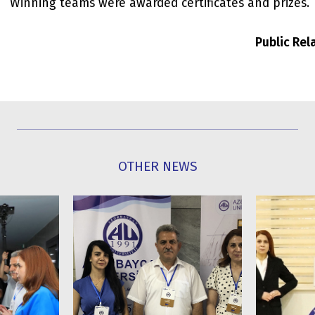
Winning teams were awarded certificates and prizes.
Public Re
OTHER NEWS