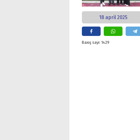
18 april 2025
Baxış sayı: 1429