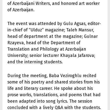
of Azerbaijani Writers, and honored art worker
of Azerbaijan.
The event was attended by Gulu Agsas, editor-
in-chief of “Ulduz” magazine; Taleh Mansur,
head of department at the magazine; Gulnar
Rzayeva, head of the Department of
Translation and Philology at Azerbaijan
University; senior lecturer Khayala Jafarova;
and the interning students.
During the meeting, Baba Veziroghlu recited
some of his poetry and shared stories from his
life and literary career. He spoke about his
prose works, translations, and poems that had
been adapted into song lyrics. The session
concluded with a lively Q&A with the students.