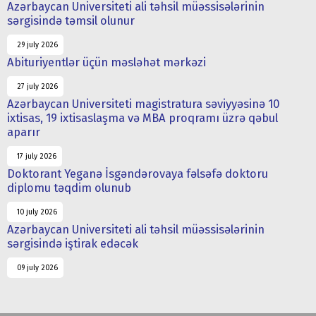
Azərbaycan Universiteti ali təhsil müəssisələrinin
sərgisində təmsil olunur
29 july 2026
Abituriyentlər üçün məsləhət mərkəzi
27 july 2026
Azərbaycan Universiteti magistratura səviyyəsinə 10
ixtisas, 19 ixtisaslaşma və MBA proqramı üzrə qəbul
aparır
17 july 2026
Doktorant Yeganə İsgəndərovaya fəlsəfə doktoru
diplomu təqdim olunub
10 july 2026
Azərbaycan Universiteti ali təhsil müəssisələrinin
sərgisində iştirak edəcək
09 july 2026