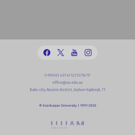
(+99412) 431 41 12/13/16/17
office@au.edu.az
Baku city, Nasimi district, Jeyhun Hajibeyli, 71
© Azerbaijan University | 1991-2026
powered by