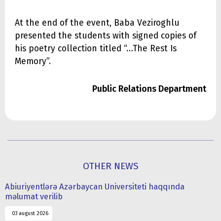
At the end of the event, Baba Veziroghlu
presented the students with signed copies of
his poetry collection titled “…The Rest Is
Memory”.
Public Relations Department
OTHER NEWS
Abiuriyentlərə Azərbaycan Universiteti haqqında
məlumat verilib
03 august 2026