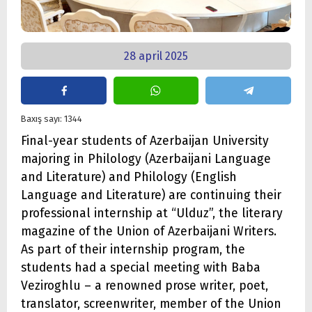
28 april 2025
Baxış sayı: 1344
Final-year students of Azerbaijan University
majoring in Philology (Azerbaijani Language
and Literature) and Philology (English
Language and Literature) are continuing their
professional internship at “Ulduz”, the literary
magazine of the Union of Azerbaijani Writers.
As part of their internship program, the
students had a special meeting with Baba
Veziroghlu – a renowned prose writer, poet,
translator, screenwriter, member of the Union