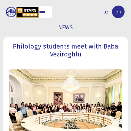
NAL
RESEARCH
az
en
S
ACTIVITY
NEWS
Philology students meet with Baba
Veziroghlu