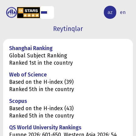
ALQ
ELMİ
az
en
ƏR
TƏDQİQAT
Reytinqlər
Shanghai Ranking
Global Subject Ranking
Ranked 1st in the country
Web of Science
Based on the H-index (39)
Ranked 5th in the country
Scopus
Based on the H-index (43)
Ranked 5th in the country
QS World University Rankings
Europe 2026: 601-650, Western Asia 2026: 54