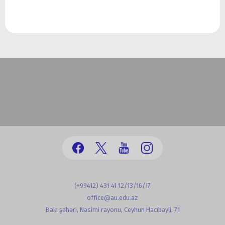
(+99412) 431 41 12/13/16/17
office@au.edu.az
Bakı şəhəri, Nəsimi rayonu, Ceyhun Hacıbəyli, 71