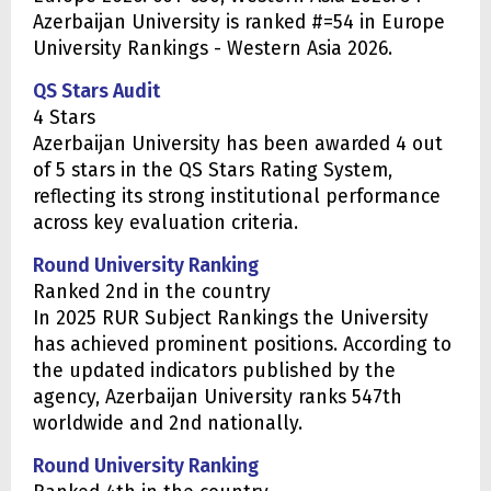
Azerbaijan University is ranked #=54 in Europe
University Rankings - Western Asia 2026.
QS Stars Audit
4 Stars
Azerbaijan University has been awarded 4 out
of 5 stars in the QS Stars Rating System,
reflecting its strong institutional performance
across key evaluation criteria.
Round University Ranking
Ranked 2nd in the country
In 2025 RUR Subject Rankings the University
has achieved prominent positions. According to
the updated indicators published by the
agency, Azerbaijan University ranks 547th
worldwide and 2nd nationally.
Round University Ranking