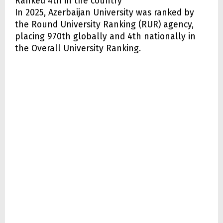
Ranked 4th in the country
In 2025, Azerbaijan University was ranked by
the Round University Ranking (RUR) agency,
placing 970th globally and 4th nationally in
the Overall University Ranking.