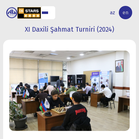
NAL
RESEARCH
az
en
S
ACTIVITY
XI Daxili Şahmat Turniri (2024)