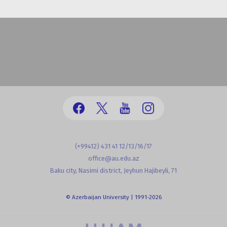
(+99412) 431 41 12/13/16/17
office@au.edu.az
Baku city, Nasimi district, Jeyhun Hajibeyli, 71
© Azerbaijan University | 1991-2026
powered by