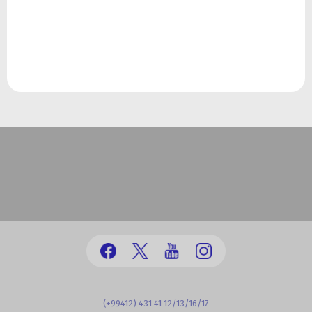
(+99412) 431 41 12/13/16/17