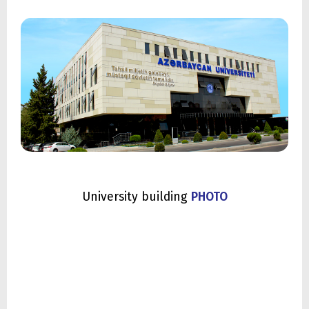
University building
PHOTO