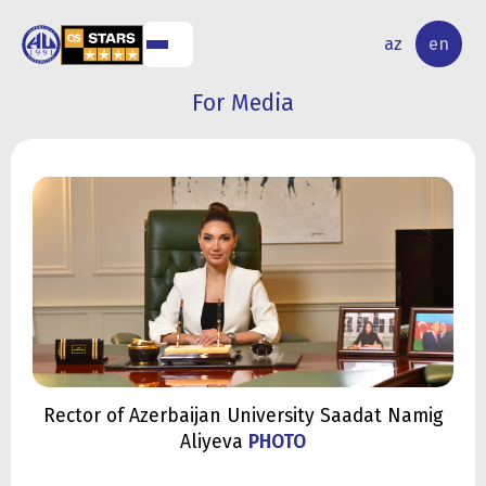
NAL
RESEARCH
az
en
S
ACTIVITY
For Media
Rector of Azerbaijan University Saadat Namig
Aliyeva
PHOTO