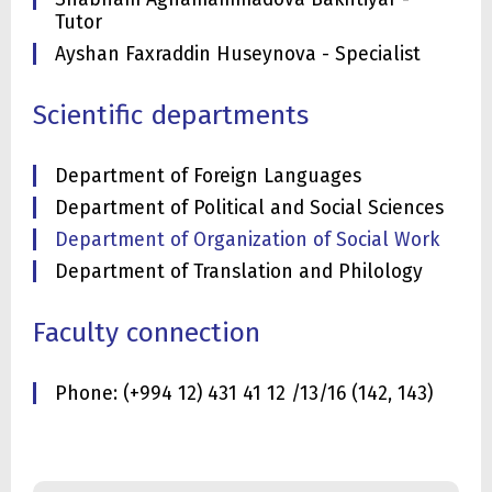
Tutor
Ayshan Faxraddin Huseynova - Specialist
Scientific departments
Department of Foreign Languages
Department of Political and Social Sciences
Department of Organization of Social Work
Department of Translation and Philology
Faculty connection
Phone: (+994 12) 431 41 12 /13/16 (142, 143)