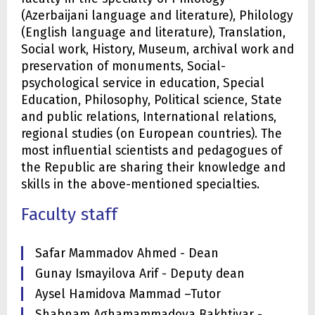
(Azerbaijani language and literature), Philology
(English language and literature), Translation,
Social work, History, Museum, archival work and
preservation of monuments, Social-
psychological service in education, Special
Education, Philosophy, Political science, State
and public relations, International relations,
regional studies (on European countries). The
most influential scientists and pedagogues of
the Republic are sharing their knowledge and
skills in the above-mentioned specialties.
Faculty staff
Safar Mammadov Ahmed - Dean
Gunay Ismayilova Arif - Deputy dean
Aysel Hamidova Mammad –Tutor
Shabnam Aghamammadova Bakhtiyar -