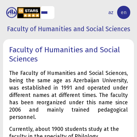
NAL
RESEARCH
az
en
S
ACTIVITY
Faculty of Humanities and Social Sciences
Faculty of Humanities and Social
Sciences
The Faculty of Humanities and Social Sciences,
being the same age as Azerbaijan University,
was established in 1991 and operated under
different names at different times. The faculty
has been reorganized under this name since
2006 and mainly trained pedagogical
personnel.
Currently, about 1900 students study at the
faculty in the specialty of Philology