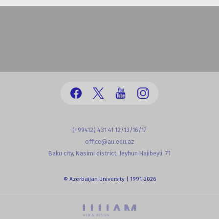
(+99412) 431 41 12/13/16/17
office@au.edu.az
Baku city, Nasimi district, Jeyhun Hajibeyli, 71
© Azerbaijan University | 1991-2026
powered by