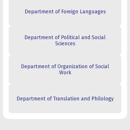
Department of Foreign Languages
Department of Political and Social
Sciences
Department of Organization of Social
Work
Department of Translation and Philology