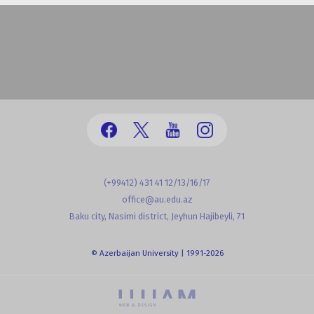
(+99412) 431 41 12/13/16/17
office@au.edu.az
Baku city, Nasimi district, Jeyhun Hajibeyli, 71
© Azerbaijan University | 1991-2026
powered by