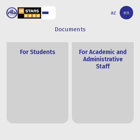
NAL
RESEARCH
az
en
S
ACTIVITY
Documents
For Students
For Academic and
Administrative
Staff