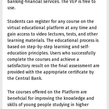
banking-financial services. The VEP is free to
use.
Students can register for any course on the
virtual educational platform at any time and
gain access to video lectures, tests, and other
learning materials. The educational process is
based on step-by-step learning and self-
education principles. Users who successfully
complete the courses and achieve a
satisfactory result on the final assessment are
provided with the appropriate certificate by
the Central Bank.
The courses offered on the Platform are
beneficial for improving the knowledge and
skills of young people studying in higher