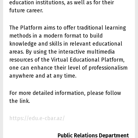
education institutions, as well as for their
future career.
The Platform aims to offer traditional learning
methods in a modern format to build
knowledge and skills in relevant educational
areas. By using the interactive multimedia
resources of the Virtual Educational Platform,
one can enhance their level of professionalism
anywhere and at any time.
For more detailed information, please follow
the link.
https://edu.e-cbar.az/
Public Relations Department