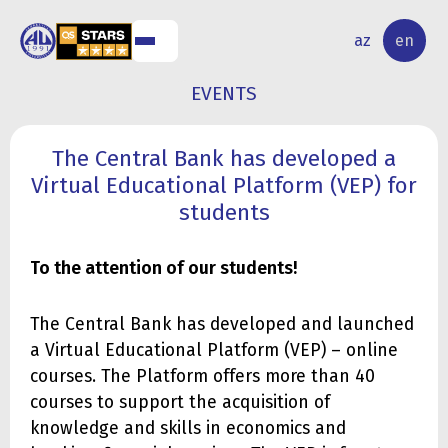
NAL
RESEARCH
az
en
S
ACTIVITY
EVENTS
The Central Bank has developed a
Virtual Educational Platform (VEP) for
students
To the attention of our students!
The Central Bank has developed and launched
a Virtual Educational Platform (VEP) – online
courses. The Platform offers more than 40
courses to support the acquisition of
knowledge and skills in economics and