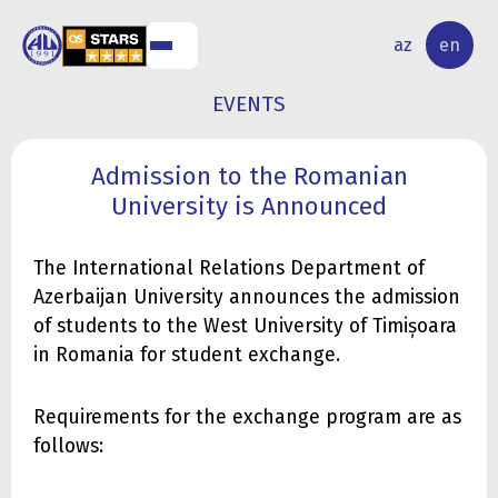
NAL
RESEARCH
az
en
S
ACTIVITY
EVENTS
Admission to the Romanian
University is Announced
The International Relations Department of
Azerbaijan University announces the admission
of students to the West University of Timișoara
in Romania for student exchange.
Requirements for the exchange program are as
follows: