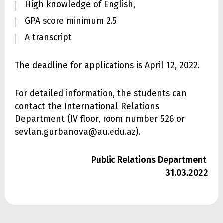
High knowledge of English,
GPA score minimum 2.5
A transcript
The deadline for applications is April 12, 2022.
For detailed information, the students can
contact the International Relations
Department (IV floor, room number 526 or
sevlan.gurbanova@au.edu.az).
Public Relations Department
31.03.2022