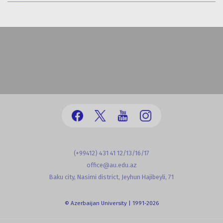
(+99412) 431 41 12/13/16/17
office@au.edu.az
Baku city, Nasimi district, Jeyhun Hajibeyli, 71
© Azerbaijan University | 1991-2026