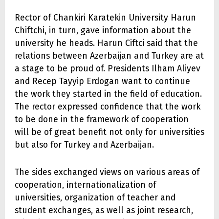
Rector of Chankiri Karatekin University Harun
Chiftchi, in turn, gave information about the
university he heads. Harun Ciftci said that the
relations between Azerbaijan and Turkey are at
a stage to be proud of. Presidents Ilham Aliyev
and Recep Tayyip Erdogan want to continue
the work they started in the field of education.
The rector expressed confidence that the work
to be done in the framework of cooperation
will be of great benefit not only for universities
but also for Turkey and Azerbaijan.
The sides exchanged views on various areas of
cooperation, internationalization of
universities, organization of teacher and
student exchanges, as well as joint research,