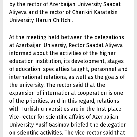
by the rector of Azerbaijan University Saadat
Aliyeva and the rector of Chankiri Karatekin
University Harun Chiftchi.
At the meeting held between the delegations
at Azerbaijan Universiy, Rector Saadat Aliyeva
informed about the activities of the higher
education institution, its development, stages
of education, specialties taught, personnel and
international relations, as well as the goals of
the university. The rector said that the
expansion of international cooperation is one
of the priorities, and in this regard, relations
with Turkish universities are in the first place.
Vice-rector for scientific affairs of Azerbaijan
University Yusif Gasimov briefed the delegation
on scientific activities. The vice-rector said that