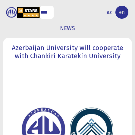
NAL
RESEARCH
az
en
S
ACTIVITY
NEWS
Azerbaijan University will cooperate
with Chankiri Karatekin University