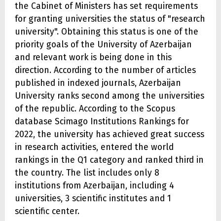
the Cabinet of Ministers has set requirements
for granting universities the status of "research
university". Obtaining this status is one of the
priority goals of the University of Azerbaijan
and relevant work is being done in this
direction. According to the number of articles
published in indexed journals, Azerbaijan
University ranks second among the universities
of the republic. According to the Scopus
database Scimago Institutions Rankings for
2022, the university has achieved great success
in research activities, entered the world
rankings in the Q1 category and ranked third in
the country. The list includes only 8
institutions from Azerbaijan, including 4
universities, 3 scientific institutes and 1
scientific center.