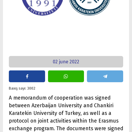
02 june 2022
Baxış sayı: 3002
A memorandum of cooperation was signed
between Azerbaijan University and Chankiri
Karatekin University of Turkey, as well as a
protocol on joint activities within the Erasmus
exchange program. The documents were signed