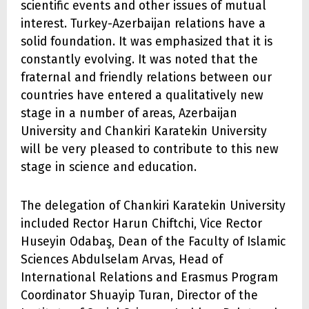
scientific events and other issues of mutual
interest. Turkey-Azerbaijan relations have a
solid foundation. It was emphasized that it is
constantly evolving. It was noted that the
fraternal and friendly relations between our
countries have entered a qualitatively new
stage in a number of areas, Azerbaijan
University and Chankiri Karatekin University
will be very pleased to contribute to this new
stage in science and education.
The delegation of Chankiri Karatekin University
included Rector Harun Chiftchi, Vice Rector
Huseyin Odabaş, Dean of the Faculty of Islamic
Sciences Abdulselam Arvas, Head of
International Relations and Erasmus Program
Coordinator Shuayip Turan, Director of the