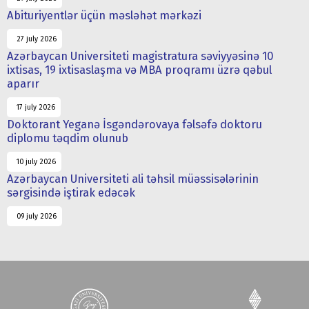
Abituriyentlər üçün məsləhət mərkəzi
27 july 2026
Azərbaycan Universiteti magistratura səviyyəsinə 10
ixtisas, 19 ixtisaslaşma və MBA proqramı üzrə qəbul
aparır
17 july 2026
Doktorant Yeganə İsgəndərovaya fəlsəfə doktoru
diplomu təqdim olunub
10 july 2026
Azərbaycan Universiteti ali təhsil müəssisələrinin
sərgisində iştirak edəcək
09 july 2026