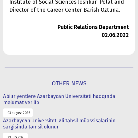
Institute of Social Sciences Joshkun Polat and
Director of the Career Center Barish Oztuna.
Public Relations Department
02.06.2022
OTHER NEWS
Abiuriyentlərə Azərbaycan Universiteti haqqında
məlumat verilib
03 august 2026
Azərbaycan Universiteti ali təhsil müəssisələrinin
sərgisində təmsil olunur
29 july 2026