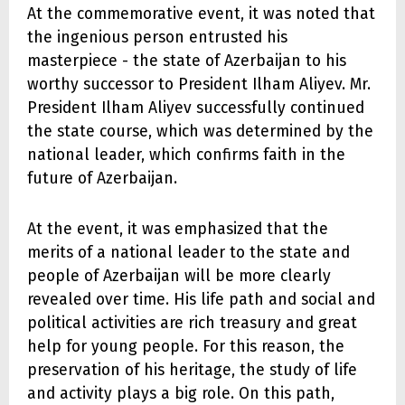
At the commemorative event, it was noted that
the ingenious person entrusted his
masterpiece - the state of Azerbaijan to his
worthy successor to President Ilham Aliyev. Mr.
President Ilham Aliyev successfully continued
the state course, which was determined by the
national leader, which confirms faith in the
future of Azerbaijan.
At the event, it was emphasized that the
merits of a national leader to the state and
people of Azerbaijan will be more clearly
revealed over time. His life path and social and
political activities are rich treasury and great
help for young people. For this reason, the
preservation of his heritage, the study of life
and activity plays a big role. On this path,