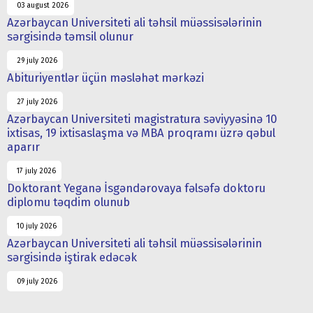
03 august 2026
Azərbaycan Universiteti ali təhsil müəssisələrinin
sərgisində təmsil olunur
29 july 2026
Abituriyentlər üçün məsləhət mərkəzi
27 july 2026
Azərbaycan Universiteti magistratura səviyyəsinə 10
ixtisas, 19 ixtisaslaşma və MBA proqramı üzrə qəbul
aparır
17 july 2026
Doktorant Yeganə İsgəndərovaya fəlsəfə doktoru
diplomu təqdim olunub
10 july 2026
Azərbaycan Universiteti ali təhsil müəssisələrinin
sərgisində iştirak edəcək
09 july 2026