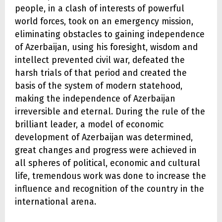
people, in a clash of interests of powerful
world forces, took on an emergency mission,
eliminating obstacles to gaining independence
of Azerbaijan, using his foresight, wisdom and
intellect prevented civil war, defeated the
harsh trials of that period and created the
basis of the system of modern statehood,
making the independence of Azerbaijan
irreversible and eternal. During the rule of the
brilliant leader, a model of economic
development of Azerbaijan was determined,
great changes and progress were achieved in
all spheres of political, economic and cultural
life, tremendous work was done to increase the
influence and recognition of the country in the
international arena.