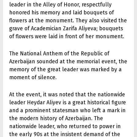
leader in the Alley of Honor, respectfully
honored his memory and laid bouquets of
flowers at the monument. They also visited the
grave of Academician Zarifa Aliyeva; bouquets
of flowers were laid in front of her monument.
The National Anthem of the Republic of
Azerbaijan sounded at the memorial event, the
memory of the great leader was marked by a
moment of silence.
At the event, it was noted that the nationwide
leader Heydar Aliyev is a great historical figure
and a prominent statesman who left a mark in
the modern history of Azerbaijan. The
nationwide leader, who returned to power in
the early 90s at the insistent demand of the