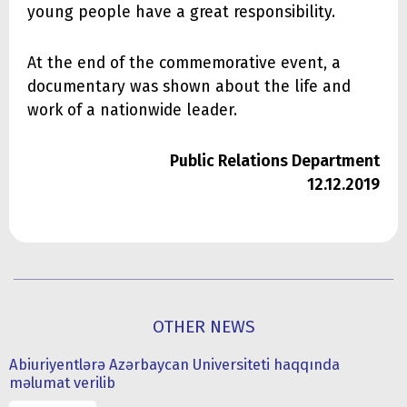
young people have a great responsibility.
At the end of the commemorative event, a
documentary was shown about the life and
work of a nationwide leader.
Public Relations Department
12.12.2019
OTHER NEWS
Abiuriyentlərə Azərbaycan Universiteti haqqında
məlumat verilib