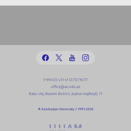
(+99412) 431 41 12/13/16/17
office@au.edu.az
Baku city, Nasimi district, Jeyhun Hajibeyli, 71
© Azerbaijan University | 1991-2026
powered by