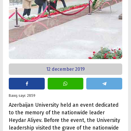
12 december 2019
Baxış sayı: 2859
Azerbaijan University held an event dedicated
to the memory of the nationwide leader
Heydar Aliyev. Before the event, the University
leadership visited the grave of the nationwide