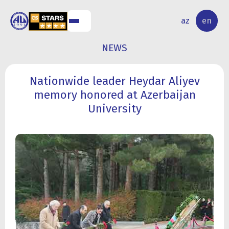
NAL
RESEARCH
az
en
S
ACTIVITY
NEWS
Nationwide leader Heydar Aliyev
memory honored at Azerbaijan
University