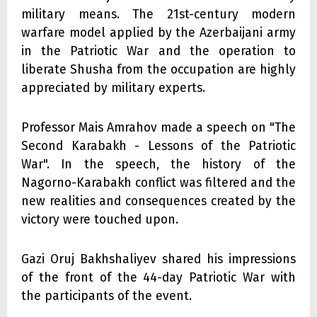
military means. The 21st-century modern
warfare model applied by the Azerbaijani army
in the Patriotic War and the operation to
liberate Shusha from the occupation are highly
appreciated by military experts.
Professor Mais Amrahov made a speech on "The
Second Karabakh - Lessons of the Patriotic
War". In the speech, the history of the
Nagorno-Karabakh conflict was filtered and the
new realities and consequences created by the
victory were touched upon.
Gazi Oruj Bakhshaliyev shared his impressions
of the front of the 44-day Patriotic War with
the participants of the event.