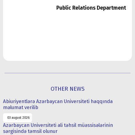
Public Relations Department
OTHER NEWS
Abiuriyentlərə Azərbaycan Universiteti haqqında
məlumat verilib
03 august 2026
Azərbaycan Universiteti ali təhsil müəssisələrinin
sərgisində təmsil olunur