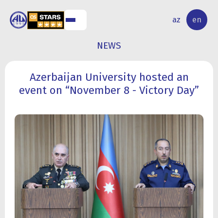
NAL
RESEARCH
az
en
S
ACTIVITY
NEWS
Azerbaijan University hosted an
event on “November 8 - Victory Day”