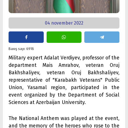
04 november 2022
Baxış sayı: 6918
Military expert Adalat Verdiyev, professor of the
department Mais Amrahov, veteran Oruj
Bakhshaliyev, veteran Oruj Bakhshaliyev,
representative of "Karabakh Veterans" Public
Union, Yasamal region, participated in the
event organized by the Department of Social
Sciences at Azerbaijan University.
The National Anthem was played at the event,
and the memory of the heroes who rose to the