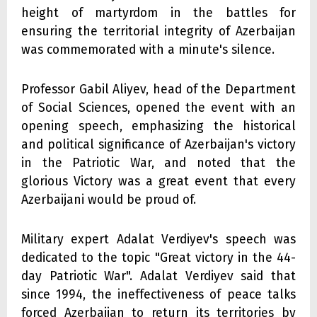
height of martyrdom in the battles for
ensuring the territorial integrity of Azerbaijan
was commemorated with a minute's silence.
Professor Gabil Aliyev, head of the Department
of Social Sciences, opened the event with an
opening speech, emphasizing the historical
and political significance of Azerbaijan's victory
in the Patriotic War, and noted that the
glorious Victory was a great event that every
Azerbaijani would be proud of.
Military expert Adalat Verdiyev's speech was
dedicated to the topic "Great victory in the 44-
day Patriotic War". Adalat Verdiyev said that
since 1994, the ineffectiveness of peace talks
forced Azerbaijan to return its territories by