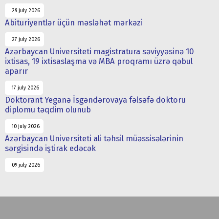
29 july 2026
Abituriyentlər üçün məsləhət mərkəzi
27 july 2026
Azərbaycan Universiteti magistratura səviyyəsinə 10
ixtisas, 19 ixtisaslaşma və MBA proqramı üzrə qəbul
aparır
17 july 2026
Doktorant Yeganə İsgəndərovaya fəlsəfə doktoru
diplomu təqdim olunub
10 july 2026
Azərbaycan Universiteti ali təhsil müəssisələrinin
sərgisində iştirak edəcək
09 july 2026