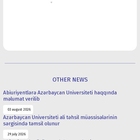
OTHER NEWS
Abiuriyentlərə Azərbaycan Universiteti haqqında
məlumat verilib
03 august 2026
Azərbaycan Universiteti ali təhsil müəssisələrinin
sərgisində təmsil olunur
29 july 2026