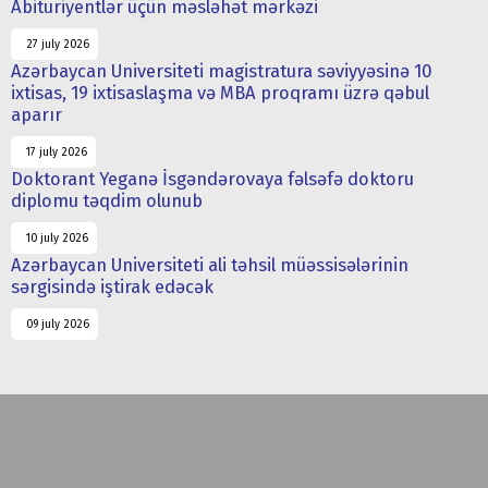
Abituriyentlər üçün məsləhət mərkəzi
27 july 2026
Azərbaycan Universiteti magistratura səviyyəsinə 10
ixtisas, 19 ixtisaslaşma və MBA proqramı üzrə qəbul
aparır
17 july 2026
Doktorant Yeganə İsgəndərovaya fəlsəfə doktoru
diplomu təqdim olunub
10 july 2026
Azərbaycan Universiteti ali təhsil müəssisələrinin
sərgisində iştirak edəcək
09 july 2026