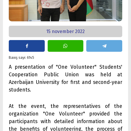
15 november 2022
Baxış sayı: 6145
A presentation of "One Volunteer" Students'
Cooperation Public Union was held at
Azerbaijan University for first and second-year
students.
At the event, the representatives of the
organization "One Volunteer" provided the
participants with detailed information about
the benefits of volunteering, the process of