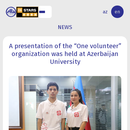
NAL
RESEARCH
az
en
S
ACTIVITY
NEWS
A presentation of the “One volunteer”
organization was held at Azerbaijan
University