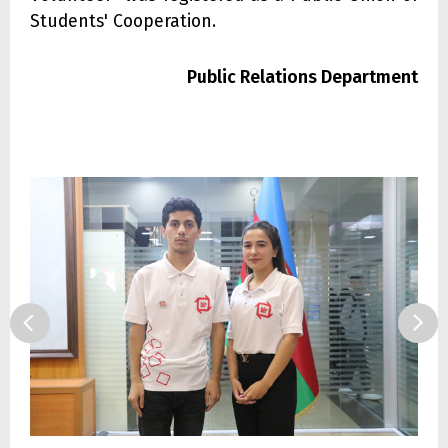
Students' Cooperation.
Public Relations Department