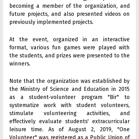
becoming a member of the organization, and
future projects, and also presented videos on
previously implemented projects.
At the event, organized in an interactive
format, various fun games were played with
the students, and prizes were presented to the
winners.
Note that the organization was established by
the Ministry of Science and Education in 2015
as a student-volunteer program "Bir" to
systematize work with student volunteers,
stimulate volunteering activities, and
effectively evaluate students' extracurricular
leisure time. As of August 2, 2019, "One
Volunteer" was registered as a Public Union of