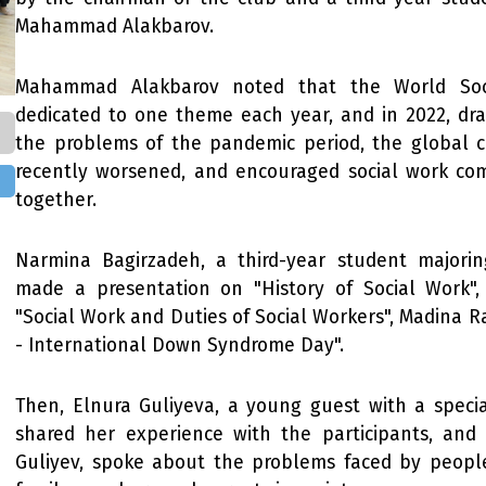
Mahammad Alakbarov.
Mahammad Alakbarov noted that the World Soc
dedicated to one theme each year, and in 2022, dra
the problems of the pandemic period, the global c
recently worsened, and encouraged social work co
together.
Narmina Bagirzadeh, a third-year student majorin
made a presentation on "History of Social Work
"Social Work and Duties of Social Workers", Madina 
- International Down Syndrome Day".
Then, Elnura Guliyeva, a young guest with a special
shared her experience with the participants, and 
Guliyev, spoke about the problems faced by people 