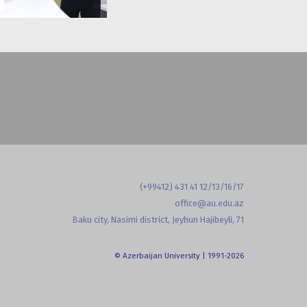
(+99412) 431 41 12/13/16/17
office@au.edu.az
Baku city, Nasimi district, Jeyhun Hajibeyli, 71
© Azerbaijan University | 1991-2026