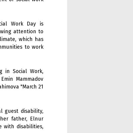
ial Work Day is
wing attention to
limate, which has
mmunities to work
g in Social Work,
", Emin Mammadov
Rahimova "March 21
 guest disability,
her father, Elnur
with disabilities,