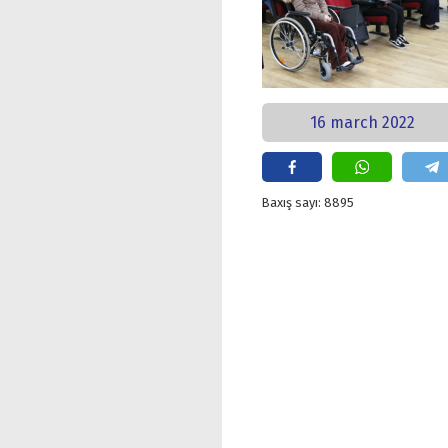
16 march 2022
Baxış sayı: 8895