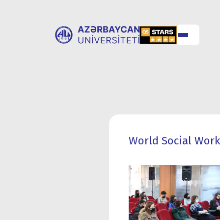
ABOUT
UNIVERSITY
UNIVERSITY
ADMISSION
World Social Work