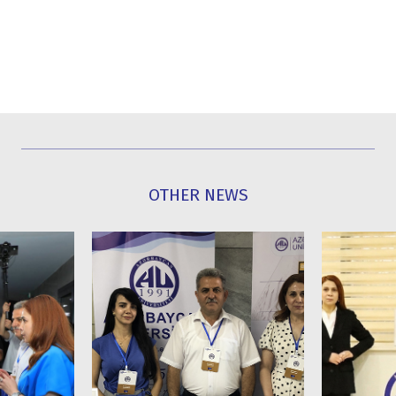
OTHER NEWS