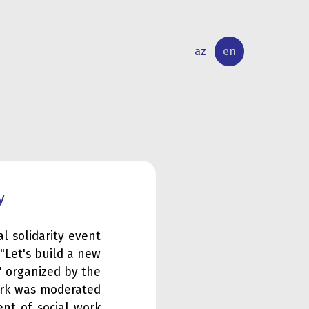
az
en
INTERNATIONAL
RESEARCH
RELATIONS
ACTIVITY
y
al solidarity event
"Let's build a new
" organized by the
ork was moderated
nt of social work