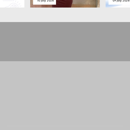
10 july 2026
09 july 2026