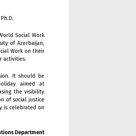
 Ph.D.
World Social Work
ity of Azerbaijan,
cial Work on their
activities.
ion. It should be
oliday aimed at
ing the visibility
on of social justice
y is celebrated on
lations Department