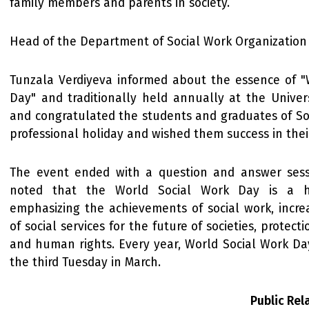
family members and parents in society.
Head of the Department of Social Work Organization
Tunzala Verdiyeva informed about the essence of "
Day" and traditionally held annually at the Univers
and congratulated the students and graduates of So
professional holiday and wished them success in their 
The event ended with a question and answer sess
noted that the World Social Work Day is a h
emphasizing the achievements of social work, increas
of social services for the future of societies, protecti
and human rights. Every year, World Social Work Da
the third Tuesday in March.
Public Re