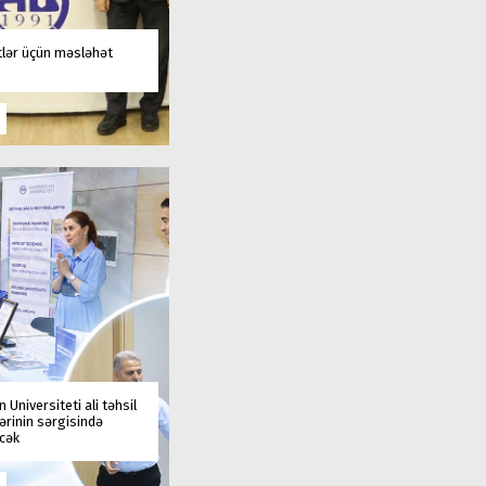
tlər üçün məsləhət
 Universiteti ali təhsil
rinin sərgisində
əcək