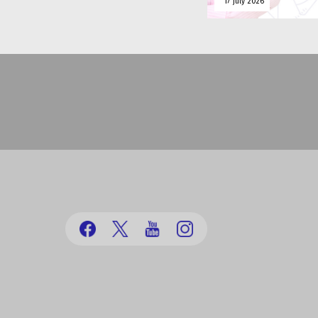
17 july 2026