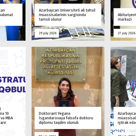
can
Azərbaycan Universiteti ali təhsil
 məlumat
müəssisələrinin sərgisində
Abituriyen
təmsil olunur
mərkəzi
29 july 2026
27 july 2026
i
nə 10
Doktorant Yeganə
Azərbaycan
a və MBA
İsgəndərovaya fəlsəfə doktoru
müəssisələ
arır
diplomu təqdim olunub
iştirak ed