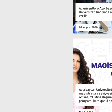
Abiuriyentlərə Azərbay
Universiteti haqqında
verilib
03 august 2026
Azərbaycan Universitet
magistratura səviyyəsi
ixtisas, 19 ixtisaslaşm
proqramı üzrə qəbul ap