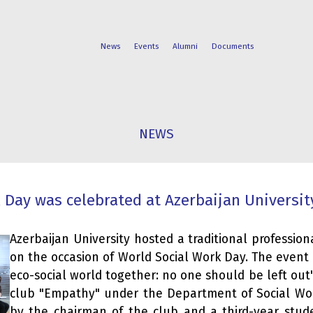
News
Events
Alumni
Documents
FACULTIES
STUDENT
NEWS
PROGRAMS
LIFE
 Day was celebrated at Azerbaijan Universit
Azerbaijan University hosted a traditional profession
on the occasion of World Social Work Day. The event 
eco-social world together: no one should be left out
club "Empathy" under the Department of Social W
by the chairman of the club and a third-year stude