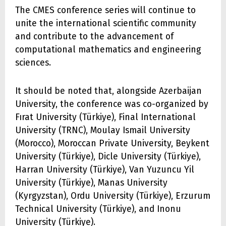
The CMES conference series will continue to
unite the international scientific community
and contribute to the advancement of
computational mathematics and engineering
sciences.
It should be noted that, alongside Azerbaijan
University, the conference was co-organized by
Fırat University (Türkiye), Final International
University (TRNC), Moulay Ismail University
(Morocco), Moroccan Private University, Beykent
University (Türkiye), Dicle University (Türkiye),
Harran University (Türkiye), Van Yuzuncu Yil
University (Türkiye), Manas University
(Kyrgyzstan), Ordu University (Türkiye), Erzurum
Technical University (Türkiye), and Inonu
University (Türkiye).