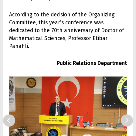
According to the decision of the Organizing
Committee, this year’s conference was
dedicated to the 70th anniversary of Doctor of
Mathematical Sciences, Professor Etibar
Panahli.
Public Relations Department