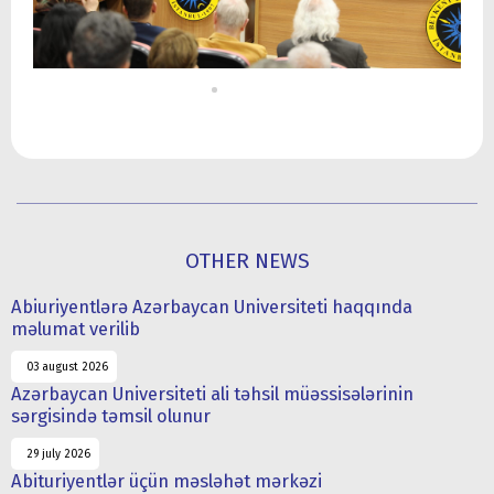
OTHER NEWS
Abiuriyentlərə Azərbaycan Universiteti haqqında
məlumat verilib
03 august 2026
Azərbaycan Universiteti ali təhsil müəssisələrinin
sərgisində təmsil olunur
29 july 2026
Abituriyentlər üçün məsləhət mərkəzi