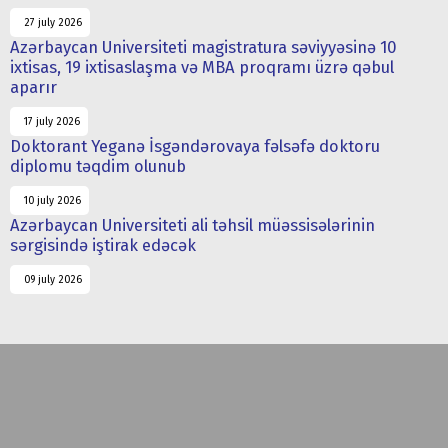
27 july 2026
Azərbaycan Universiteti magistratura səviyyəsinə 10
ixtisas, 19 ixtisaslaşma və MBA proqramı üzrə qəbul
aparır
17 july 2026
Doktorant Yeganə İsgəndərovaya fəlsəfə doktoru
diplomu təqdim olunub
10 july 2026
Azərbaycan Universiteti ali təhsil müəssisələrinin
sərgisində iştirak edəcək
09 july 2026