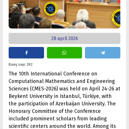
28 april 2026
Baxış sayı: 392
The 10th International Conference on
Computational Mathematics and Engineering
Sciences (CMES-2026) was held on April 24-26 at
Beykent University in Istanbul, Türkiye, with
the participation of Azerbaijan University. The
Honorary Committee of the Conference
included prominent scholars from leading
scientific centers around the world. Among its