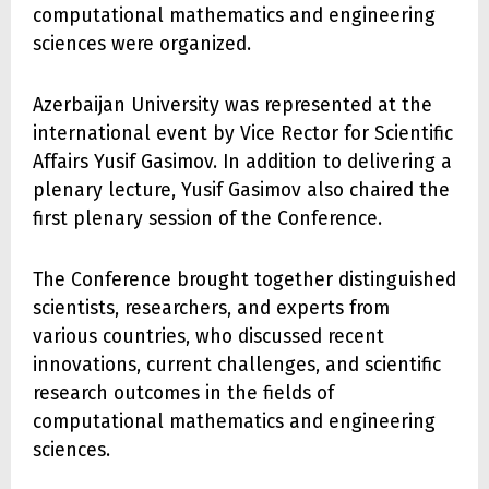
computational mathematics and engineering
sciences were organized.
Azerbaijan University was represented at the
international event by Vice Rector for Scientific
Affairs Yusif Gasimov. In addition to delivering a
plenary lecture, Yusif Gasimov also chaired the
first plenary session of the Conference.
The Conference brought together distinguished
scientists, researchers, and experts from
various countries, who discussed recent
innovations, current challenges, and scientific
research outcomes in the fields of
computational mathematics and engineering
sciences.