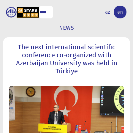
NAL
RESEARCH
az
en
S
ACTIVITY
NEWS
The next international scientific
conference co-organized with
Azerbaijan University was held in
Türkiye