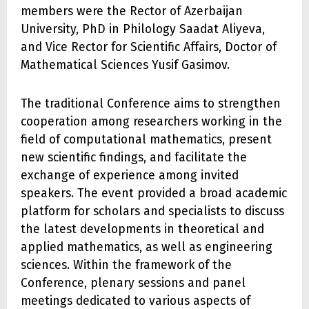
members were the Rector of Azerbaijan
University, PhD in Philology Saadat Aliyeva,
and Vice Rector for Scientific Affairs, Doctor of
Mathematical Sciences Yusif Gasimov.
The traditional Conference aims to strengthen
cooperation among researchers working in the
field of computational mathematics, present
new scientific findings, and facilitate the
exchange of experience among invited
speakers. The event provided a broad academic
platform for scholars and specialists to discuss
the latest developments in theoretical and
applied mathematics, as well as engineering
sciences. Within the framework of the
Conference, plenary sessions and panel
meetings dedicated to various aspects of