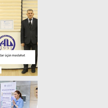
tlər üçün məsləhət