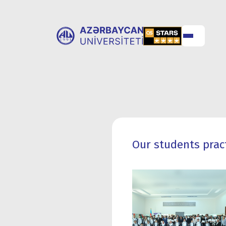
ABOUT
UNIVERSITY
UNIVERSITY
ADMISSION
Our students prac