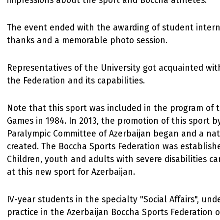
impressions about the sport and Boccha athletes.
The event ended with the awarding of student interns
thanks and a memorable photo session.
Representatives of the University got acquainted wit
the Federation and its capabilities.
Note that this sport was included in the program of 
Games in 1984. In 2013, the promotion of this sport b
Paralympic Committee of Azerbaijan began and a na
created. The Boccha Sports Federation was establishe
Children, youth and adults with severe disabilities ca
at this new sport for Azerbaijan.
IV-year students in the specialty "Social Affairs", und
practice in the Azerbaijan Boccha Sports Federation o