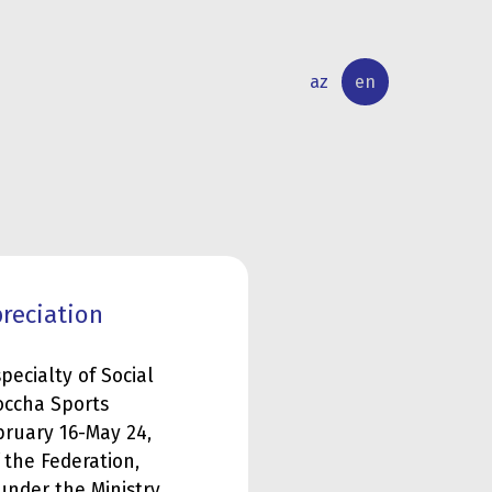
az
en
INTERNATIONAL
RESEARCH
RELATIONS
ACTIVITY
preciation
pecialty of Social
Boccha Sports
bruary 16-May 24,
 the Federation,
under the Ministry