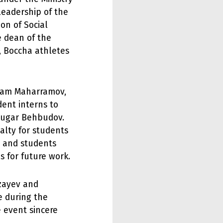
leadership of the
on of Social
e dean of the
v, Boccha athletes
Ilham Maharramov,
ent interns to
 Vugar Behbudov.
alty for students
m and students
s for future work.
rzayev and
 during the
e event sincere