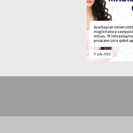
Azərbaycan Universitet
magistratura səviyyəsi
ixtisas, 19 ixtisaslaşm
proqramı üzrə qəbul ap
17 july 2026