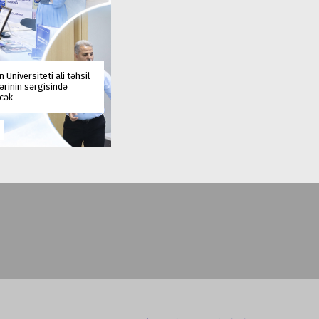
 Universiteti ali təhsil
rinin sərgisində
əcək