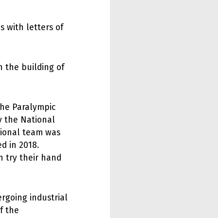
 with letters of
h the building of
the Paralympic
y the National
tional team was
d in 2018.
n try their hand
ergoing industrial
f the