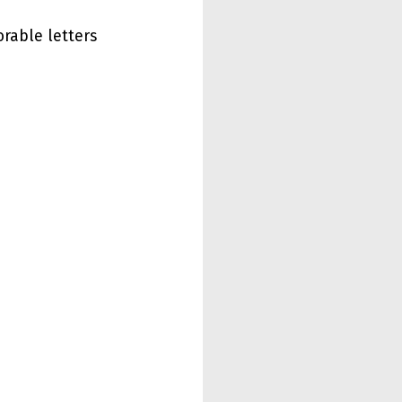
rable letters