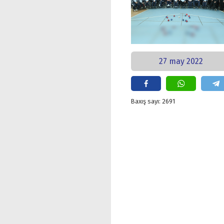
27 may 2022
Baxış sayı: 2691