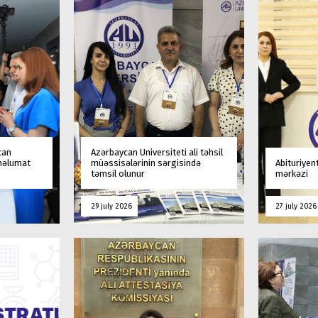
can
Azərbaycan Universiteti ali təhsil
 məlumat
müəssisələrinin sərgisində
Abituriyen
təmsil olunur
mərkəzi
29 july 2026
27 july 2026