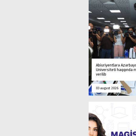
Abiuriyentlərə Azərbay
Universiteti haqqında
verilib
03 august 2026