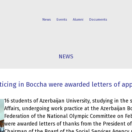
News
Events
Alumni
Documents
FACULTIES
STUDENT
NEWS
PROGRAMS
LIFE
ticing in Boccha were awarded letters of ap
16 students of Azerbaijan University, studying in the s
Affairs, undergoing work practice at the Azerbaijan 
Federation of the National Olympic Committee on Fe
were awarded letters of thanks from the President of
Chairman of the Board of the Social Services Agency 