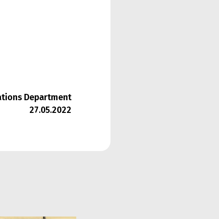
lations Department
27.05.2022