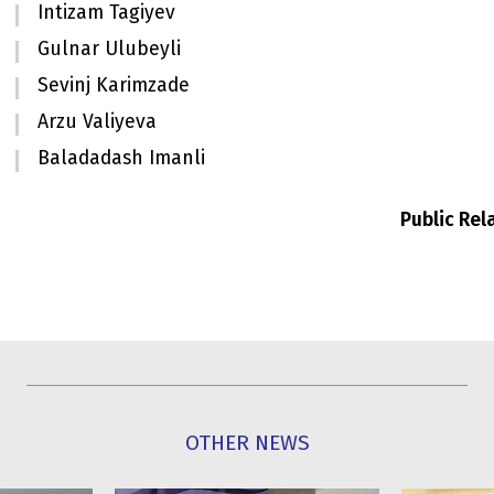
Intizam Tagiyev
Gulnar Ulubeyli
Sevinj Karimzade
Arzu Valiyeva
Baladadash Imanli
Public Re
OTHER NEWS