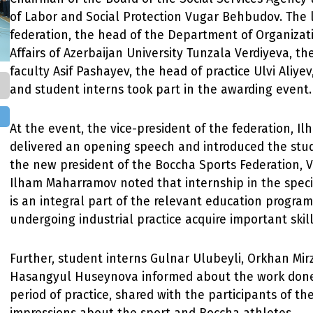
of Labor and Social Protection Vugar Behbudov. The 
federation, the head of the Department of Organizati
Affairs of Azerbaijan University Tunzala Verdiyeva, th
faculty Asif Pashayev, the head of practice Ulvi Aliye
and student interns took part in the awarding event.
At the event, the vice-president of the federation, 
delivered an opening speech and introduced the stud
the new president of the Boccha Sports Federation,
Ilham Maharramov noted that internship in the speci
is an integral part of the relevant education progra
undergoing industrial practice acquire important skill
Further, student interns Gulnar Ulubeyli, Orkhan Mi
Hasangyul Huseynova informed about the work done
period of practice, shared with the participants of th