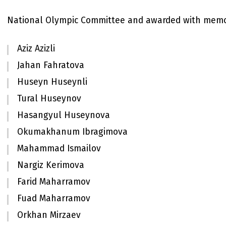
National Olympic Committee and awarded with memo
Aziz Azizli
Jahan Fahratova
Huseyn Huseynli
Tural Huseynov
Hasangyul Huseynova
Okumakhanum Ibragimova
Mahammad Ismailov
Nargiz Kerimova
Farid Maharramov
Fuad Maharramov
Orkhan Mirzaev