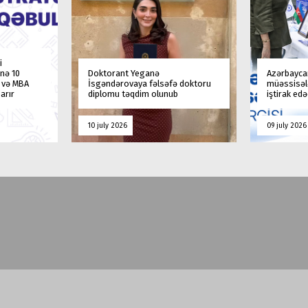
i
nə 10
Doktorant Yeganə
Azərbaycan
a və MBA
İsgəndərovaya fəlsəfə doktoru
müəssisələ
arır
diplomu təqdim olunub
iştirak ed
10 july 2026
09 july 2026