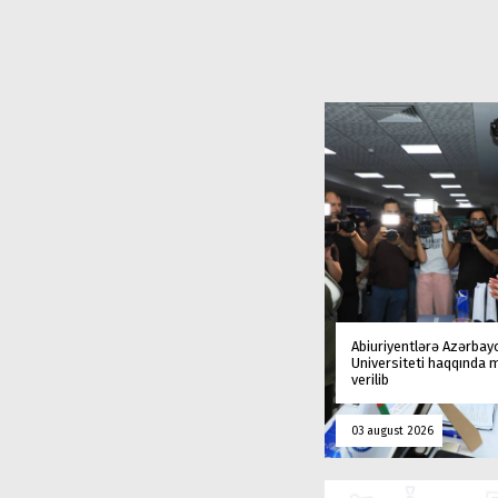
Abiuriyentlərə Azərbay
Universiteti haqqında
verilib
03 august 2026