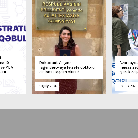
i
nə 10
Doktorant Yeganə
Azərbaycan
a və MBA
İsgəndərovaya fəlsəfə doktoru
müəssisələ
arır
diplomu təqdim olunub
iştirak ed
10 july 2026
09 july 2026