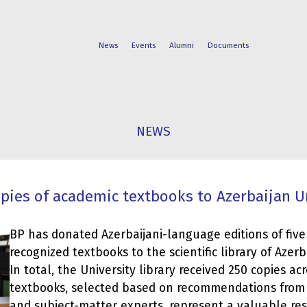
News
Events
Alumni
Documents
FACULTIES
STUDENT
NEWS
PROGRAMS
LIFE
pies of academic textbooks to Azerbaijan U
BP has donated Azerbaijani-language editions of five
recognized textbooks to the scientific library of Azerb
In total, the University library received 250 copies acro
textbooks, selected based on recommendations from l
and subject-matter experts, represent a valuable res