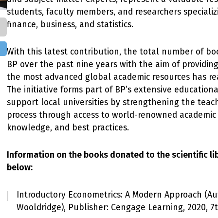
students, faculty members, and researchers specializ
finance, business, and statistics.
With this latest contribution, the total number of b
BP over the past nine years with the aim of providing
the most advanced global academic resources has rea
The initiative forms part of BP’s extensive education
support local universities by strengthening the teac
process through access to world-renowned academic 
knowledge, and best practices.
Information on the books donated to the scientific li
below:
Introductory Econometrics: A Modern Approach (Aut
Wooldridge), Publisher: Cengage Learning, 2020, 7t