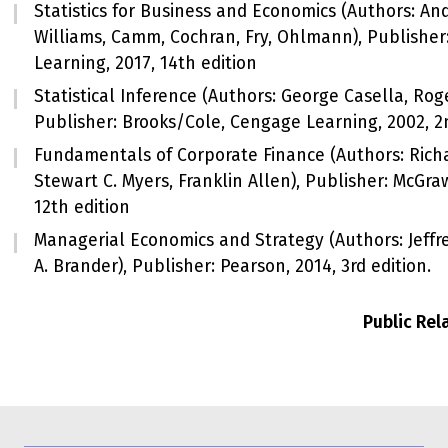
Statistics for Business and Economics (Authors: A
Williams, Camm, Cochran, Fry, Ohlmann), Publishe
Learning, 2017, 14th edition
Statistical Inference (Authors: George Casella, Roge
Publisher: Brooks/Cole, Cengage Learning, 2002, 2
Fundamentals of Corporate Finance (Authors: Richa
Stewart C. Myers, Franklin Allen), Publisher: McGraw
12th edition
Managerial Economics and Strategy (Authors: Jeffre
A. Brander), Publisher: Pearson, 2014, 3rd edition.
Public Re