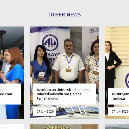
OTHER NEWS
can
Azərbaycan Universiteti ali təhsil
 məlumat
müəssisələrinin sərgisində
Abituriyen
təmsil olunur
mərkəzi
29 july 2026
27 july 2026