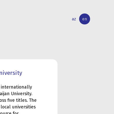
az
en
INTERNATIONAL
RESEARCH
RELATIONS
ACTIVITY
niversity
 internationally
aijan University.
ss five titles. The
ocal universities
ource for