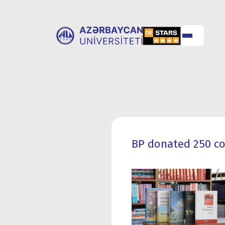
ABOUT
UNIVERSITY
UNIVERSITY
ADMISSION
BP donated 250 co