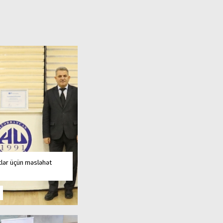
tlər üçün məsləhət