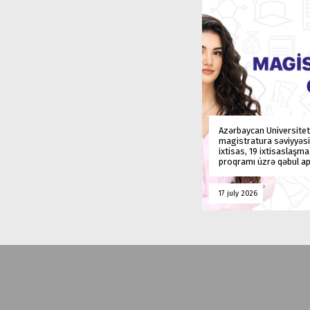
Azərbaycan Universitet
magistratura səviyyəsi
ixtisas, 19 ixtisaslaşm
proqramı üzrə qəbul ap
17 july 2026