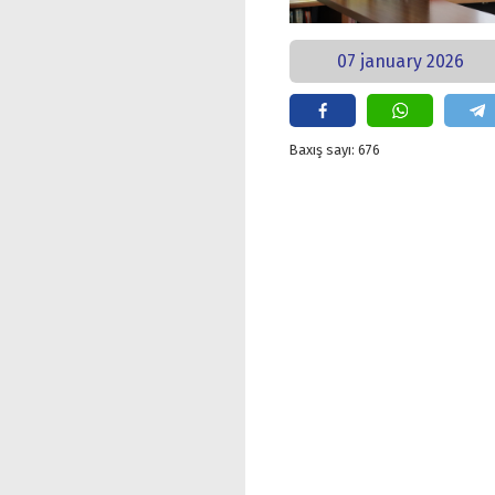
07 january 2026
Baxış sayı: 676