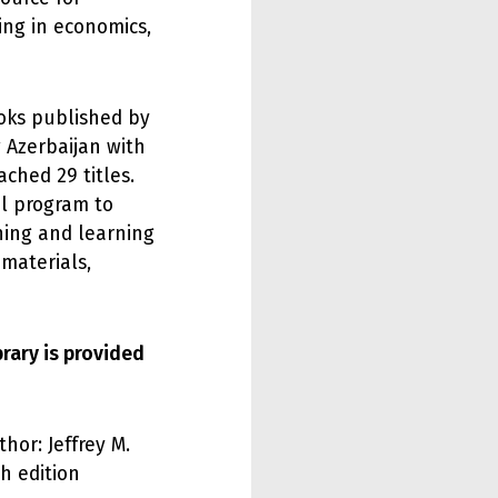
ing in economics,
ooks published by
 Azerbaijan with
ched 29 titles.
al program to
hing and learning
materials,
brary is provided
hor: Jeffrey M.
h edition