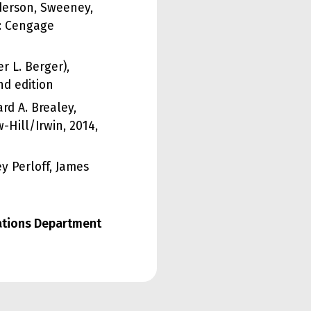
nderson, Sweeney,
r: Cengage
r L. Berger),
nd edition
rd A. Brealey,
-Hill/Irwin, 2014,
y Perloff, James
lations Department