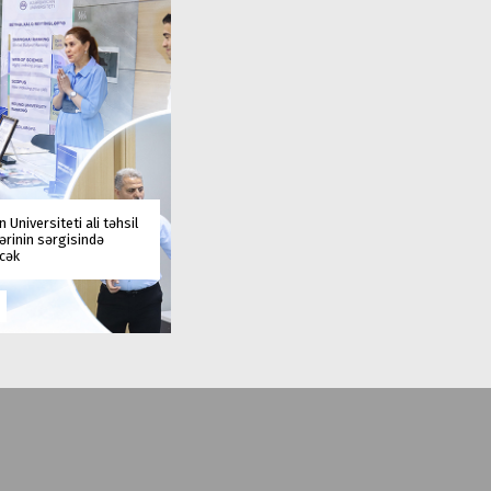
 Universiteti ali təhsil
rinin sərgisində
əcək