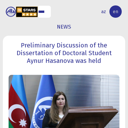
NAL
RESEARCH
az
en
S
ACTIVITY
NEWS
Preliminary Discussion of the
Dissertation of Doctoral Student
Aynur Hasanova was held