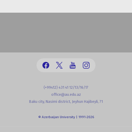
(+99412) 431 41 12/13/16/17
office@au.edu.az
Baku city, Nasimi district, Jeyhun Hajibeyli, 71
© Azerbaijan University | 1991-2026