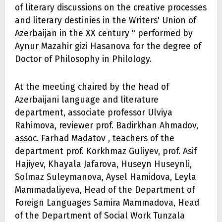
of literary discussions on the creative processes
and literary destinies in the Writers' Union of
Azerbaijan in the XX century " performed by
Aynur Mazahir gizi Hasanova for the degree of
Doctor of Philosophy in Philology.
At the meeting chaired by the head of
Azerbaijani language and literature
department, associate professor Ulviya
Rahimova, reviewer prof. Badirkhan Ahmadov,
assoc. Farhad Madatov , teachers of the
department prof. Korkhmaz Guliyev, prof. Asif
Hajiyev, Khayala Jafarova, Huseyn Huseynli,
Solmaz Suleymanova, Aysel Hamidova, Leyla
Mammadaliyeva, Head of the Department of
Foreign Languages Samira Mammadova, Head
of the Department of Social Work Tunzala