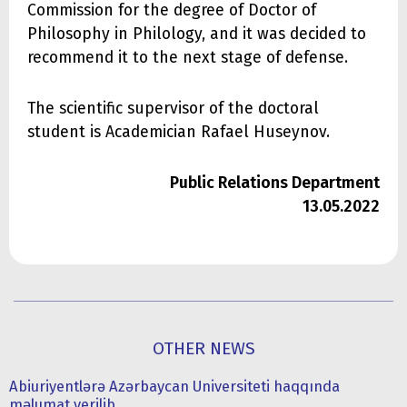
Commission for the degree of Doctor of
Philosophy in Philology, and it was decided to
recommend it to the next stage of defense.
The scientific supervisor of the doctoral
student is Academician Rafael Huseynov.
Public Relations Department
13.05.2022
OTHER NEWS
Abiuriyentlərə Azərbaycan Universiteti haqqında
məlumat verilib