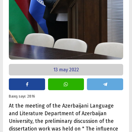
13 may 2022
Baxış sayı: 2816
At the meeting of the Azerbaijani Language
and Literature Department of Azerbaijan
University, the preliminary discussion of the
dissertation work was held on " The influence