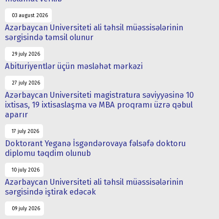
03 august 2026
Azərbaycan Universiteti ali təhsil müəssisələrinin
sərgisində təmsil olunur
29 july 2026
Abituriyentlər üçün məsləhət mərkəzi
27 july 2026
Azərbaycan Universiteti magistratura səviyyəsinə 10
ixtisas, 19 ixtisaslaşma və MBA proqramı üzrə qəbul
aparır
17 july 2026
Doktorant Yeganə İsgəndərovaya fəlsəfə doktoru
diplomu təqdim olunub
10 july 2026
Azərbaycan Universiteti ali təhsil müəssisələrinin
sərgisində iştirak edəcək
09 july 2026