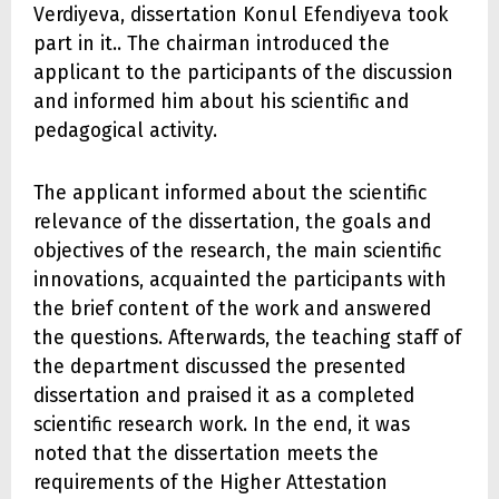
Verdiyeva, dissertation Konul Efendiyeva took
part in it.. The chairman introduced the
applicant to the participants of the discussion
and informed him about his scientific and
pedagogical activity.
The applicant informed about the scientific
relevance of the dissertation, the goals and
objectives of the research, the main scientific
innovations, acquainted the participants with
the brief content of the work and answered
the questions. Afterwards, the teaching staff of
the department discussed the presented
dissertation and praised it as a completed
scientific research work. In the end, it was
noted that the dissertation meets the
requirements of the Higher Attestation