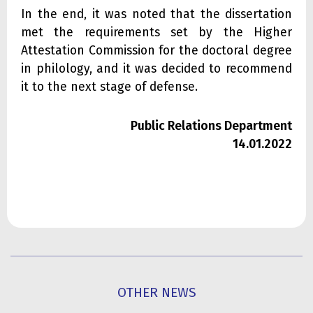
In the end, it was noted that the dissertation
met the requirements set by the Higher
Attestation Commission for the doctoral degree
in philology, and it was decided to recommend
it to the next stage of defense.
Public Relations Department
14.01.2022
OTHER NEWS