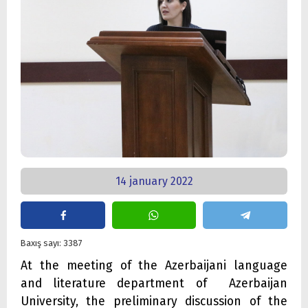
14 january 2022
Baxış sayı: 3387
At the meeting of the Azerbaijani language
and literature department of Azerbaijan
University, the preliminary discussion of the