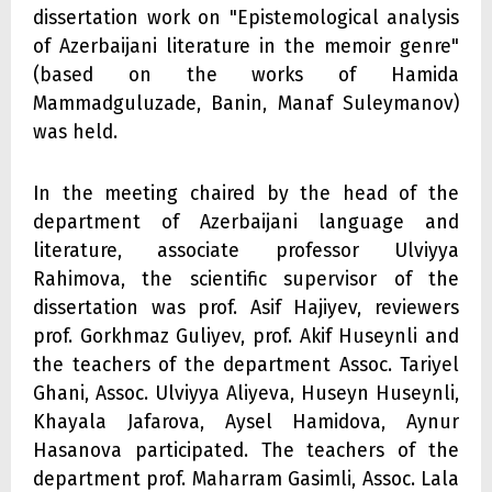
dissertation work on "Epistemological analysis
of Azerbaijani literature in the memoir genre"
(based on the works of Hamida
Mammadguluzade, Banin, Manaf Suleymanov)
was held.
In the meeting chaired by the head of the
department of Azerbaijani language and
literature, associate professor Ulviyya
Rahimova, the scientific supervisor of the
dissertation was prof. Asif Hajiyev, reviewers
prof. Gorkhmaz Guliyev, prof. Akif Huseynli and
the teachers of the department Assoc. Tariyel
Ghani, Assoc. Ulviyya Aliyeva, Huseyn Huseynli,
Khayala Jafarova, Aysel Hamidova, Aynur
Hasanova participated. The teachers of the
department prof. Maharram Gasimli, Assoc. Lala