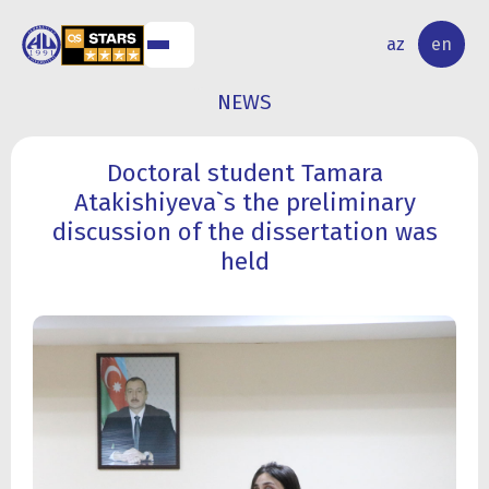
NAL
RESEARCH
az
en
S
ACTIVITY
NEWS
Doctoral student Tamara
Atakishiyeva`s the preliminary
discussion of the dissertation was
held