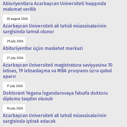
Abiuriyentlərə Azərbaycan Universiteti haqqında
məlumat verilib
03 august 2026
Azərbaycan Universiteti ali təhsil müəssisələrinin
sərgisində təmsil olunur
29 july 2026
Abituriyentlər üçün məsləhət mərkəzi
27 july 2026
Azərbaycan Universiteti magistratura səviyyəsinə 10
ixtisas, 19 ixtisaslaşma və MBA proqramı üzrə qəbul
aparır
17 july 2026
Doktorant Yeganə İsgəndərovaya fəlsəfə doktoru
diplomu təqdim olunub
10 july 2026
Azərbaycan Universiteti ali təhsil müəssisələrinin
sərgisində iştirak edəcək