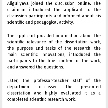
Aliguliyeva joined the discussion online. The
chairman introduced the applicant to the
discussion participants and informed about his
scientific and pedagogical activity.
The applicant provided information about the
scientific relevance of the dissertation work,
the purpose and tasks of the research, the
main scientific innovations, introduced the
participants to the brief content of the work,
and answered the questions.
Later, the professor-teacher staff of the
department discussed the presented
dissertation and highly evaluated it as a
completed scientific research work.