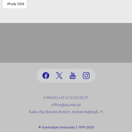
09 july 2026
(+99412) 431 41 12/13/16/17
office@au.edu.az
Baku city, Nasimi district, Jeyhun Hajibeyli, 71
© Azerbaijan University | 1991-2026