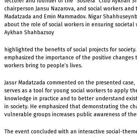
lecturer and founder of the “Sosfera” Club Aykhan S
chairperson Jansu Nazarova, and social workers and t
Madatzada and Emin Mammadov. Nigar Shahhuseynb
about the role of social workers in ensuring societal
Aykhan Shahbazsoy
highlighted the benefits of social projects for societ
emphasized the importance of the positive changes t
workers bring to people’s lives.
Jasur Madatzada commented on the presented case, n
serves as a tool for young social workers to apply th
knowledge in practice and to better understand exist
in society. He emphasized that demonstrating the ch
vulnerable groups increases public awareness of thes
The event concluded with an interactive social-the