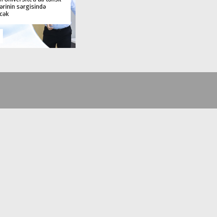
rinin sərgisində
əcək
(+99412) 431 41 12/13/16/17
office@au.edu.az
Baku city, Nasimi district, Jeyhun Hajibeyli, 71
© Azerbaijan University | 1991-2026