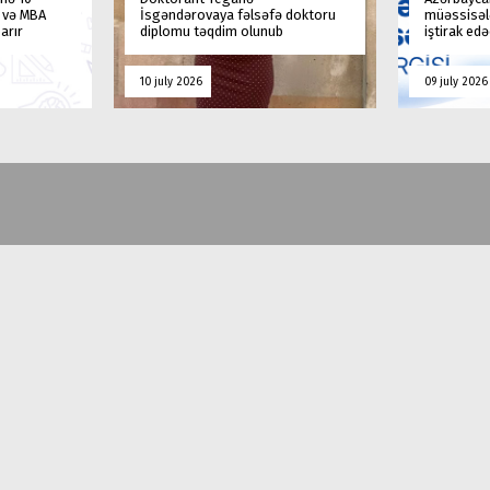
a və MBA
İsgəndərovaya fəlsəfə doktoru
müəssisələ
arır
diplomu təqdim olunub
iştirak ed
10 july 2026
09 july 2026