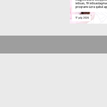
ixtisas, 19 ixtisaslaşm
proqramı üzrə qəbul ap
17 july 2026