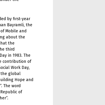
ded by first-year
man Bayramli, the
 of Mobile and
ing about the
that the
he third
Day in 1983. The
 contribution of
Social Work Day,
 the global
Building Hope and
”. The word
 Republic of
her”.