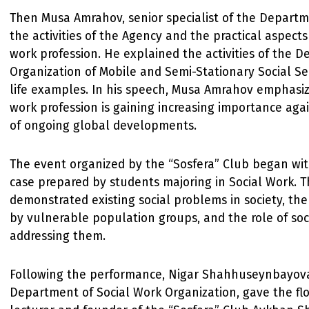
Then Musa Amrahov, senior specialist of the Depart
the activities of the Agency and the practical aspects
work profession. He explained the activities of the 
Organization of Mobile and Semi-Stationary Social Ser
life examples. In his speech, Musa Amrahov emphasiz
work profession is gaining increasing importance aga
of ongoing global developments.
The event organized by the “Sosfera” Club began wit
case prepared by students majoring in Social Work. 
demonstrated existing social problems in society, th
by vulnerable population groups, and the role of soc
addressing them.
Following the performance, Nigar Shahhuseynbayova
Department of Social Work Organization, gave the f