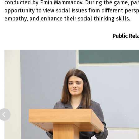
conducted by Emin Mammadov. During the game, part
opportunity to view social issues from different pers
empathy, and enhance their social thinking skills.
Public Re