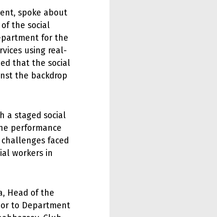
ment, spoke about
 of the social
Department for the
vices using real-
ed that the social
inst the backdrop
h a staged social
The performance
e challenges faced
ial workers in
, Head of the
loor to Department