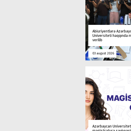
Abiuriyentlərə Azərbay
Universiteti haqqında
verilib
03 august 2026
Azərbaycan Universitet
magistratura səviyyəsi