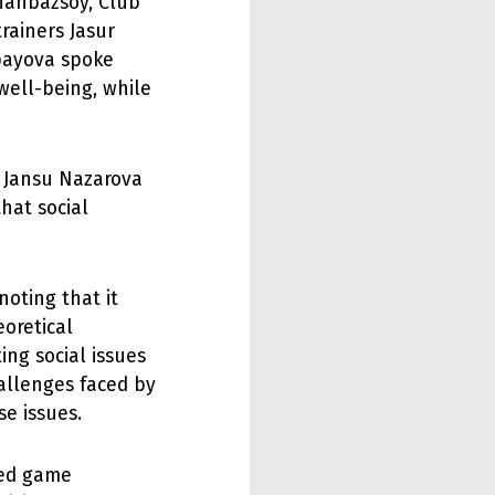
hahbazsoy, Club
rainers Jasur
ayova spoke
 well-being, while
y. Jansu Nazarova
hat social
oting that it
eoretical
ing social issues
allenges faced by
e issues.
med game