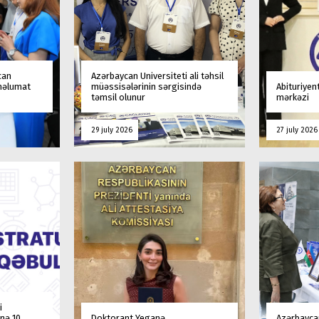
can
Azərbaycan Universiteti ali təhsil
 məlumat
müəssisələrinin sərgisində
Abituriyen
təmsil olunur
mərkəzi
29 july 2026
27 july 2026
i
nə 10
Doktorant Yeganə
Azərbaycan