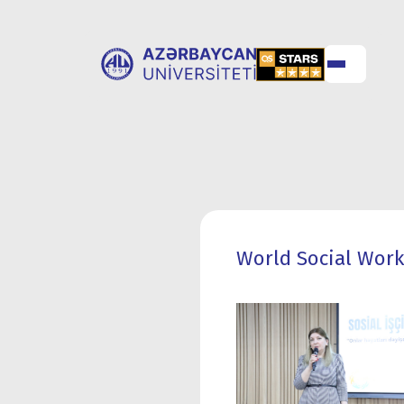
ABOUT
UNIVERSITY
UNIVERSITY
ADMISSION
World Social Work