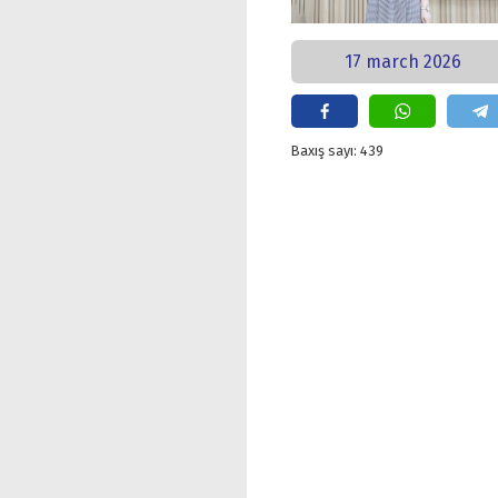
17 march 2026
Baxış sayı: 439