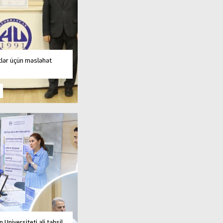
tlər üçün məsləhət
 Universiteti ali təhsil