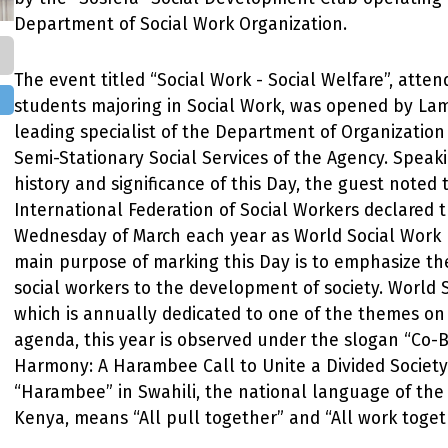
Department of Social Work Organization.
The event titled “Social Work - Social Welfare”, atten
students majoring in Social Work, was opened by La
leading specialist of the Department of Organization
Semi-Stationary Social Services of the Agency. Speak
history and significance of this Day, the guest noted 
International Federation of Social Workers declared t
Wednesday of March each year as World Social Work 
main purpose of marking this Day is to emphasize the
social workers to the development of society. World 
which is annually dedicated to one of the themes on
agenda, this year is observed under the slogan “Co-
Harmony: A Harambee Call to Unite a Divided Society
“Harambee” in Swahili, the national language of the
Kenya, means “All pull together” and “All work toget