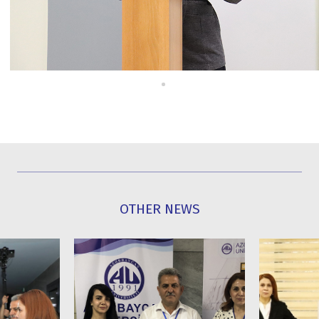
OTHER NEWS