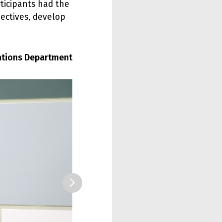
icipants had the
pectives, develop
lations Department