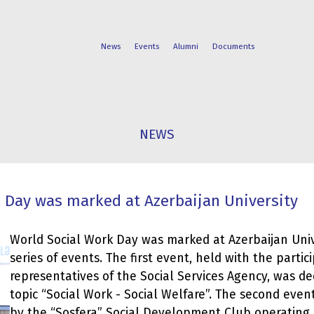
News
Events
Alumni
Documents
FACULTIES
STUDENT
NEWS
PROGRAMS
LIFE
 Day was marked at Azerbaijan University
World Social Work Day was marked at Azerbaijan Univ
series of events. The first event, held with the partic
representatives of the Social Services Agency, was de
topic “Social Work - Social Welfare”. The second eve
by the “Sosfera” Social Development Club operating