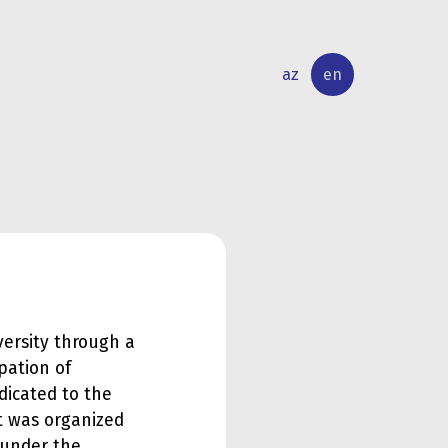
az
en
INTERNATIONAL
RESEARCH
RELATIONS
ACTIVITY
ersity through a
ipation of
dicated to the
nt was organized
 under the