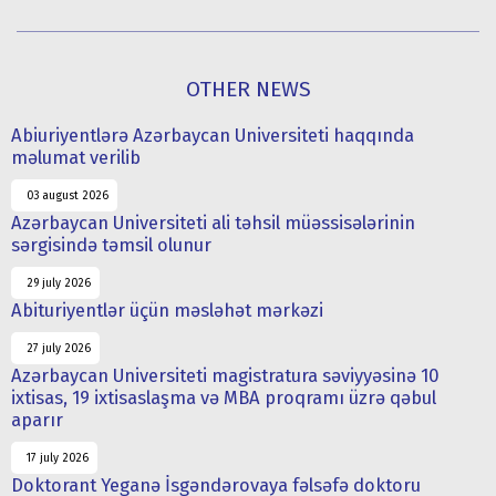
OTHER NEWS
Abiuriyentlərə Azərbaycan Universiteti haqqında
məlumat verilib
03 august 2026
Azərbaycan Universiteti ali təhsil müəssisələrinin
sərgisində təmsil olunur
29 july 2026
Abituriyentlər üçün məsləhət mərkəzi
27 july 2026
Azərbaycan Universiteti magistratura səviyyəsinə 10
ixtisas, 19 ixtisaslaşma və MBA proqramı üzrə qəbul
aparır
17 july 2026
Doktorant Yeganə İsgəndərovaya fəlsəfə doktoru