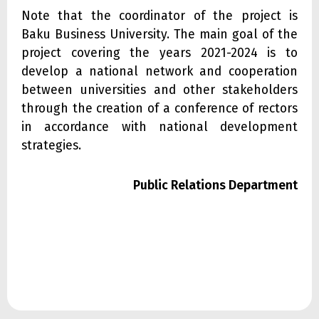
Note that the coordinator of the project is
Baku Business University. The main goal of the
project covering the years 2021-2024 is to
develop a national network and cooperation
between universities and other stakeholders
through the creation of a conference of rectors
in accordance with national development
strategies.
Public Relations Department