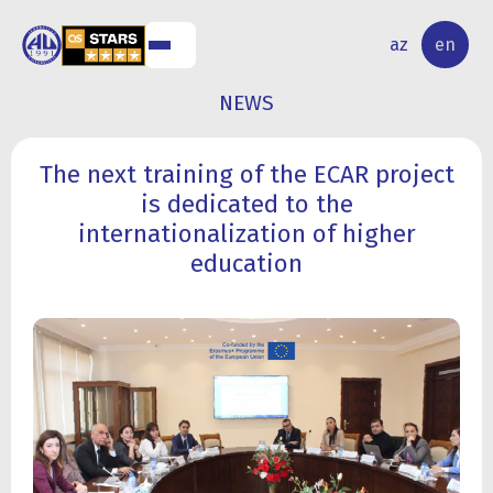
NAL
RESEARCH
az
en
S
ACTIVITY
NEWS
The next training of the ECAR project
is dedicated to the
internationalization of higher
education