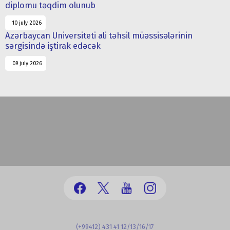
diplomu təqdim olunub
10 july 2026
Azərbaycan Universiteti ali təhsil müəssisələrinin
sərgisində iştirak edəcək
09 july 2026
(+99412) 431 41 12/13/16/17