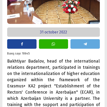
31 october 2022
Baxış sayı: 10645
Bakhtiyar Badalov, head of the international
relations department, participated in trainings
on the internationalization of higher education
organized within the framework of the
Erasmus+ KA2 project "Establishment of the
Rectors' Conference in Azerbaijan" (ECAR), in
which Azerbaijan University is a partner. The
training with the support and participation of