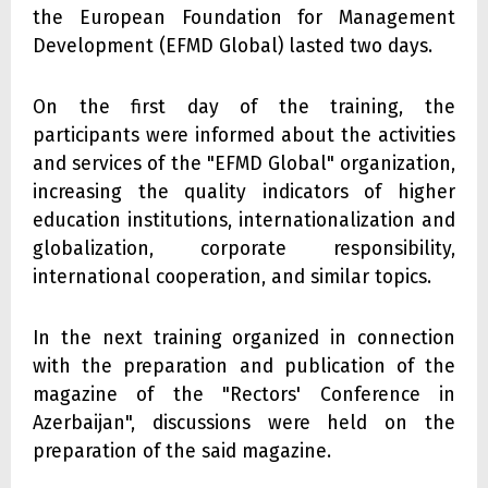
the European Foundation for Management
Development (EFMD Global) lasted two days.
On the first day of the training, the
participants were informed about the activities
and services of the "EFMD Global" organization,
increasing the quality indicators of higher
education institutions, internationalization and
globalization, corporate responsibility,
international cooperation, and similar topics.
In the next training organized in connection
with the preparation and publication of the
magazine of the "Rectors' Conference in
Azerbaijan", discussions were held on the
preparation of the said magazine.