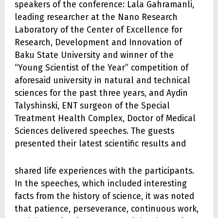
speakers of the conference: Lala Gahramanli,
leading researcher at the Nano Research
Laboratory of the Center of Excellence for
Research, Development and Innovation of
Baku State University and winner of the
“Young Scientist of the Year” competition of
aforesaid university in natural and technical
sciences for the past three years, and Aydin
Talyshinski, ENT surgeon of the Special
Treatment Health Complex, Doctor of Medical
Sciences delivered speeches. The guests
presented their latest scientific results and
shared life experiences with the participants.
In the speeches, which included interesting
facts from the history of science, it was noted
that patience, perseverance, continuous work,