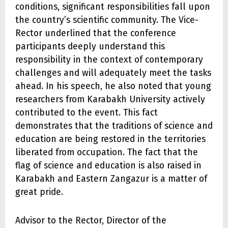
conditions, significant responsibilities fall upon
the country’s scientific community. The Vice-
Rector underlined that the conference
participants deeply understand this
responsibility in the context of contemporary
challenges and will adequately meet the tasks
ahead. In his speech, he also noted that young
researchers from Karabakh University actively
contributed to the event. This fact
demonstrates that the traditions of science and
education are being restored in the territories
liberated from occupation. The fact that the
flag of science and education is also raised in
Karabakh and Eastern Zangazur is a matter of
great pride.
Advisor to the Rector, Director of the