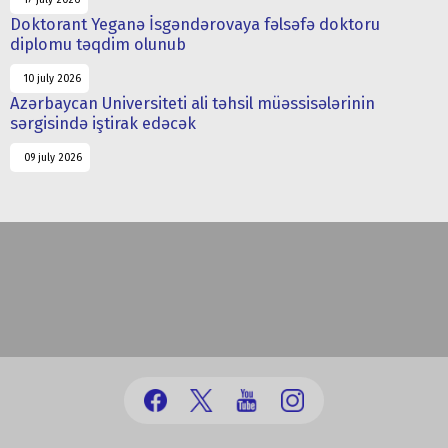
Doktorant Yeganə İsgəndərovaya fəlsəfə doktoru
diplomu təqdim olunub
10 july 2026
Azərbaycan Universiteti ali təhsil müəssisələrinin
sərgisində iştirak edəcək
09 july 2026