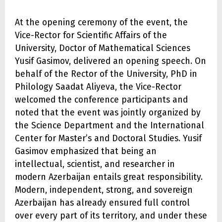
At the opening ceremony of the event, the
Vice-Rector for Scientific Affairs of the
University, Doctor of Mathematical Sciences
Yusif Gasimov, delivered an opening speech. On
behalf of the Rector of the University, PhD in
Philology Saadat Aliyeva, the Vice-Rector
welcomed the conference participants and
noted that the event was jointly organized by
the Science Department and the International
Center for Master’s and Doctoral Studies. Yusif
Gasimov emphasized that being an
intellectual, scientist, and researcher in
modern Azerbaijan entails great responsibility.
Modern, independent, strong, and sovereign
Azerbaijan has already ensured full control
over every part of its territory, and under these