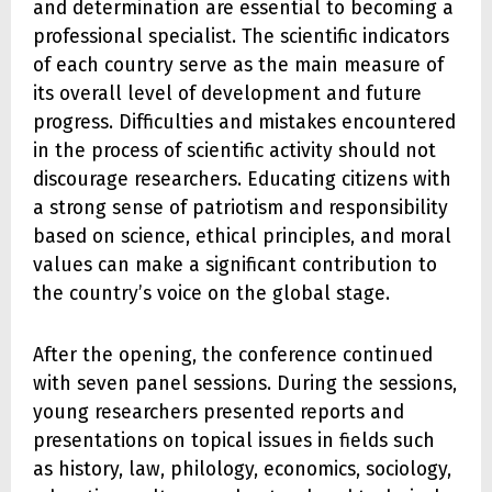
and determination are essential to becoming a
professional specialist. The scientific indicators
of each country serve as the main measure of
its overall level of development and future
progress. Difficulties and mistakes encountered
in the process of scientific activity should not
discourage researchers. Educating citizens with
a strong sense of patriotism and responsibility
based on science, ethical principles, and moral
values can make a significant contribution to
the country’s voice on the global stage.
After the opening, the conference continued
with seven panel sessions. During the sessions,
young researchers presented reports and
presentations on topical issues in fields such
as history, law, philology, economics, sociology,