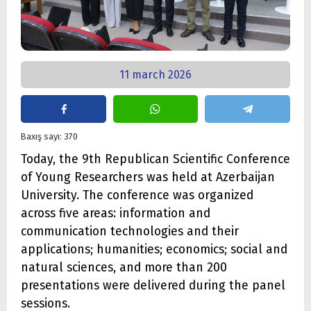
11 march 2026
Baxış sayı: 370
Today, the 9th Republican Scientific Conference
of Young Researchers was held at Azerbaijan
University. The conference was organized
across five areas: information and
communication technologies and their
applications; humanities; economics; social and
natural sciences, and more than 200
presentations were delivered during the panel
sessions.