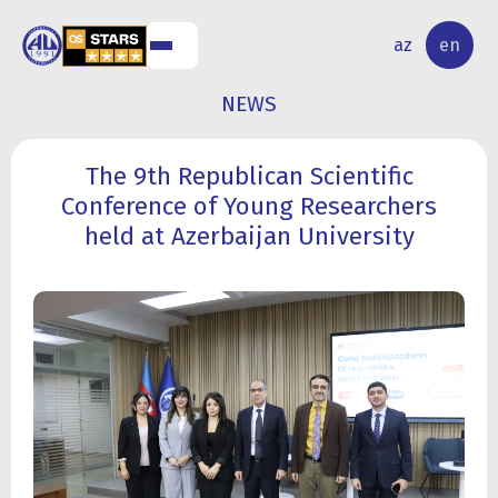
NAL
RESEARCH
az
en
S
ACTIVITY
NEWS
The 9th Republican Scientific
Conference of Young Researchers
held at Azerbaijan University