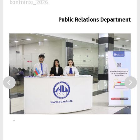
konfransi_2026
Public Relations Department