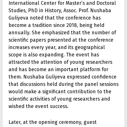
International Center for Master’s and Doctoral
Studies, PhD in History, Assoc. Prof. Nushaba
Guliyeva noted that the conference has
become a tradition since 2018, being held
annually. She emphasized that the number of
scientific papers presented at the conference
increases every year, and its geographical
scope is also expanding. The event has
attracted the attention of young researchers
and has become an important platform for
them. Nushaba Guliyeva expressed confidence
that discussions held during the panel sessions
would make a significant contribution to the
scientific activities of young researchers and
wished the event success.
Later, at the opening ceremony, guest