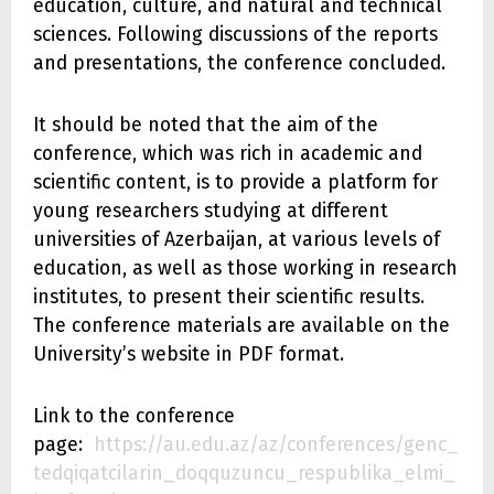
education, culture, and natural and technical
sciences. Following discussions of the reports
and presentations, the conference concluded.
It should be noted that the aim of the
conference, which was rich in academic and
scientific content, is to provide a platform for
young researchers studying at different
universities of Azerbaijan, at various levels of
education, as well as those working in research
institutes, to present their scientific results.
The conference materials are available on the
University’s website in PDF format.
Link to the conference
page:
https://au.edu.az/az/conferences/genc_
tedqiqatcilarin_doqquzuncu_respublika_elmi_