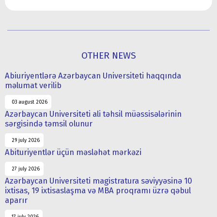
OTHER NEWS
Abiuriyentlərə Azərbaycan Universiteti haqqında
məlumat verilib
03 august 2026
Azərbaycan Universiteti ali təhsil müəssisələrinin
sərgisində təmsil olunur
29 july 2026
Abituriyentlər üçün məsləhət mərkəzi
27 july 2026
Azərbaycan Universiteti magistratura səviyyəsinə 10
ixtisas, 19 ixtisaslaşma və MBA proqramı üzrə qəbul
aparır
17 july 2026