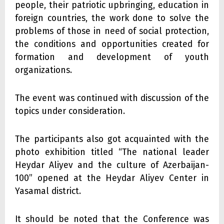
people, their patriotic upbringing, education in
foreign countries, the work done to solve the
problems of those in need of social protection,
the conditions and opportunities created for
formation and development of youth
organizations.
The event was continued with discussion of the
topics under consideration.
The participants also got acquainted with the
photo exhibition titled “The national leader
Heydar Aliyev and the culture of Azerbaijan-
100” opened at the Heydar Aliyev Center in
Yasamal district.
It should be noted that the Conference was