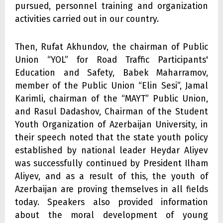
pursued, personnel training and organization
activities carried out in our country.
Then, Rufat Akhundov, the chairman of Public
Union “YOL” for Road Traffic Participants'
Education and Safety, Babek Maharramov,
member of the Public Union “Elin Sesi”, Jamal
Karimli, chairman of the “MAYT” Public Union,
and Rasul Dadashov, Chairman of the Student
Youth Organization of Azerbaijan University, in
their speech noted that the state youth policy
established by national leader Heydar Aliyev
was successfully continued by President Ilham
Aliyev, and as a result of this, the youth of
Azerbaijan are proving themselves in all fields
today. Speakers also provided information
about the moral development of young