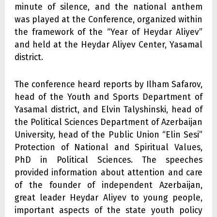
minute of silence, and the national anthem
was played at the Conference, organized within
the framework of the “Year of Heydar Aliyev”
and held at the Heydar Aliyev Center, Yasamal
district.
The conference heard reports by Ilham Safarov,
head of the Youth and Sports Department of
Yasamal district, and Elvin Talyshinski, head of
the Political Sciences Department of Azerbaijan
University, head of the Public Union “Elin Sesi”
Protection of National and Spiritual Values,
PhD in Political Sciences. The speeches
provided information about attention and care
of the founder of independent Azerbaijan,
great leader Heydar Aliyev to young people,
important aspects of the state youth policy