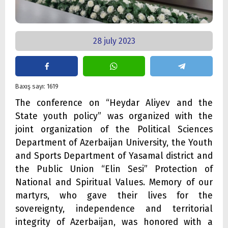
28 july 2023
Baxış sayı: 1619
The conference on “Heydar Aliyev and the
State youth policy” was organized with the
joint organization of the Political Sciences
Department of Azerbaijan University, the Youth
and Sports Department of Yasamal district and
the Public Union “Elin Sesi” Protection of
National and Spiritual Values. Memory of our
martyrs, who gave their lives for the
sovereignty, independence and territorial
integrity of Azerbaijan, was honored with a