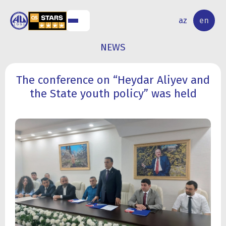
NAL
RESEARCH
az
en
S
ACTIVITY
NEWS
The conference on “Heydar Aliyev and
the State youth policy” was held