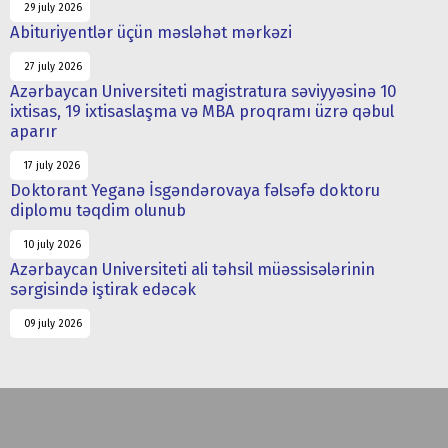
29 july 2026
Abituriyentlər üçün məsləhət mərkəzi
27 july 2026
Azərbaycan Universiteti magistratura səviyyəsinə 10
ixtisas, 19 ixtisaslaşma və MBA proqramı üzrə qəbul
aparır
17 july 2026
Doktorant Yeganə İsgəndərovaya fəlsəfə doktoru
diplomu təqdim olunub
10 july 2026
Azərbaycan Universiteti ali təhsil müəssisələrinin
sərgisində iştirak edəcək
09 july 2026