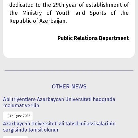
dedicated to the 29th year of establishment of
the Ministry of Youth and Sports of the
Republic of Azerbaijan.
Public Relations Department
OTHER NEWS
Abiuriyentlərə Azərbaycan Universiteti haqqında
məlumat verilib
03 august 2026
Azərbaycan Universiteti ali təhsil müəssisələrinin
sərgisində təmsil olunur