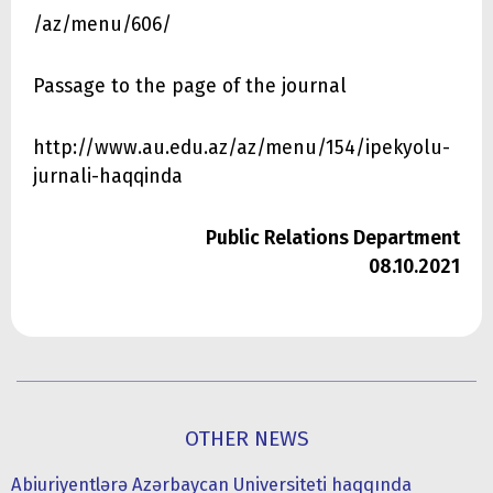
/az/menu/606/
Passage to the page of the journal
http://www.au.edu.az/az/menu/154/ipekyolu-
jurnali-haqqinda
Public Relations Department
08.10.2021
OTHER NEWS
Abiuriyentlərə Azərbaycan Universiteti haqqında