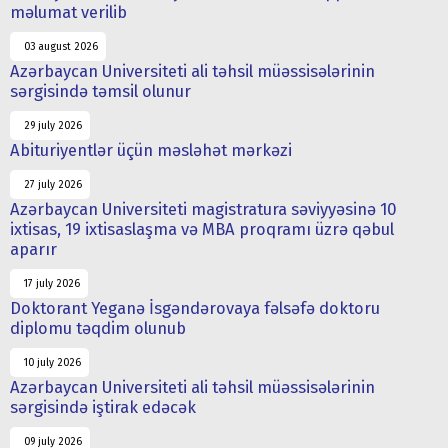
məlumat verilib
03 august 2026
Azərbaycan Universiteti ali təhsil müəssisələrinin
sərgisində təmsil olunur
29 july 2026
Abituriyentlər üçün məsləhət mərkəzi
27 july 2026
Azərbaycan Universiteti magistratura səviyyəsinə 10
ixtisas, 19 ixtisaslaşma və MBA proqramı üzrə qəbul
aparır
17 july 2026
Doktorant Yeganə İsgəndərovaya fəlsəfə doktoru
diplomu təqdim olunub
10 july 2026
Azərbaycan Universiteti ali təhsil müəssisələrinin
sərgisində iştirak edəcək
09 july 2026