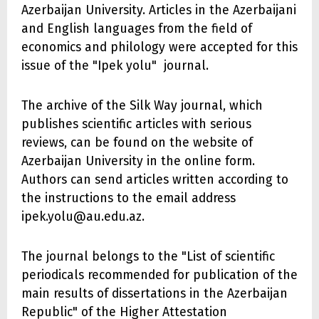
Azerbaijan University. Articles in the Azerbaijani
and English languages from the field of
economics and philology were accepted for this
issue of the "Ipek yolu" journal.
The archive of the Silk Way journal, which
publishes scientific articles with serious
reviews, can be found on the website of
Azerbaijan University in the online form.
Authors can send articles written according to
the instructions to the email address
ipek.yolu@au.edu.az.
The journal belongs to the "List of scientific
periodicals recommended for publication of the
main results of dissertations in the Azerbaijan
Republic" of the Higher Attestation