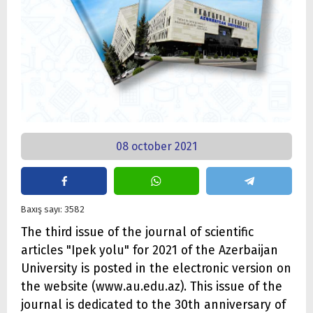
08 october 2021
Baxış sayı: 3582
The third issue of the journal of scientific
articles "Ipek yolu" for 2021 of the Azerbaijan
University is posted in the electronic version on
the website (www.au.edu.az). This issue of the
journal is dedicated to the 30th anniversary of