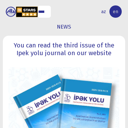
NAL
RESEARCH
az
en
S
ACTIVITY
NEWS
You can read the third issue of the
Ipek yolu journal on our website