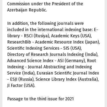
Commission under the President of the
Azerbaijan Republic.
In addition, the following journals were
included in the international indexing base: E-
library - RSCI (Rusiya), Academic Keys (USA),
ResearchBib - Academic Resource Index (Japan),
Scientific Indexing Services - SIS (USA),
Directory of Research Journals Indexing (India),
Advanced Science Index - ASI (Germany), Root
Indexing - Journal Abstracting and Indexing
Service (India), Eurasian Scientific Journal Index
- ESJI (Russia), Science Library Index (Australia),
JI Factor (USA).
Passage to the third issue for 2021