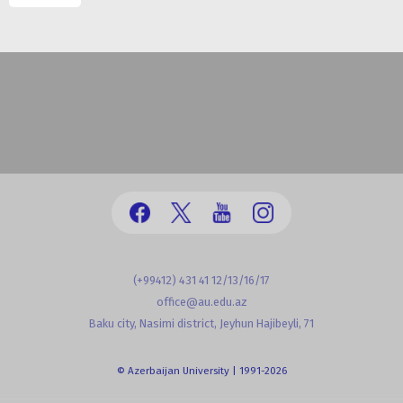
(+99412) 431 41 12/13/16/17
office@au.edu.az
Baku city, Nasimi district, Jeyhun Hajibeyli, 71
© Azerbaijan University | 1991-2026