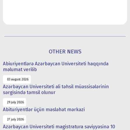
OTHER NEWS
Abiuriyentlərə Azərbaycan Universiteti haqqında
məlumat verilib
03 august 2026
Azərbaycan Universiteti ali təhsil müəssisələrinin
sərgisində təmsil olunur
29 july 2026
Abituriyentlər üçün məsləhət mərkəzi
27 july 2026
Azərbaycan Universiteti magistratura səviyyəsinə 10