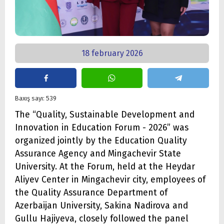
18 february 2026
Baxış sayı: 539
The “Quality, Sustainable Development and
Innovation in Education Forum - 2026” was
organized jointly by the Education Quality
Assurance Agency and Mingachevir State
University. At the Forum, held at the Heydar
Aliyev Center in Mingachevir city, employees of
the Quality Assurance Department of
Azerbaijan University, Sakina Nadirova and
Gullu Hajiyeva, closely followed the panel