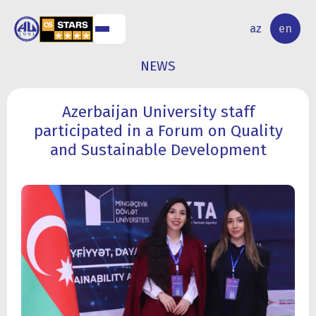
NAL
RESEARCH
az
en
S
ACTIVITY
NEWS
Azerbaijan University staff
participated in a Forum on Quality
and Sustainable Development