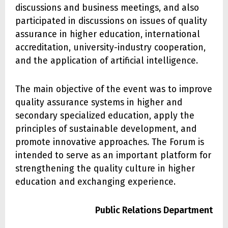
discussions and business meetings, and also
participated in discussions on issues of quality
assurance in higher education, international
accreditation, university-industry cooperation,
and the application of artificial intelligence.
The main objective of the event was to improve
quality assurance systems in higher and
secondary specialized education, apply the
principles of sustainable development, and
promote innovative approaches. The Forum is
intended to serve as an important platform for
strengthening the quality culture in higher
education and exchanging experience.
Public Relations Department