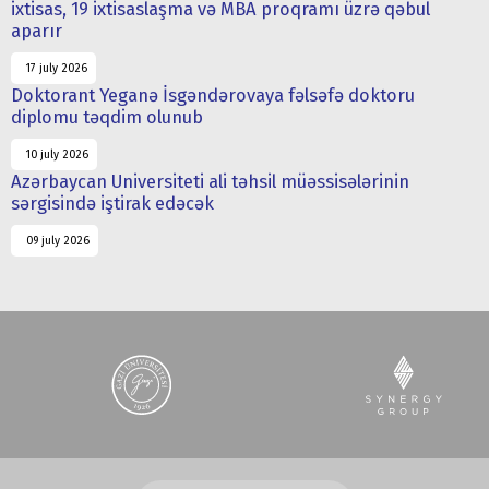
ixtisas, 19 ixtisaslaşma və MBA proqramı üzrə qəbul
aparır
17 july 2026
Doktorant Yeganə İsgəndərovaya fəlsəfə doktoru
diplomu təqdim olunub
10 july 2026
Azərbaycan Universiteti ali təhsil müəssisələrinin
sərgisində iştirak edəcək
09 july 2026