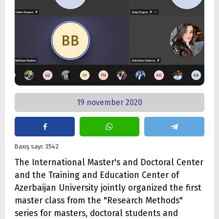
19 november 2020
Baxış sayı: 3542
The International Master's and Doctoral Center
and the Training and Education Center of
Azerbaijan University jointly organized the first
master class from the "Research Methods"
series for masters, doctoral students and