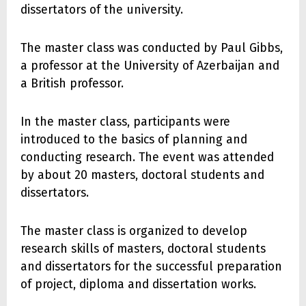
dissertators of the university.
The master class was conducted by Paul Gibbs,
a professor at the University of Azerbaijan and
a British professor.
In the master class, participants were
introduced to the basics of planning and
conducting research. The event was attended
by about 20 masters, doctoral students and
dissertators.
The master class is organized to develop
research skills of masters, doctoral students
and dissertators for the successful preparation
of project, diploma and dissertation works.