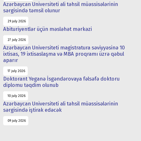
Azərbaycan Universiteti ali təhsil müəssisələrinin
sərgisində təmsil olunur
29 july 2026
Abituriyentlər üçün məsləhət mərkəzi
27 july 2026
Azərbaycan Universiteti magistratura səviyyəsinə 10
ixtisas, 19 ixtisaslaşma və MBA proqramı üzrə qəbul
aparır
17 july 2026
Doktorant Yeganə İsgəndərovaya fəlsəfə doktoru
diplomu təqdim olunub
10 july 2026
Azərbaycan Universiteti ali təhsil müəssisələrinin
sərgisində iştirak edəcək
09 july 2026