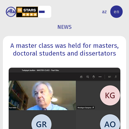
NAL
RESEARCH
az
en
S
ACTIVITY
NEWS
A master class was held for masters,
doctoral students and dissertators