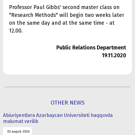
Professor Paul Gibbs' second master class on
"Research Methods" will begin two weeks later
on the same day and at the same time - at
12.00.
Public Relations Department
19.11.2020
OTHER NEWS
Abiuriyentlərə Azərbaycan Universiteti haqqında
məlumat verilib
03 august 2026