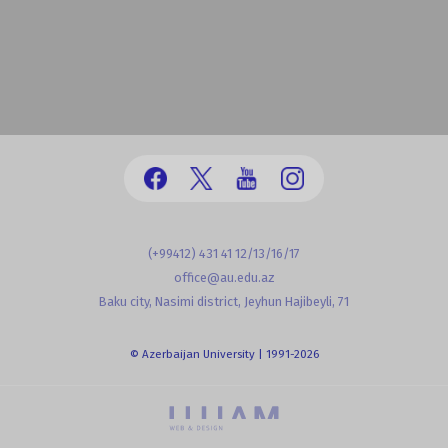
(+99412) 431 41 12/13/16/17
office@au.edu.az
Baku city, Nasimi district, Jeyhun Hajibeyli, 71
© Azerbaijan University | 1991-2026
powered by