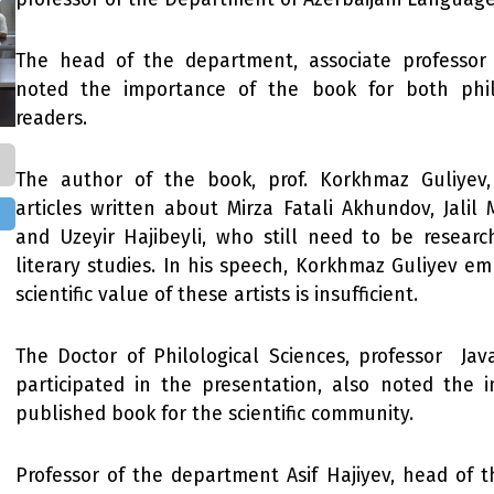
The head of the department, associate professor
noted the importance of the book for both phil
readers.
The author of the book, prof. Korkhmaz Guliyev
articles written about Mirza Fatali Akhundov, Jali
and Uzeyir Hajibeyli, who still need to be researc
literary studies. In his speech, Korkhmaz Guliyev e
scientific value of these artists is insufficient.
The Doctor of Philological Sciences, professor Java
participated in the presentation, also noted the 
published book for the scientific community.
Professor of the department Asif Hajiyev, head of 