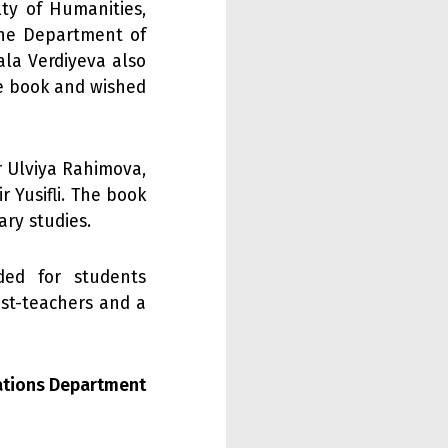
lty of Humanities,
the Department of
ala Verdiyeva also
he book and wished
or Ulviya Rahimova,
r Yusifli. The book
ary studies.
ded for students
gist-teachers and a
lations Department