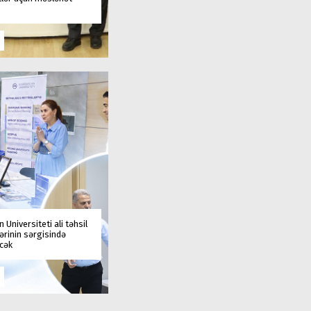
 Universiteti ali təhsil
rinin sərgisində
əcək