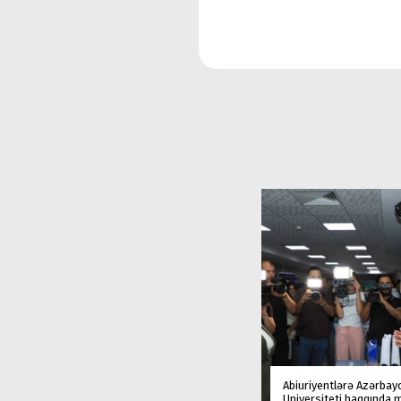
Abiuriyentlərə Azərbay
Universiteti haqqında