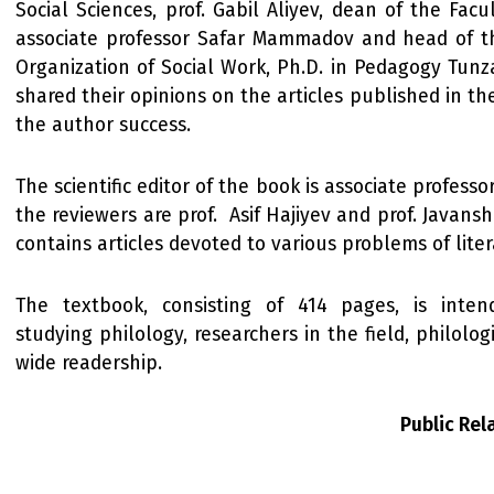
Social Sciences, prof. Gabil Aliyev, dean of the Facu
associate professor Safar Mammadov and head of 
Organization of Social Work, Ph.D. in Pedagogy Tunz
shared their opinions on the articles published in t
the author success.
The scientific editor of the book is associate profess
the reviewers are prof. Asif Hajiyev and prof. Javanshi
contains articles devoted to various problems of liter
The textbook, consisting of 414 pages, is inten
studying philology, researchers in the field, philolo
wide readership.
Public Re