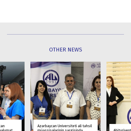
OTHER NEWS
can
Azərbaycan Universiteti ali təhsil
 məlumat
müəssisələrinin sərgisində
Abituriyen