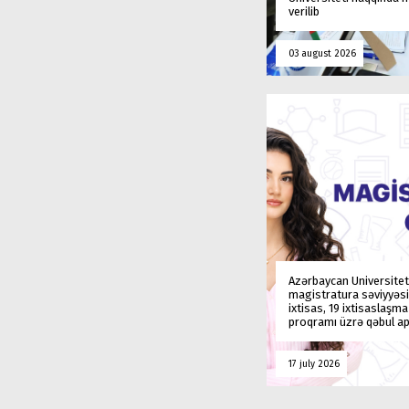
verilib
03 august 2026
Azərbaycan Universitet
magistratura səviyyəsi
ixtisas, 19 ixtisaslaşm
proqramı üzrə qəbul ap
17 july 2026