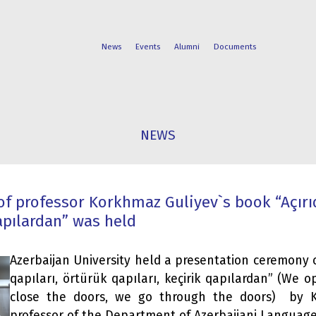
News
Events
Alumni
Documents
FACULTIES
STUDENT
NEWS
PROGRAMS
LIFE
f professor Korkhmaz Guliyev`s book “Açırıq
qapılardan” was held
Azerbaijan University held a presentation ceremony o
qapıları, örtürük qapıları, keçirik qapılardan” (We 
close the doors, we go through the doors) by K
professor of the Department of Azerbaijani Language