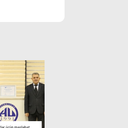
tlər üçün məsləhət