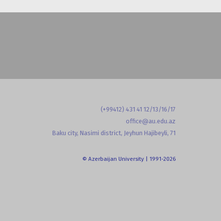
(+99412) 431 41 12/13/16/17
office@au.edu.az
Baku city, Nasimi district, Jeyhun Hajibeyli, 71
© Azerbaijan University | 1991-2026