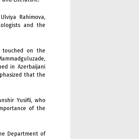
 Ulviya Rahimova,
ologists and the
, touched on the
l Mammadguluzade,
hed in Azerbaijani
mphasized that the
nshir Yusifli, who
importance of the
the Department of