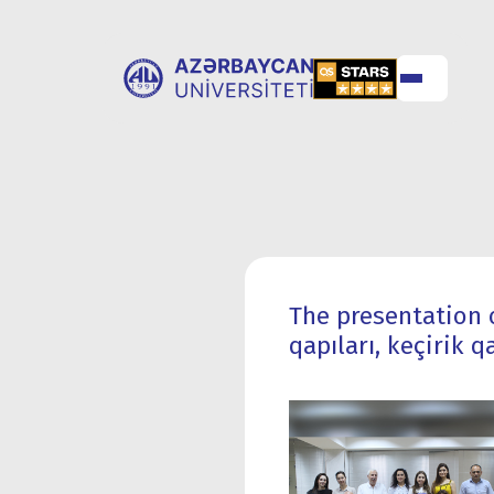
ABOUT
UNIVERSITY
UNIVERSITY
ADMISSION
The presentation o
qapıları, keçirik 