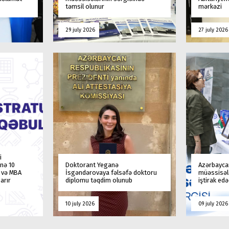
təmsil olunur
mərkəzi
29 july 2026
27 july 2026
i
nə 10
Doktorant Yeganə
Azərbaycan
a və MBA
İsgəndərovaya fəlsəfə doktoru
müəssisələ
arır
diplomu təqdim olunub
iştirak ed
10 july 2026
09 july 2026