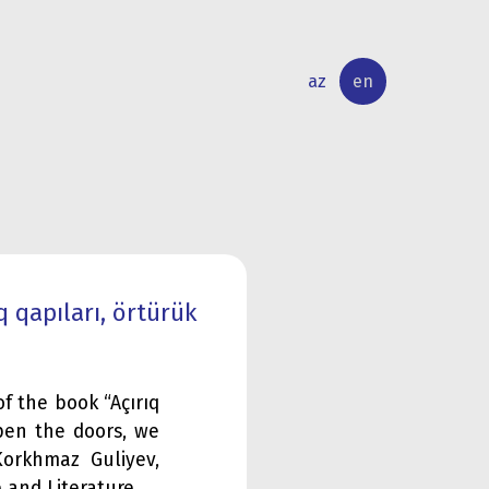
az
en
INTERNATIONAL
RESEARCH
RELATIONS
ACTIVITY
 qapıları, örtürük
f the book “Açırıq
open the doors, we
orkhmaz Guliyev,
 and Literature.