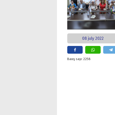
08 july 2022
Baxış sayı: 2258