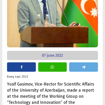
07 june 2022
Baxış sayı: 2523
Yusif Gasimov, Vice-Rector for Scientific Affairs
of the University of Azerbaijan, made a report
at the meeting of the Working Group on
“Technology and Innovation” of the