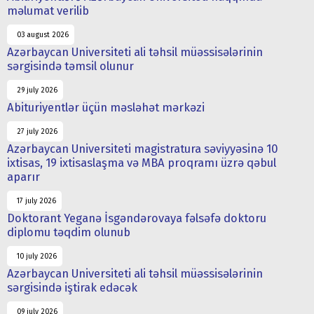
məlumat verilib
03 august 2026
Azərbaycan Universiteti ali təhsil müəssisələrinin
sərgisində təmsil olunur
29 july 2026
Abituriyentlər üçün məsləhət mərkəzi
27 july 2026
Azərbaycan Universiteti magistratura səviyyəsinə 10
ixtisas, 19 ixtisaslaşma və MBA proqramı üzrə qəbul
aparır
17 july 2026
Doktorant Yeganə İsgəndərovaya fəlsəfə doktoru
diplomu təqdim olunub
10 july 2026
Azərbaycan Universiteti ali təhsil müəssisələrinin
sərgisində iştirak edəcək
09 july 2026