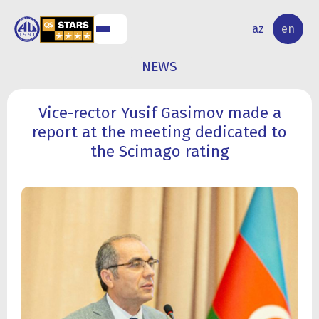
NAL
RESEARCH
az
en
S
ACTIVITY
NEWS
Vice-rector Yusif Gasimov made a
report at the meeting dedicated to
the Scimago rating