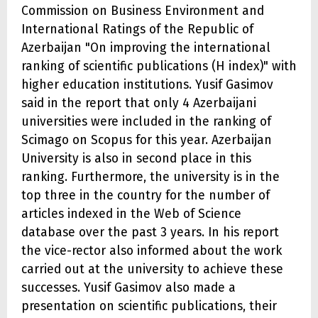
Commission on Business Environment and
International Ratings of the Republic of
Azerbaijan "On improving the international
ranking of scientific publications (H index)" with
higher education institutions. Yusif Gasimov
said in the report that only 4 Azerbaijani
universities were included in the ranking of
Scimago on Scopus for this year. Azerbaijan
University is also in second place in this
ranking. Furthermore, the university is in the
top three in the country for the number of
articles indexed in the Web of Science
database over the past 3 years. In his report
the vice-rector also informed about the work
carried out at the university to achieve these
successes. Yusif Gasimov also made a
presentation on scientific publications, their