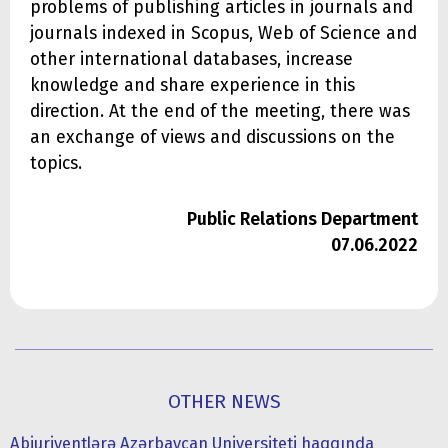
problems of publishing articles in journals and
journals indexed in Scopus, Web of Science and
other international databases, increase
knowledge and share experience in this
direction. At the end of the meeting, there was
an exchange of views and discussions on the
topics.
Public Relations Department
07.06.2022
OTHER NEWS
Abiuriyentlərə Azərbaycan Universiteti haqqında