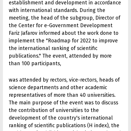
establishment and development in accordance
with international standards. During the
meeting, the head of the subgroup, Director of
the Center for e-Government Development
Fariz Jafarov informed about the work done to
implement the "Roadmap for 2022 to improve
the international ranking of scientific
publications." The event, attended by more
than 100 participants,
was attended by rectors, vice-rectors, heads of
science departments and other academic
representatives of more than 40 universities.
The main purpose of the event was to discuss
the contribution of universities to the
development of the country's international
ranking of scientific publications (H index), the