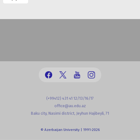
(+99412) 431 41 12/13/16/17
office@au.edu.az
Baku city, Nasimi district, Jeyhun Hajibeyli, 71
© Azerbaijan University | 1991-2026