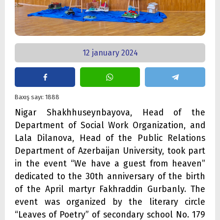
12 january 2024
Baxış sayı: 1888
Nigar Shakhhuseynbayova, Head of the
Department of Social Work Organization, and
Lala Dilanova, Head of the Public Relations
Department of Azerbaijan University, took part
in the event “We have a guest from heaven”
dedicated to the 30th anniversary of the birth
of the April martyr Fakhraddin Gurbanly. The
event was organized by the literary circle
“Leaves of Poetry” of secondary school No. 179