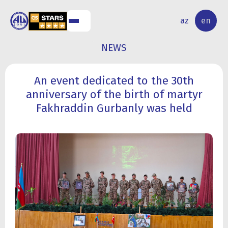
NAL
RESEARCH
az
en
S
ACTIVITY
NEWS
An event dedicated to the 30th
anniversary of the birth of martyr
Fakhraddin Gurbanly was held