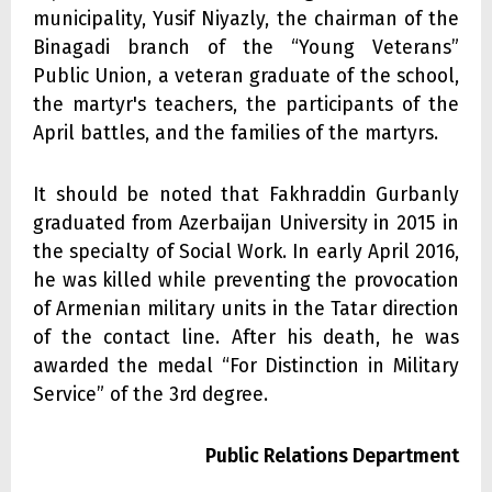
municipality, Yusif Niyazly, the chairman of the
Binagadi branch of the “Young Veterans”
Public Union, a veteran graduate of the school,
the martyr's teachers, the participants of the
April battles, and the families of the martyrs.
It should be noted that Fakhraddin Gurbanly
graduated from Azerbaijan University in 2015 in
the specialty of Social Work. In early April 2016,
he was killed while preventing the provocation
of Armenian military units in the Tatar direction
of the contact line. After his death, he was
awarded the medal “For Distinction in Military
Service” of the 3rd degree.
Public Relations Department