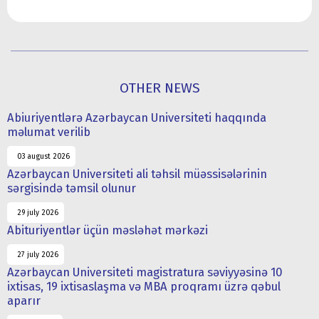
OTHER NEWS
Abiuriyentlərə Azərbaycan Universiteti haqqında
məlumat verilib
03 august 2026
Azərbaycan Universiteti ali təhsil müəssisələrinin
sərgisində təmsil olunur
29 july 2026
Abituriyentlər üçün məsləhət mərkəzi
27 july 2026
Azərbaycan Universiteti magistratura səviyyəsinə 10
ixtisas, 19 ixtisaslaşma və MBA proqramı üzrə qəbul
aparır