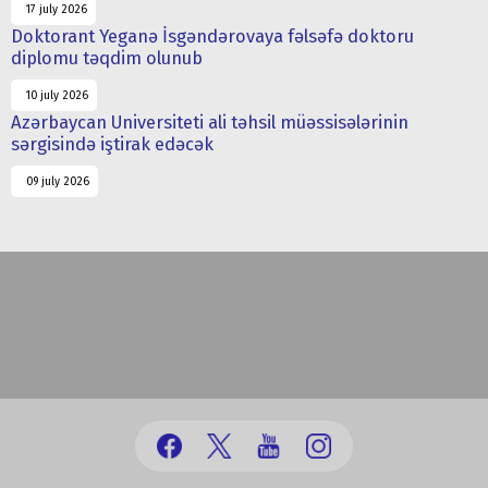
17 july 2026
Doktorant Yeganə İsgəndərovaya fəlsəfə doktoru
diplomu təqdim olunub
10 july 2026
Azərbaycan Universiteti ali təhsil müəssisələrinin
sərgisində iştirak edəcək
09 july 2026