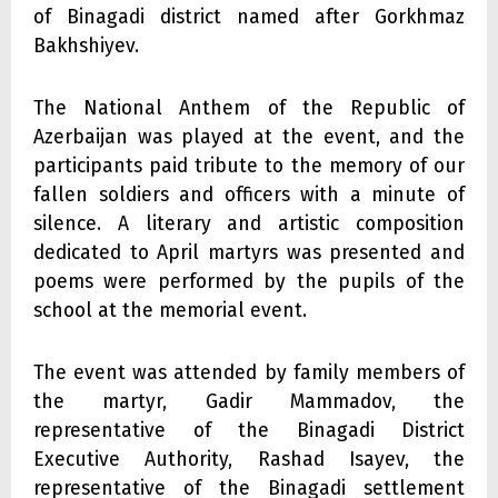
of Binagadi district named after Gorkhmaz
Bakhshiyev.
The National Anthem of the Republic of
Azerbaijan was played at the event, and the
participants paid tribute to the memory of our
fallen soldiers and officers with a minute of
silence. A literary and artistic composition
dedicated to April martyrs was presented and
poems were performed by the pupils of the
school at the memorial event.
The event was attended by family members of
the martyr, Gadir Mammadov, the
representative of the Binagadi District
Executive Authority, Rashad Isayev, the
representative of the Binagadi settlement