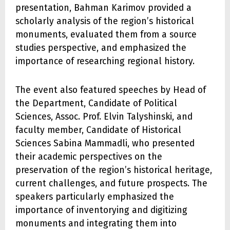
presentation, Bahman Karimov provided a
scholarly analysis of the region’s historical
monuments, evaluated them from a source
studies perspective, and emphasized the
importance of researching regional history.
The event also featured speeches by Head of
the Department, Candidate of Political
Sciences, Assoc. Prof. Elvin Talyshinski, and
faculty member, Candidate of Historical
Sciences Sabina Mammadli, who presented
their academic perspectives on the
preservation of the region’s historical heritage,
current challenges, and future prospects. The
speakers particularly emphasized the
importance of inventorying and digitizing
monuments and integrating them into