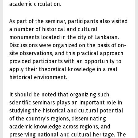
academic circulation.
As part of the seminar, participants also visited
a number of historical and cultural
monuments located in the city of Lankaran.
Discussions were organized on the basis of on-
site observations, and this practical approach
provided participants with an opportunity to
apply their theoretical knowledge in a real
historical environment.
It should be noted that organizing such
scientific seminars plays an important role in
studying the historical and cultural potential
of the country’s regions, disseminating
academic knowledge across regions, and
preserving national and cultural heritage. The