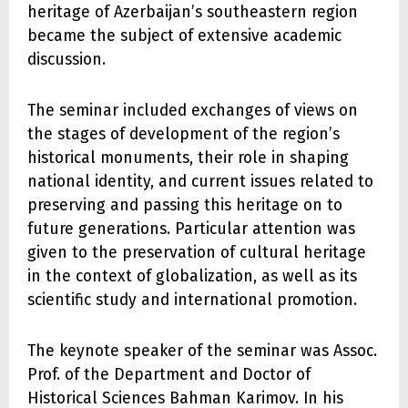
heritage of Azerbaijan’s southeastern region
became the subject of extensive academic
discussion.
The seminar included exchanges of views on
the stages of development of the region’s
historical monuments, their role in shaping
national identity, and current issues related to
preserving and passing this heritage on to
future generations. Particular attention was
given to the preservation of cultural heritage
in the context of globalization, as well as its
scientific study and international promotion.
The keynote speaker of the seminar was Assoc.
Prof. of the Department and Doctor of
Historical Sciences Bahman Karimov. In his