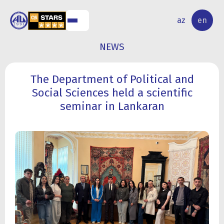
NAL
RESEARCH
az
en
S
ACTIVITY
NEWS
The Department of Political and
Social Sciences held a scientific
seminar in Lankaran