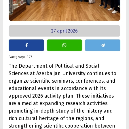
27 april 2026
Baxış sayı: 327
The Department of Political and Social
Sciences at Azerbaijan University continues to
organize scientific seminars, conferences, and
educational events in accordance with its
approved 2026 activity plan. These initiatives
are aimed at expanding research activities,
promoting in-depth study of the history and
rich cultural heritage of the regions, and
strengthening scientific cooperation between