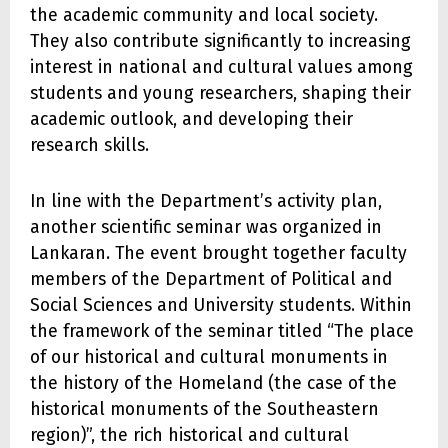
the academic community and local society.
They also contribute significantly to increasing
interest in national and cultural values among
students and young researchers, shaping their
academic outlook, and developing their
research skills.
In line with the Department’s activity plan,
another scientific seminar was organized in
Lankaran. The event brought together faculty
members of the Department of Political and
Social Sciences and University students. Within
the framework of the seminar titled “The place
of our historical and cultural monuments in
the history of the Homeland (the case of the
historical monuments of the Southeastern
region)”, the rich historical and cultural