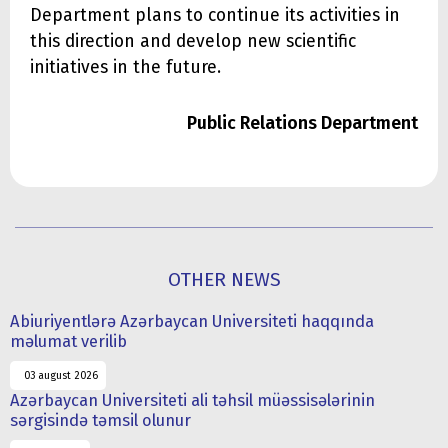
Department plans to continue its activities in
this direction and develop new scientific
initiatives in the future.
Public Relations Department
OTHER NEWS
Abiuriyentlərə Azərbaycan Universiteti haqqında
məlumat verilib
03 august 2026
Azərbaycan Universiteti ali təhsil müəssisələrinin
sərgisində təmsil olunur