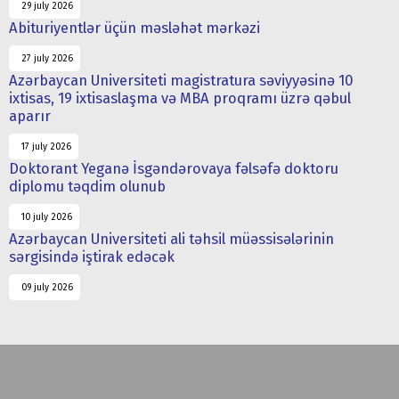
29 july 2026
Abituriyentlər üçün məsləhət mərkəzi
27 july 2026
Azərbaycan Universiteti magistratura səviyyəsinə 10
ixtisas, 19 ixtisaslaşma və MBA proqramı üzrə qəbul
aparır
17 july 2026
Doktorant Yeganə İsgəndərovaya fəlsəfə doktoru
diplomu təqdim olunub
10 july 2026
Azərbaycan Universiteti ali təhsil müəssisələrinin
sərgisində iştirak edəcək
09 july 2026