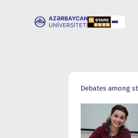
ABOUT
UNIVERSITY
UNIVERSITY
ADMISSION
Debates among stu