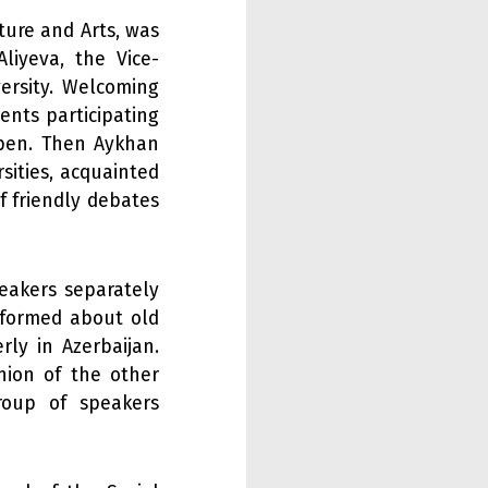
ture and Arts, was
liyeva, the Vice-
versity. Welcoming
ents participating
open. Then Aykhan
sities, acquainted
f friendly debates
eakers separately
informed about old
rly in Azerbaijan.
nion of the other
group of speakers