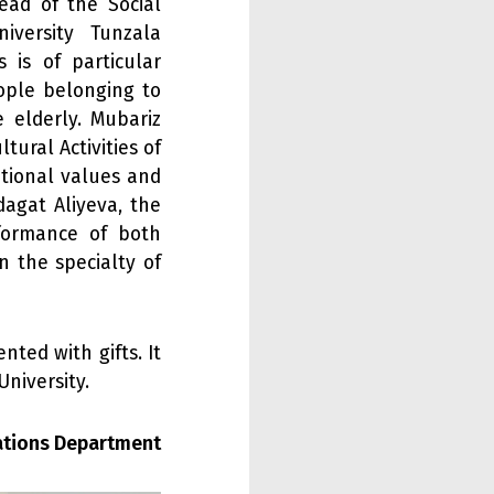
ead of the Social
iversity Tunzala
 is of particular
ople belonging to
 elderly. Mubariz
ural Activities of
tional values and
agat Aliyeva, the
rformance of both
 the specialty of
nted with gifts. It
niversity.
lations Department