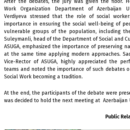
After the debates, the jury was given the floor. H
Work Organization Department of Azerbaijan Un
Verdiyeva stressed that the role of social workers
importance in ensuring the social well-being of pe
vulnerable groups of the population, including the
Suleymanli, head of the Department of Social and Cult
ASUGA, emphasized the importance of preserving na
at the same time applying modern approaches. Sad
Vice-Rector of ASUGA, highly appreciated the pe
teams and noted the importance of such debates on
Social Work becoming a tradition.
At the end, the participants of the debate were prese
was decided to hold the next meeting at Azerbaijan U
Public Re