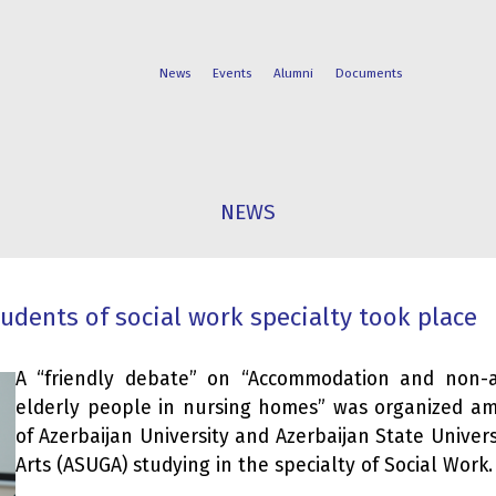
News
Events
Alumni
Documents
FACULTIES
STUDENT
NEWS
PROGRAMS
LIFE
dents of social work specialty took place
A “friendly debate” on “Accommodation and non-
elderly people in nursing homes” was organized a
of Azerbaijan University and Azerbaijan State Univers
Arts (ASUGA) studying in the specialty of Social Work