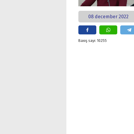
08 december 2022
Baxış sayı: 10255