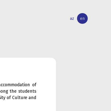
az
en
INTERNATIONAL
RESEARCH
RELATIONS
ACTIVITY
accommodation of
mong the students
ity of Culture and
.