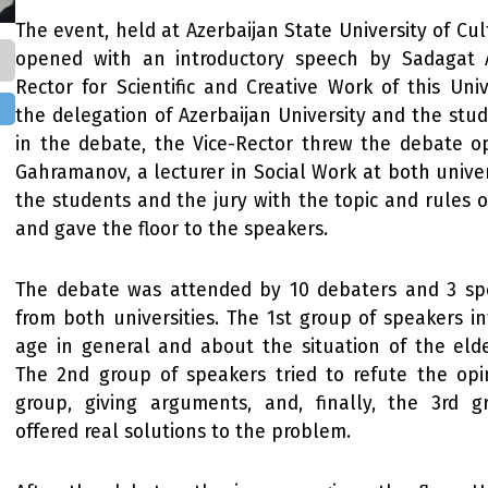
The event, held at Azerbaijan State University of Cul
opened with an introductory speech by Sadagat A
Rector for Scientific and Creative Work of this Uni
the delegation of Azerbaijan University and the stud
in the debate, the Vice-Rector threw the debate 
Gahramanov, a lecturer in Social Work at both univer
the students and the jury with the topic and rules o
and gave the floor to the speakers.
The debate was attended by 10 debaters and 3 sp
from both universities. The 1st group of speakers 
age in general and about the situation of the elde
The 2nd group of speakers tried to refute the opi
group, giving arguments, and, finally, the 3rd 
offered real solutions to the problem.